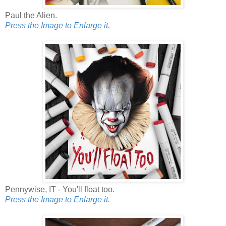
Paul the Alien.
Press the Image to Enlarge it.
Pennywise, IT - You'll float too.
Press the Image to Enlarge it.