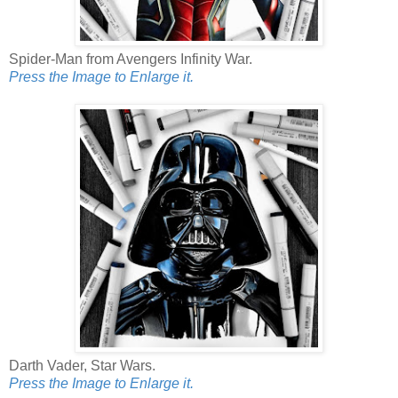
Spider-Man from Avengers Infinity War.
Press the Image to Enlarge it.
Darth Vader, Star Wars.
Press the Image to Enlarge it.