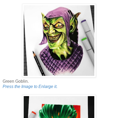
Green Goblin.
Press the Image to Enlarge it.