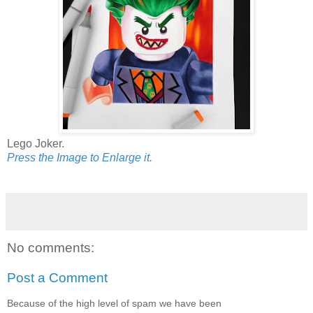
Lego Joker.
Press the Image to Enlarge it.
No comments:
Post a Comment
Because of the high level of spam we have been