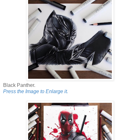
Black Panther.
Press the Image to Enlarge it.