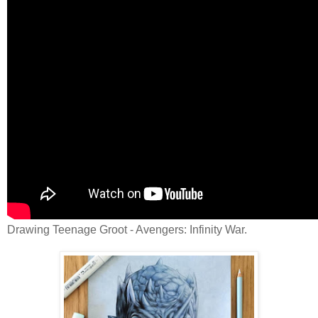
Drawing Teenage Groot - Avengers: Infinity War.