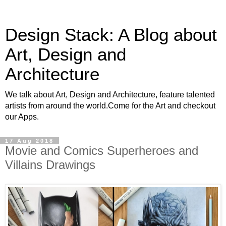
Design Stack: A Blog about
Art, Design and
Architecture
We talk about Art, Design and Architecture, feature talented
artists from around the world.Come for the Art and checkout
our Apps.
17 Aug 2018
Movie and Comics Superheroes and
Villains Drawings