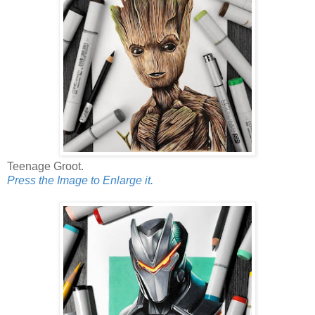
Teenage Groot.
Press the Image to Enlarge it.