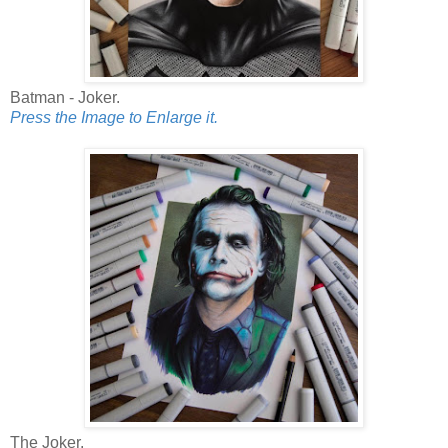
Batman - Joker.
Press the Image to Enlarge it.
The Joker.