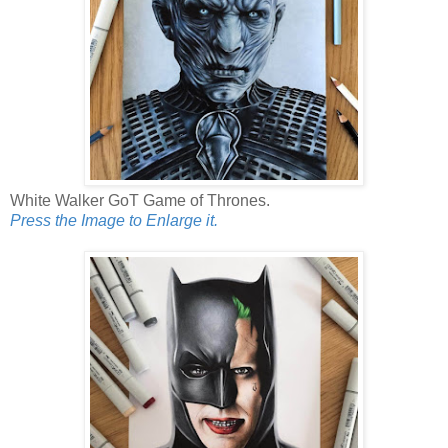
White Walker GoT Game of Thrones.
Press the Image to Enlarge it.