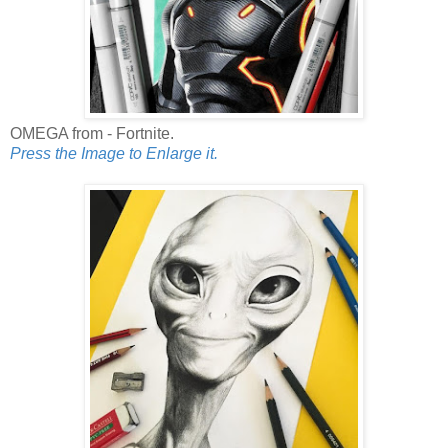
OMEGA from - Fortnite.
Press the Image to Enlarge it.