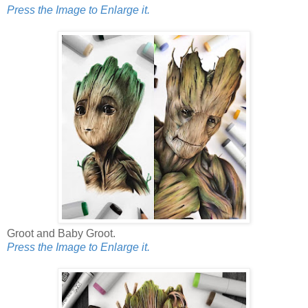
Press the Image to Enlarge it.
Groot and Baby Groot.
Press the Image to Enlarge it.