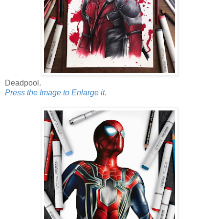
Deadpool.
Press the Image to Enlarge it.