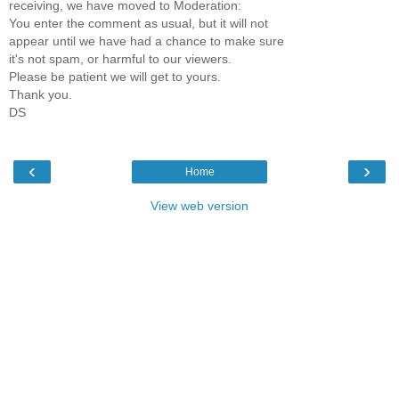
receiving, we have moved to Moderation:
You enter the comment as usual, but it will not
appear until we have had a chance to make sure
it's not spam, or harmful to our viewers.
Please be patient we will get to yours.
Thank you.
DS
‹
›
Home
View web version