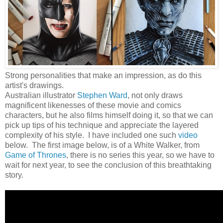
Strong personalities that make an impression, as do this
artist's drawings.
Australian illustrator
Stephen Ward
, not only draws
magnificent likenesses of these movie and comics
characters, but he also films himself doing it, so that we can
pick up tips of his technique and appreciate the layered
complexity of his style. I have included one such
video
below. The first image below, is of a White Walker, from
Game of Thrones
, there is no series this year, so we have to
wait for next year, to see the conclusion of this breathtaking
story.