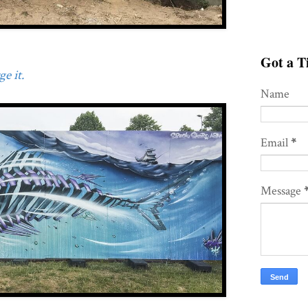
Got a Ti
e it.
Name
Email
*
Message