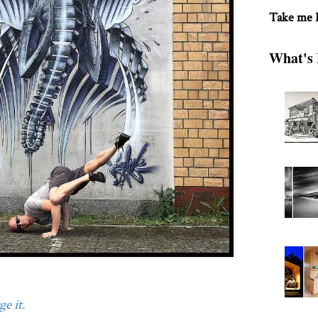
Take me
What's 
e it.