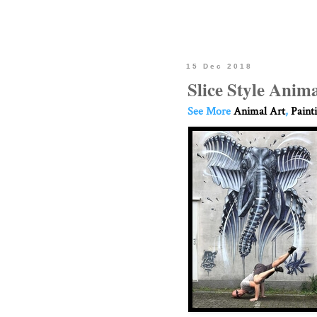
15 Dec 2018
Slice Style Anima
See More
Animal Art
,
Paint