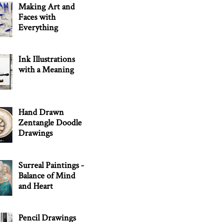
Making Art and
Faces with
Everything
Ink Illustrations
with a Meaning
Hand Drawn
Zentangle Doodle
Drawings
Surreal Paintings -
Balance of Mind
and Heart
Pencil Drawings