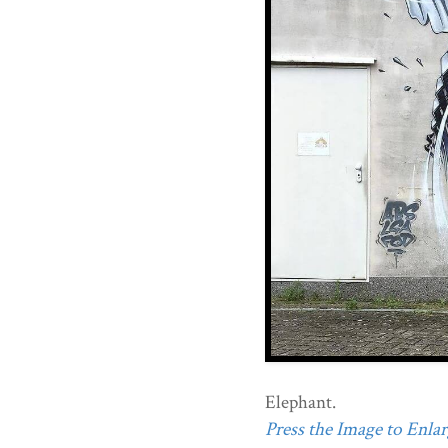
Elephant.
Press the Image to Enlarg