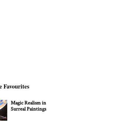
e Favourites
Magic Realism in
Surreal Paintings