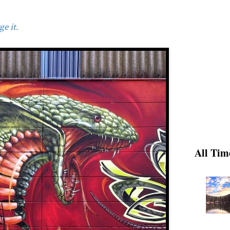
e it.
All Tim