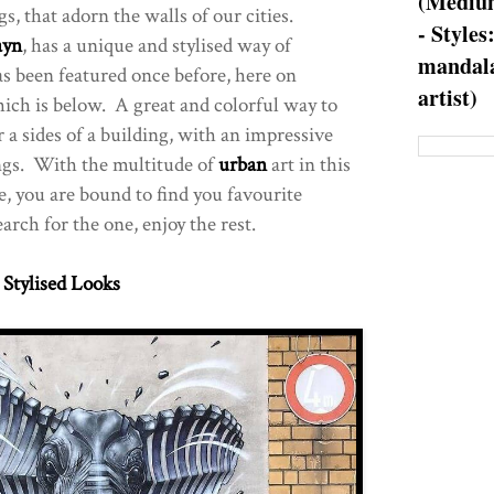
(Medium
s, that adorn the walls of our cities.
- Styles
ayn
, has a unique and stylised way of
mandala
s been featured once before, here on
artist)
hich is below. A great and colorful way to
r a sides of a building, with an impressive
gs. With the multitude of
urban
art in this
e, you are bound to find you favourite
rch for the one, enjoy the rest.
 Stylised Looks