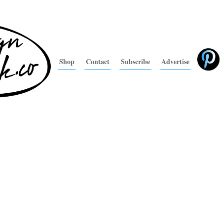
Shop
Contact
Subscribe
Advertise