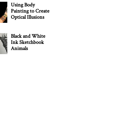
Using Body
Painting to Create
Optical Illusions
Black and White
Ink Sketchbook
Animals