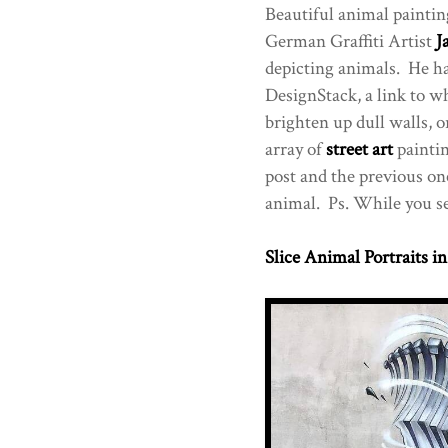
Beautiful animal painting
German Graffiti Artist
J
depicting animals. He ha
DesignStack, a link to w
brighten up dull walls, o
array of
street art
paintin
post and the previous on
animal. Ps. While you sea
Slice Animal Portraits in