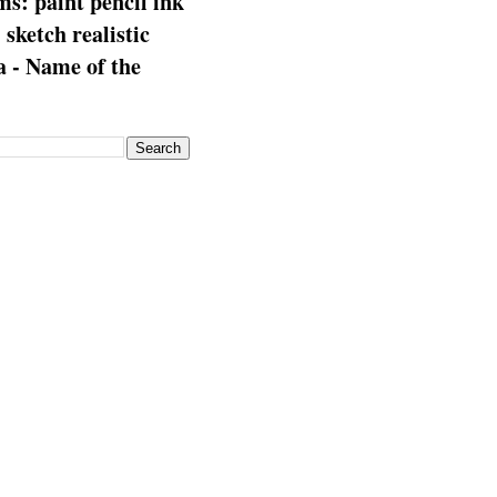
s: paint pencil ink
: sketch realistic
 - Name of the