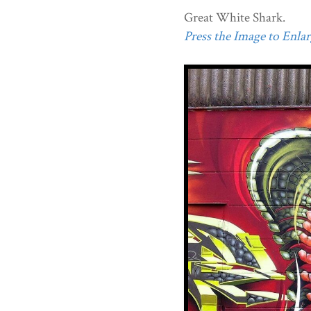
Great White Shark.
Press the Image to Enlarg