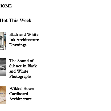
 HOME
Hot This Week
Black and White
Ink Architecture
Drawings
The Sound of
Silence in Black
and White
Photographs
Wikkel House
Cardboard
Architecture