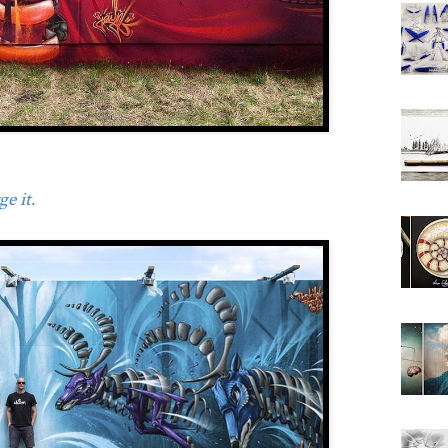
e it.