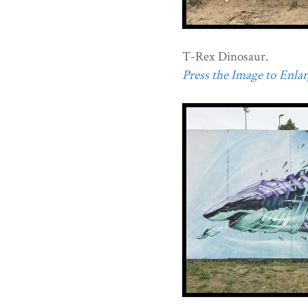
T-Rex Dinosaur.
Press the Image to Enlarg