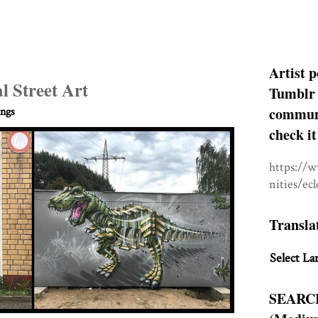
Artist p
l Street Art
Tumblr 
communit
ings
check it
https://
nities/ec
Transla
Select La
SEARC