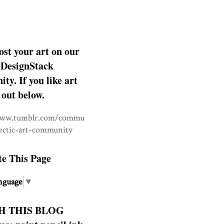
ost your art on our
DesignStack
y. If you like art
 out below.
www.tumblr.com/commu
lectic-art-community
te This Page
nguage
▼
H THIS BLOG