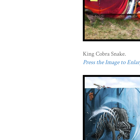
King Cobra Snake.
Press the Image to Enlarg