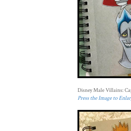
Disney Male Villains: Cap
Press the Image to Enlarg