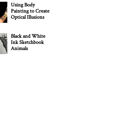
Using Body
Painting to Create
Optical Illusions
Black and White
Ink Sketchbook
Animals