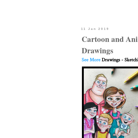
11 Jan 2019
Cartoon and Ani
Drawings
See More
Drawings - Sketc