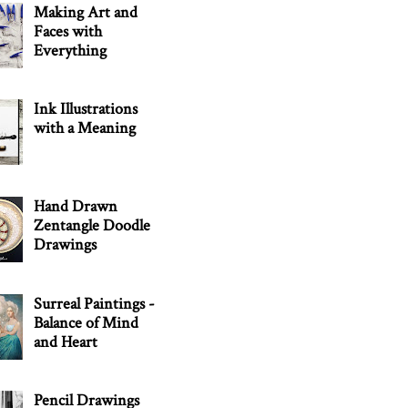
Making Art and
Faces with
Everything
Ink Illustrations
with a Meaning
Hand Drawn
Zentangle Doodle
Drawings
Surreal Paintings -
Balance of Mind
and Heart
Pencil Drawings