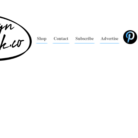
Shop
Contact
Subscribe
Advertise