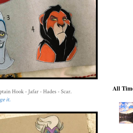
All Tim
tain Hook - Jafar - Hades - Scar.
e it.