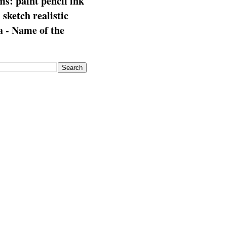
s: paint pencil ink
: sketch realistic
 - Name of the