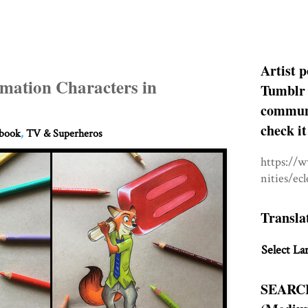
Artist p
mation Characters in
Tumblr 
communit
check it
hbook
,
TV & Superheros
https://
nities/ec
Transla
Select La
SEARC