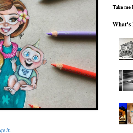
Take me
What's 
e it.