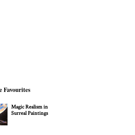
e Favourites
Magic Realism in
Surreal Paintings