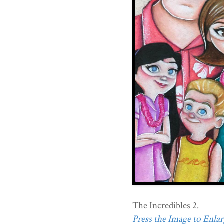
The Incredibles 2.
Press the Image to Enlarg