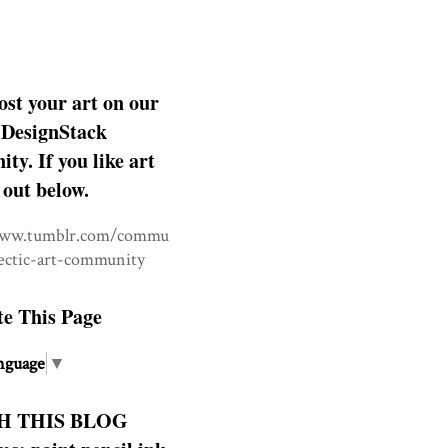
ost your art on our
DesignStack
y. If you like art
 out below.
www.tumblr.com/commu
lectic-art-community
te This Page
nguage
▼
H THIS BLOG