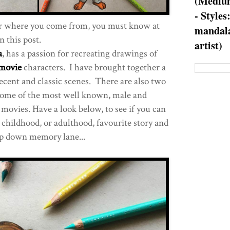
(Medium
- Styles
r where you come from, you must know at
mandala
n this post.
artist)
a
, has a passion for recreating drawings of
movie
characters. I have brought together a
recent and classic scenes. There are also two
ome of the most well known, male and
movies. Have a look below, to see if you can
 childhood, or adulthood, favourite story and
ip down memory lane...