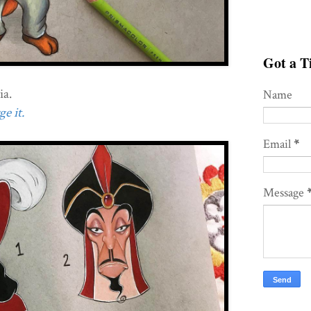
Got a Ti
ia.
Name
e it.
Email
*
Message