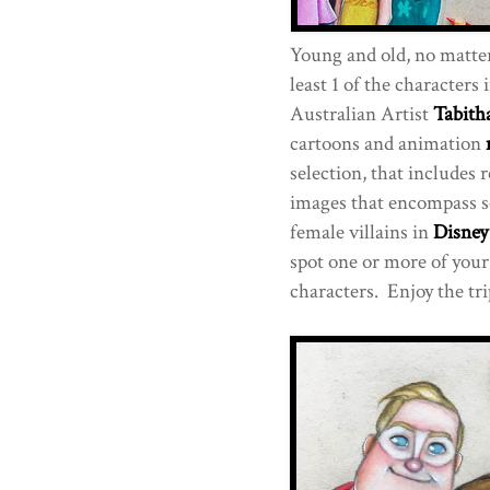
Young and old, no matte
least 1 of the characters i
Australian Artist
Tabith
cartoons and animation
selection, that includes 
images that encompass s
female villains in
Disney
spot one or more of your
characters. Enjoy the tr