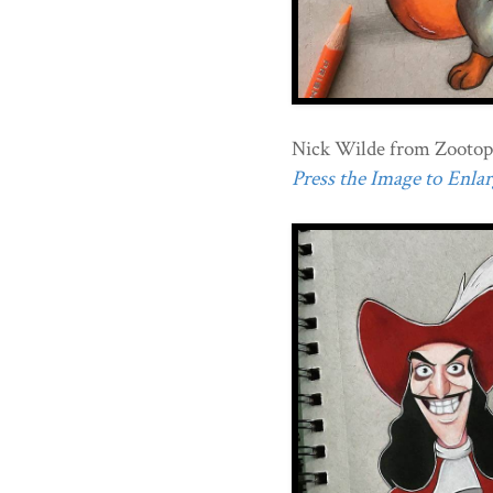
Nick Wilde from Zootop
Press the Image to Enlarg