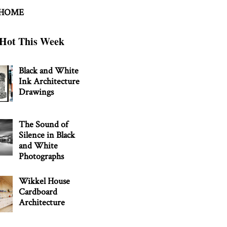
 HOME
Hot This Week
Black and White
Ink Architecture
Drawings
The Sound of
Silence in Black
and White
Photographs
Wikkel House
Cardboard
Architecture