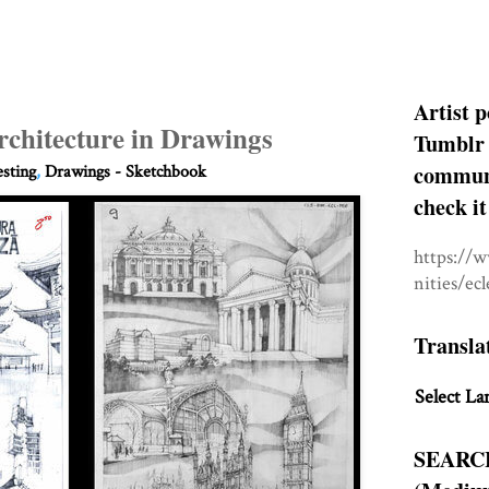
Artist p
rchitecture in Drawings
Tumblr 
communit
esting
,
Drawings - Sketchbook
check it
https://
nities/ec
Transla
Select La
SEARC