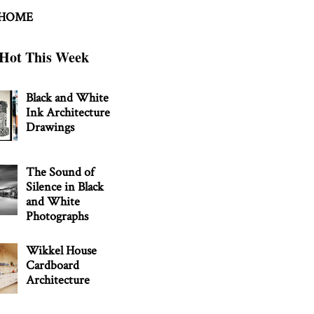
 HOME
Hot This Week
Black and White
Ink Architecture
Drawings
The Sound of
Silence in Black
and White
Photographs
Wikkel House
Cardboard
Architecture