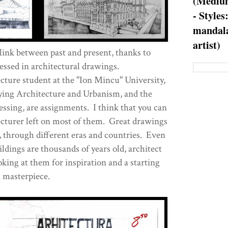
(Medium
- Styles
mandala
artist)
 link between past and present, thanks to
essed in architectural drawings.
cture student at the "Ion Mincu" University,
dying Architecture and Urbanism, and the
ssing, are assignments. I think that you can
ecturer left on most of them. Great drawings
, through different eras and countries. Even
ldings are thousands of years old, architect
ooking at them for inspiration and a starting
n masterpiece.