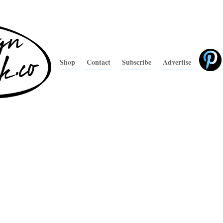
Shop
Contact
Subscribe
Advertise