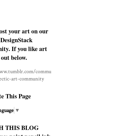
ost your art on our
DesignStack
y. If you like art
 out below.
www.tumblr.com/commu
lectic-art-community
te This Page
nguage
▼
H THIS BLOG