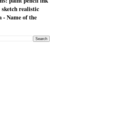
s: paint pencil ink
: sketch realistic
 - Name of the