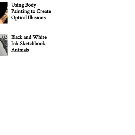
Using Body
Painting to Create
Optical Illusions
Black and White
Ink Sketchbook
Animals