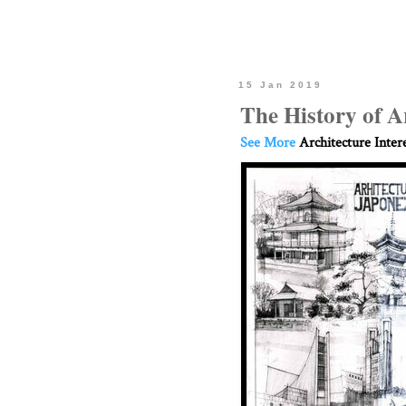
15 Jan 2019
The History of A
See More
Architecture Inter