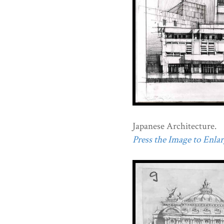
Japanese Architecture.
Press the Image to Enlarg