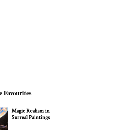
e Favourites
Magic Realism in
Surreal Paintings