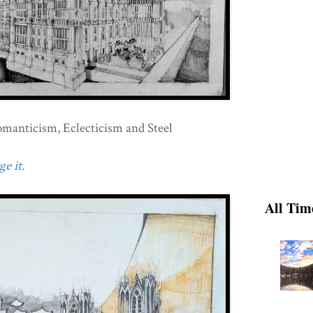
omanticism, Eclecticism and Steel
e it.
All Tim