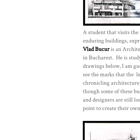
A student that visits the
enduring buildings, expr
Vlad Bucur
is an Archite
in Bucharest. He is stu
drawings below, I am gue
see the marks that the l
chronicling architecture
though some of these bui
and designers are still l
point to create their ow