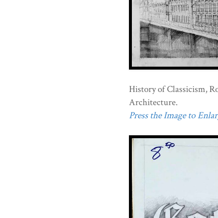
History of Classicism, R
Architecture.
Press the Image to Enlarg