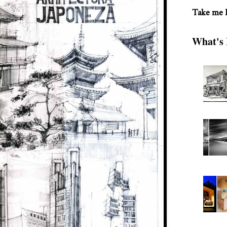
Take me
What's 