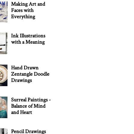
Making Art and
Faces with
Everything
Ink Illustrations
with a Meaning
Hand Drawn
Zentangle Doodle
Drawings
Surreal Paintings -
Balance of Mind
and Heart
Pencil Drawings