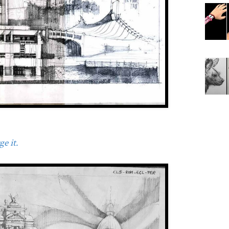
e it.