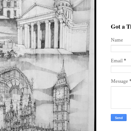
Got a Ti
Name
Email
*
Message