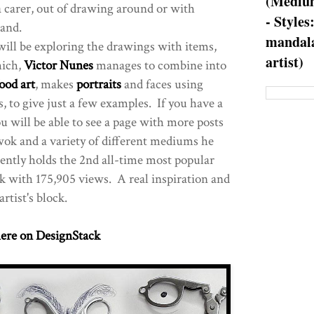
(Medium
a carer, out of drawing around or with
- Styles
hand.
mandala
I will be exploring the drawings with items,
artist)
hich,
Victor Nunes
manages to combine into
ood art
, makes
portraits
and faces using
, to give just a few examples. If you have a
ou will be able to see a page with more posts
ok and a variety of different mediums he
ently holds the 2nd all-time most popular
k with 175,905 views. A real inspiration and
artist's block.
ere on DesignStack