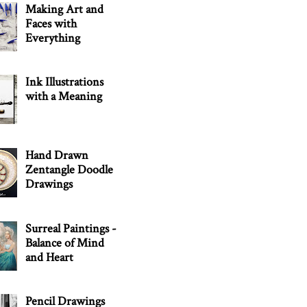
Making Art and
Faces with
Everything
Ink Illustrations
with a Meaning
Hand Drawn
Zentangle Doodle
Drawings
Surreal Paintings -
Balance of Mind
and Heart
Pencil Drawings