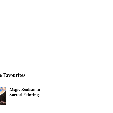
e Favourites
Magic Realism in
Surreal Paintings