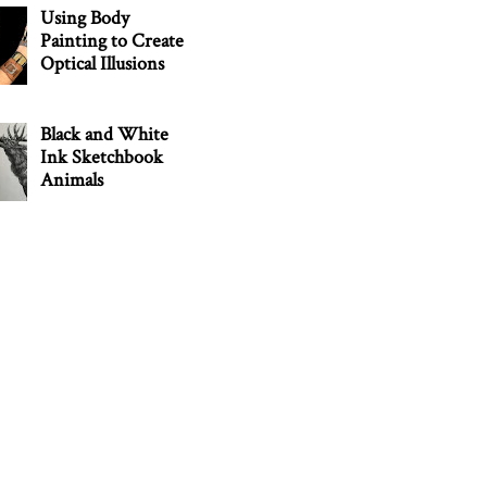
Using Body
Painting to Create
Optical Illusions
Black and White
Ink Sketchbook
Animals