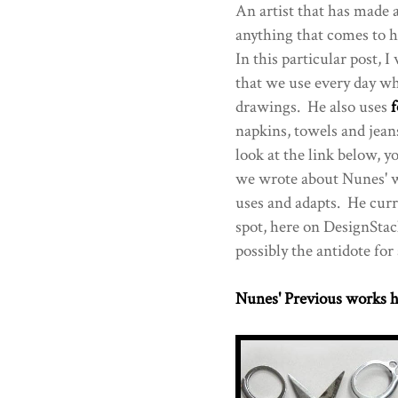
An artist that has made 
anything that comes to 
In this particular post, 
that we use every day w
drawings. He also uses
f
napkins, towels and jeans
look at the link below, y
we wrote about Nunes' w
uses and adapts. He curr
spot, here on DesignStac
possibly the antidote for 
Nunes' Previous works h