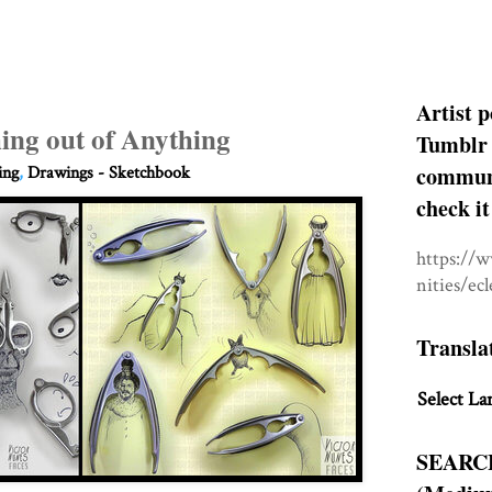
Artist p
ing out of Anything
Tumblr 
communit
ing
,
Drawings - Sketchbook
check it
https://
nities/ec
Transla
Select La
SEARC