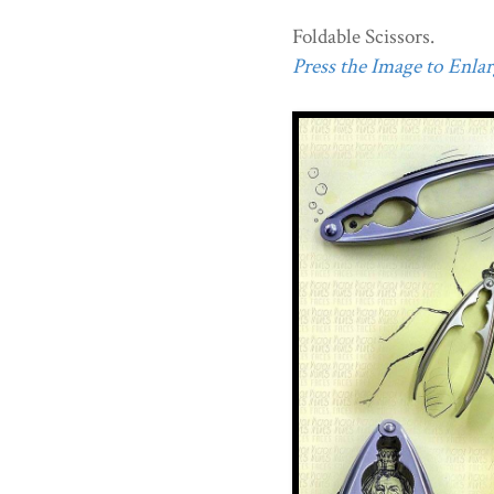
Foldable Scissors.
Press the Image to Enlarg