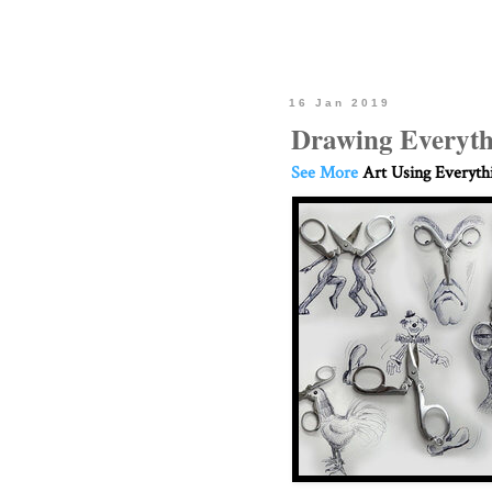
16 Jan 2019
Drawing Everyth
See More
Art Using Everyth