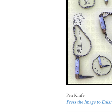
Pen Knife.
Press the Image to Enlarg