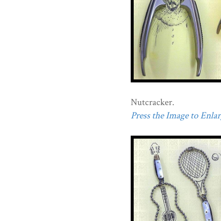
Nutcracker.
Press the Image to Enlarg