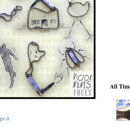
All Tim
e it.