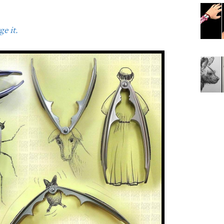
e it.