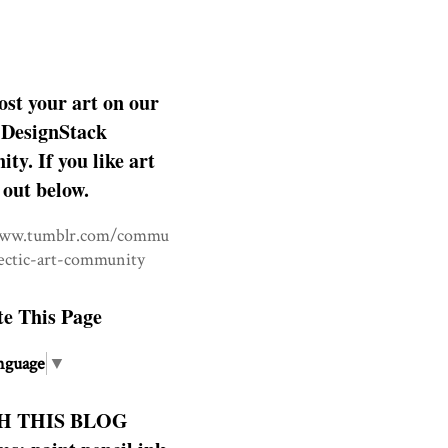
ost your art on our
DesignStack
y. If you like art
 out below.
www.tumblr.com/commu
lectic-art-community
te This Page
nguage
▼
H THIS BLOG