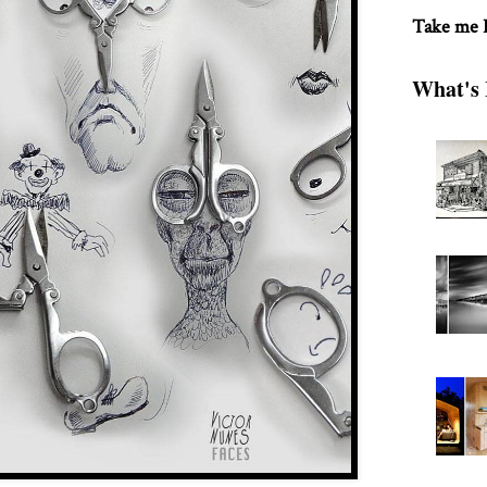
Take me
What's 