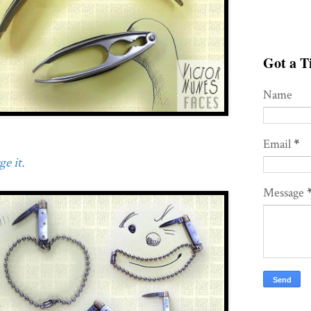
Got a Ti
Name
Email
*
e it.
Message