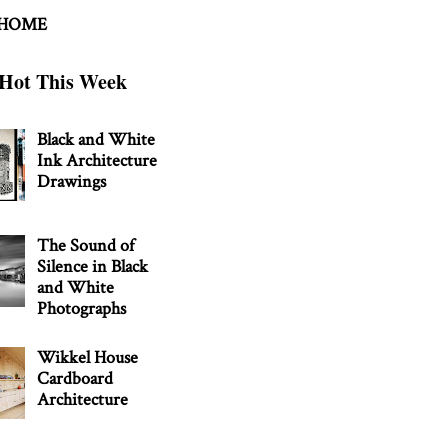
 HOME
Hot This Week
Black and White
Ink Architecture
Drawings
The Sound of
Silence in Black
and White
Photographs
Wikkel House
Cardboard
Architecture