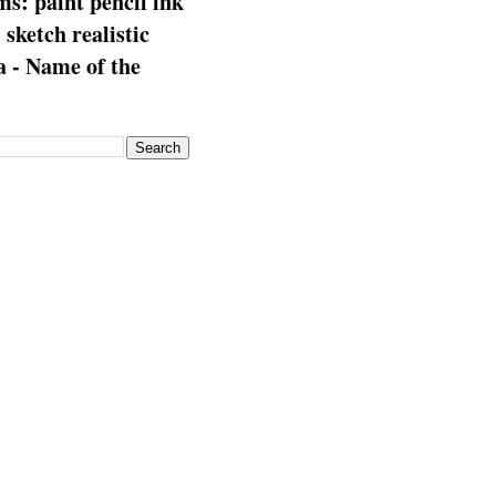
s: paint pencil ink
: sketch realistic
 - Name of the