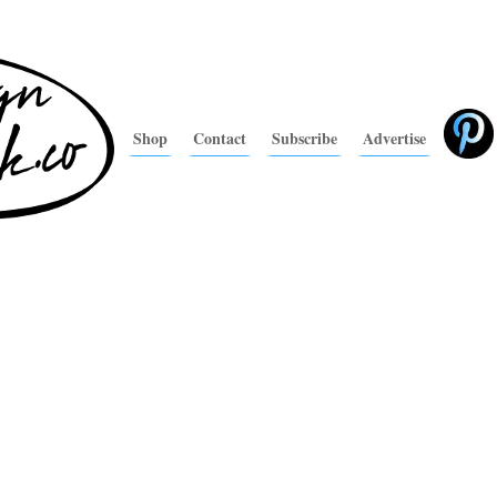
Shop
Contact
Subscribe
Advertise