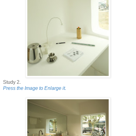
Study 2.
Press the Image to Enlarge it.