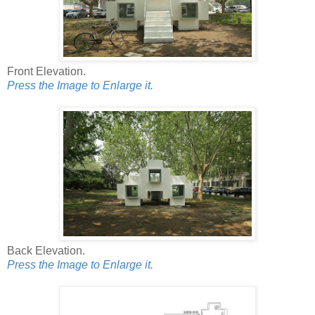
Front Elevation.
Press the Image to Enlarge it.
Back Elevation.
Press the Image to Enlarge it.