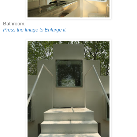
Bathroom.
Press the Image to Enlarge it.