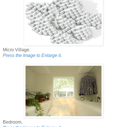
Micro Village.
Press the Image to Enlarge it.
Bedroom.