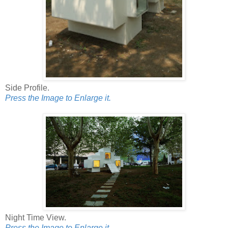
Side Profile.
Press the Image to Enlarge it.
Night Time View.
Press the Image to Enlarge it.