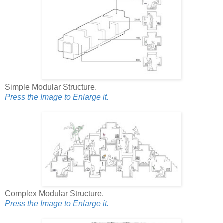
Simple Modular Structure.
Press the Image to Enlarge it.
Complex Modular Structure.
Press the Image to Enlarge it.