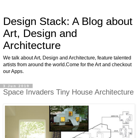
Design Stack: A Blog about
Art, Design and
Architecture
We talk about Art, Design and Architecture, feature talented
artists from around the world.Come for the Art and checkout
our Apps.
3 Jun 2019
Space Invaders Tiny House Architecture