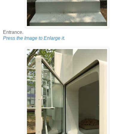
Entrance.
Press the Image to Enlarge it.