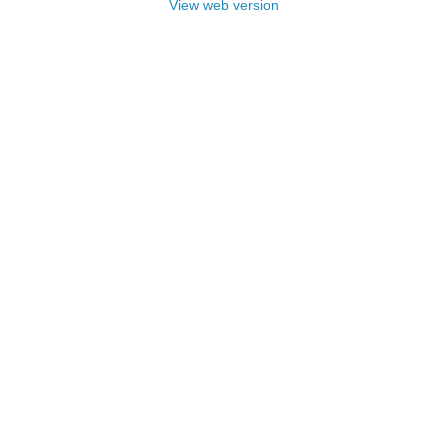
View web version