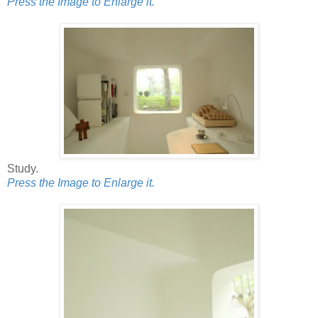
Press the Image to Enlarge it.
Study.
Press the Image to Enlarge it.