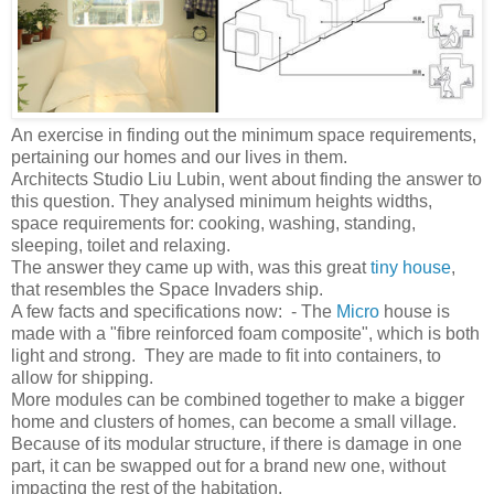
An exercise in finding out the minimum space requirements,
pertaining our homes and our lives in them.
Architects Studio Liu Lubin, went about finding the answer to
this question. They analysed minimum heights widths,
space requirements for: cooking, washing, standing,
sleeping, toilet and relaxing.
The answer they came up with, was this great
tiny house
,
that resembles the Space Invaders ship.
A few facts and specifications now: - The
Micro
house is
made with a "fibre reinforced foam composite", which is both
light and strong. They are made to fit into containers, to
allow for shipping.
More modules can be combined together to make a bigger
home and clusters of homes, can become a small village.
Because of its modular structure, if there is damage in one
part, it can be swapped out for a brand new one, without
impacting the rest of the habitation.