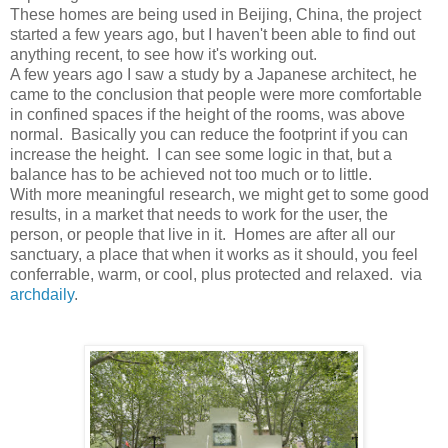
These homes are being used in Beijing, China, the project
started a few years ago, but I haven't been able to find out
anything recent, to see how it's working out.
A few years ago I saw a study by a Japanese architect, he
came to the conclusion that people were more comfortable
in confined spaces if the height of the rooms, was above
normal. Basically you can reduce the footprint if you can
increase the height. I can see some logic in that, but a
balance has to be achieved not too much or to little.
With more meaningful research, we might get to some good
results, in a market that needs to work for the user, the
person, or people that live in it. Homes are after all our
sanctuary, a place that when it works as it should, you feel
conferrable, warm, or cool, plus protected and relaxed. via
archdaily
.