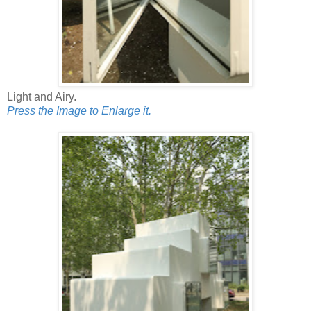
Light and Airy.
Press the Image to Enlarge it.