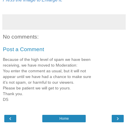
No comments:
Post a Comment
Because of the high level of spam we have been
receiving, we have moved to Moderation:
You enter the comment as usual, but it will not
appear until we have had a chance to make sure
it's not spam, or harmful to our viewers.
Please be patient we will get to yours.
Thank you.
DS
‹
›
Home