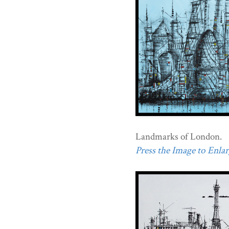
Landmarks of London.
Press the Image to Enlarg