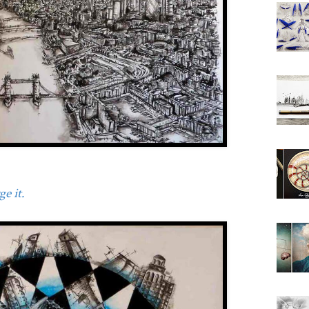
e it.