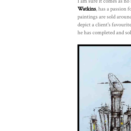
I am sure it comes as no 
Watkins
, has a passion f
paintings are sold aroun
depict a client's favourit
he has completed and sol