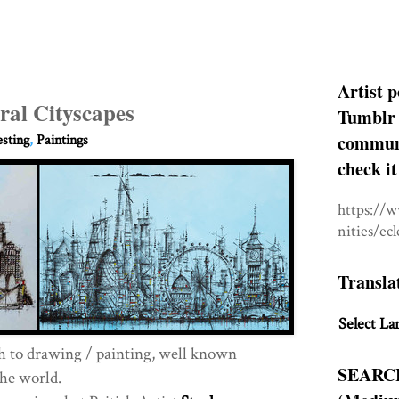
Artist p
ral Cityscapes
Tumblr 
communit
esting
,
Paintings
check it
https://
nities/ec
Transla
Select La
h to drawing / painting, well known
SEARC
he world.