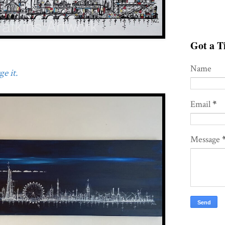
Got a Ti
Name
e it.
Email
*
Message