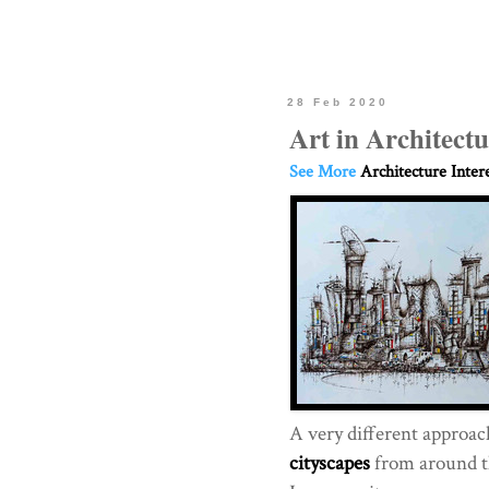
28 Feb 2020
Art in Architectu
See More
Architecture Inter
A very different approac
cityscapes
from around t