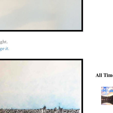
ght.
e it.
All Tim