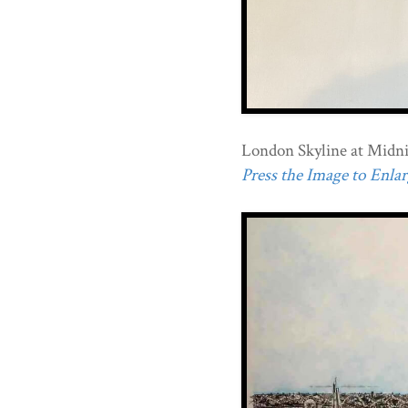
London Skyline at Midni
Press the Image to Enlarg