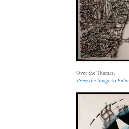
Over the Thames.
Press the Image to Enlarg