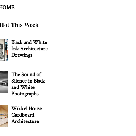
 HOME
Hot This Week
Black and White
Ink Architecture
Drawings
The Sound of
Silence in Black
and White
Photographs
Wikkel House
Cardboard
Architecture