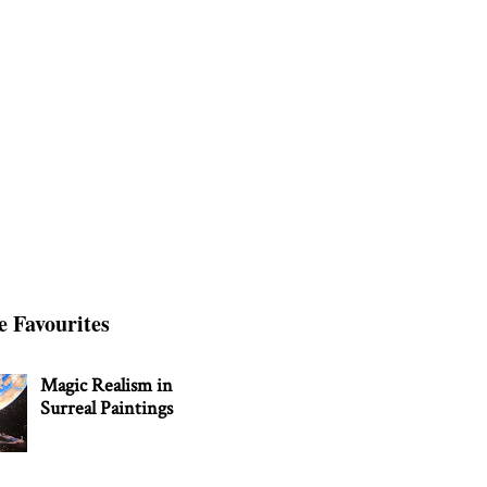
e Favourites
Magic Realism in
Surreal Paintings