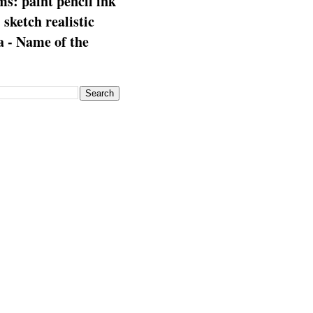
s: paint pencil ink
: sketch realistic
 - Name of the