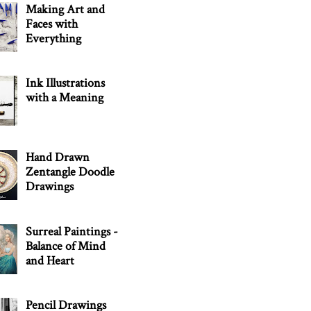
Making Art and
Faces with
Everything
Ink Illustrations
with a Meaning
Hand Drawn
Zentangle Doodle
Drawings
Surreal Paintings -
Balance of Mind
and Heart
Pencil Drawings