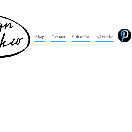
Shop
Contact
Subscribe
Advertise