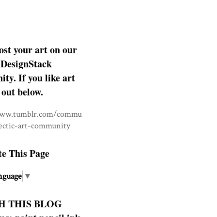
ost your art on our
DesignStack
y. If you like art
 out below.
www.tumblr.com/commu
lectic-art-community
te This Page
nguage
▼
H THIS BLOG