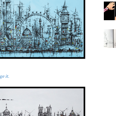
e it.