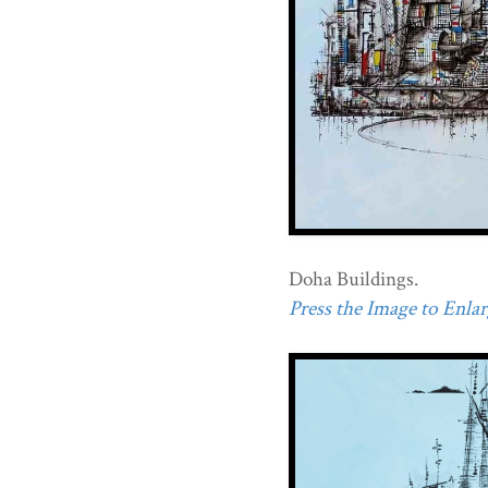
Doha Buildings.
Press the Image to Enlarg