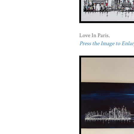
Love In Paris.
Press the Image to Enlarg