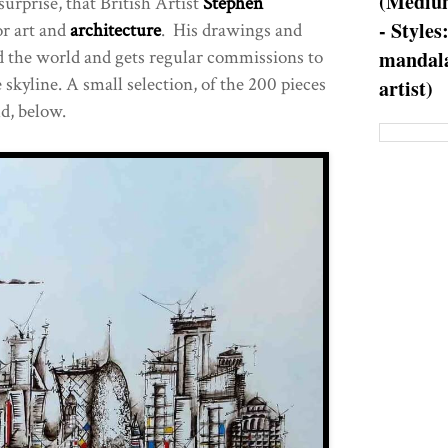
(Medium
surprise, that British Artist
Stephen
- Styles
or art and
architecture
. His drawings and
d the world and gets regular commissions to
mandala
e skyline. A small selection, of the 200 pieces
artist)
d, below.