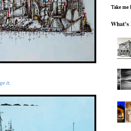
Take me
What's 
e it.