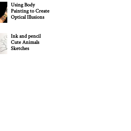
Using Body
Painting to Create
Optical Illusions
Ink and pencil
Cute Animals
Sketches