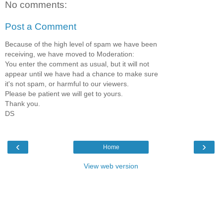
No comments:
Post a Comment
Because of the high level of spam we have been
receiving, we have moved to Moderation:
You enter the comment as usual, but it will not
appear until we have had a chance to make sure
it's not spam, or harmful to our viewers.
Please be patient we will get to yours.
Thank you.
DS
‹
›
Home
View web version