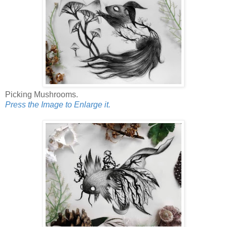
Picking Mushrooms.
Press the Image to Enlarge it.