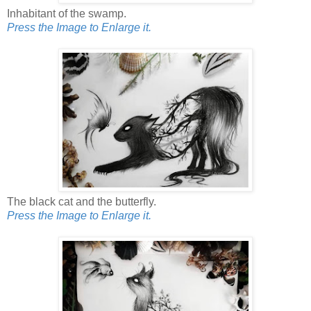
Inhabitant of the swamp.
Press the Image to Enlarge it.
The black cat and the butterfly.
Press the Image to Enlarge it.