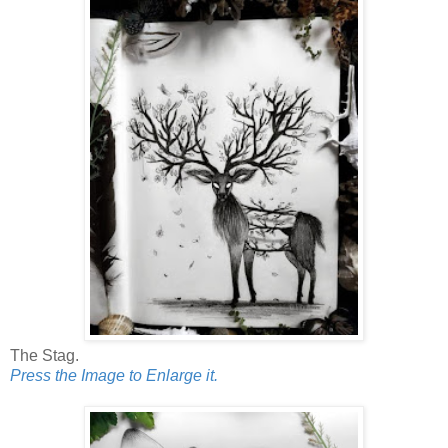
The Stag.
Press the Image to Enlarge it.