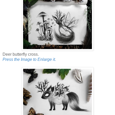
Deer butterfly cross.
Press the Image to Enlarge it.