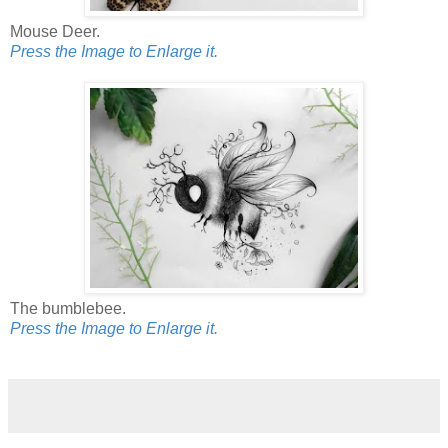
Mouse Deer.
Press the Image to Enlarge it.
The bumblebee.
Press the Image to Enlarge it.