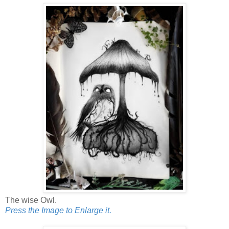
The wise Owl.
Press the Image to Enlarge it.