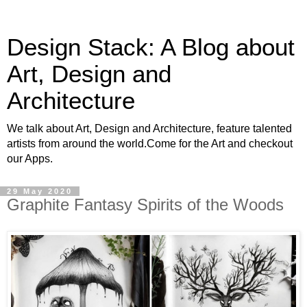
Design Stack: A Blog about
Art, Design and
Architecture
We talk about Art, Design and Architecture, feature talented
artists from around the world.Come for the Art and checkout
our Apps.
29 May 2020
Graphite Fantasy Spirits of the Woods