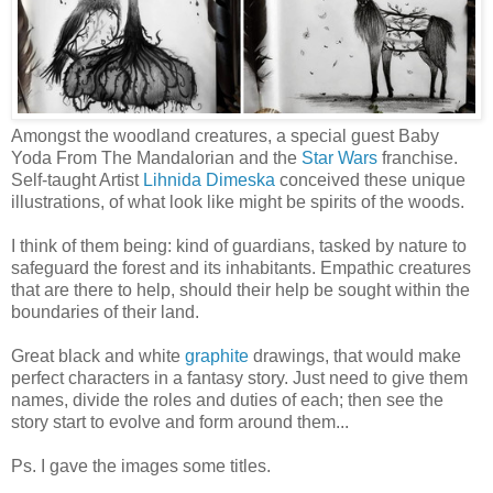
Amongst the woodland creatures, a special guest Baby
Yoda From The Mandalorian and the
Star Wars
franchise.
Self-taught Artist
Lihnida Dimeska
conceived these unique
illustrations, of what look like might be spirits of the woods.
I think of them being: kind of guardians, tasked by nature to
safeguard the forest and its inhabitants. Empathic creatures
that are there to help, should their help be sought within the
boundaries of their land.
Great black and white
graphite
drawings, that would make
perfect characters in a fantasy story. Just need to give them
names, divide the roles and duties of each; then see the
story start to evolve and form around them...
Ps. I gave the images some titles.