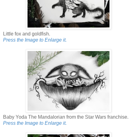
Little fox and goldfish.
Press the Image to Enlarge it.
Baby Yoda The Mandalorian from the Star Wars franchise.
Press the Image to Enlarge it.