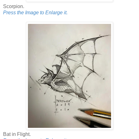
Scorpion.
Press the Image to Enlarge it.
Bat in Flight.