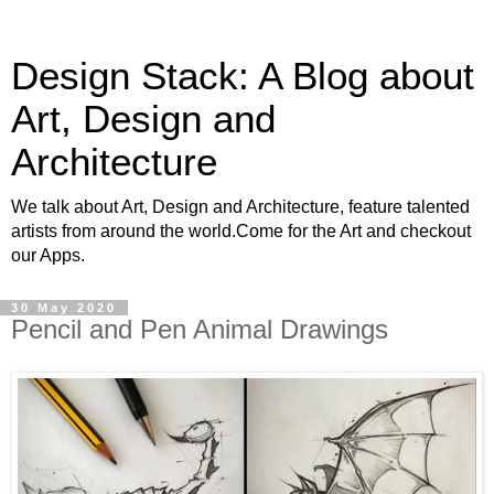
Design Stack: A Blog about
Art, Design and
Architecture
We talk about Art, Design and Architecture, feature talented
artists from around the world.Come for the Art and checkout
our Apps.
30 May 2020
Pencil and Pen Animal Drawings