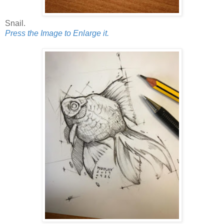
Snail.
Press the Image to Enlarge it.