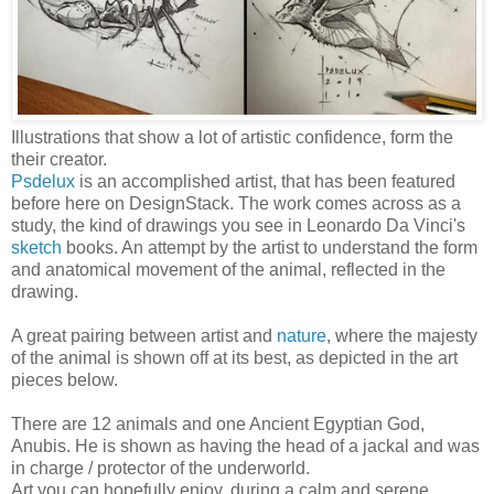
Illustrations that show a lot of artistic confidence, form the
their creator.
Psdelux
is an accomplished artist, that has been featured
before here on DesignStack. The work comes across as a
study, the kind of drawings you see in Leonardo Da Vinci's
sketch
books. An attempt by the artist to understand the form
and anatomical movement of the animal, reflected in the
drawing.
A great pairing between artist and
nature
, where the majesty
of the animal is shown off at its best, as depicted in the art
pieces below.
There are 12 animals and one Ancient Egyptian God,
Anubis. He is shown as having the head of a jackal and was
in charge / protector of the underworld.
Art you can hopefully enjoy, during a calm and serene