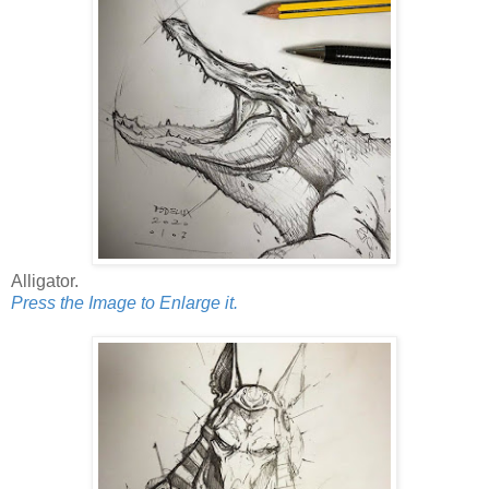
Alligator.
Press the Image to Enlarge it.