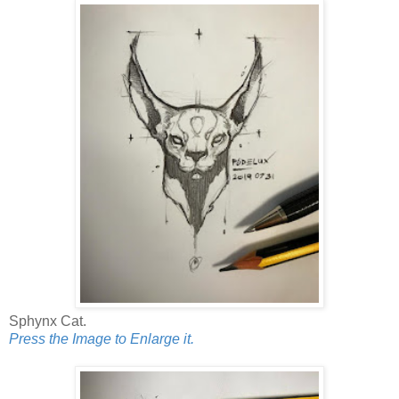
Sphynx Cat.
Press the Image to Enlarge it.