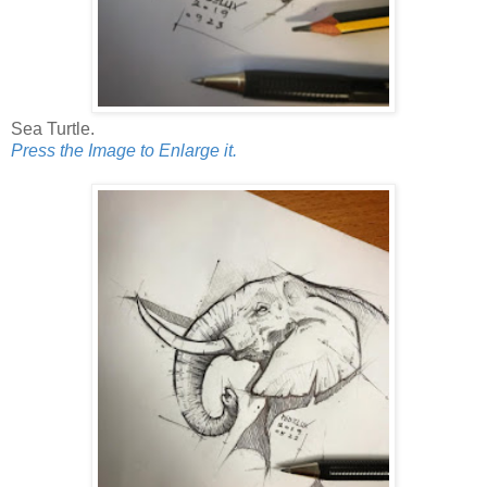
Sea Turtle.
Press the Image to Enlarge it.