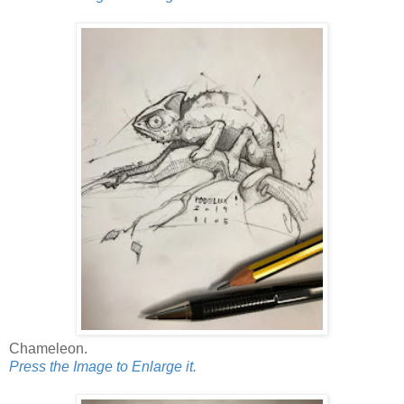
Chameleon.
Press the Image to Enlarge it.