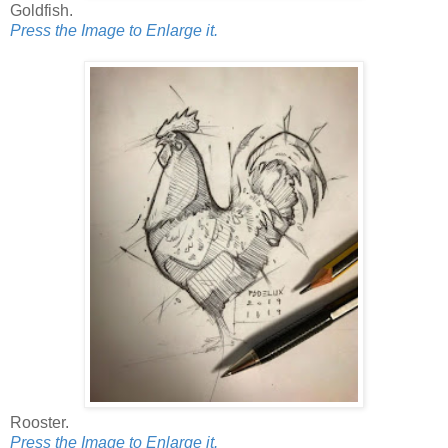
Goldfish.
Press the Image to Enlarge it.
Rooster.
Press the Image to Enlarge it.