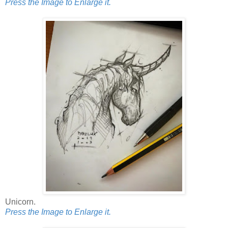
Press the Image to Enlarge it.
Unicorn.
Press the Image to Enlarge it.