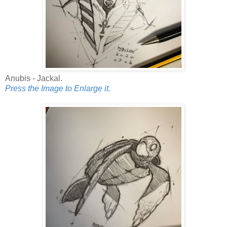
Anubis - Jackal.
Press the Image to Enlarge it.