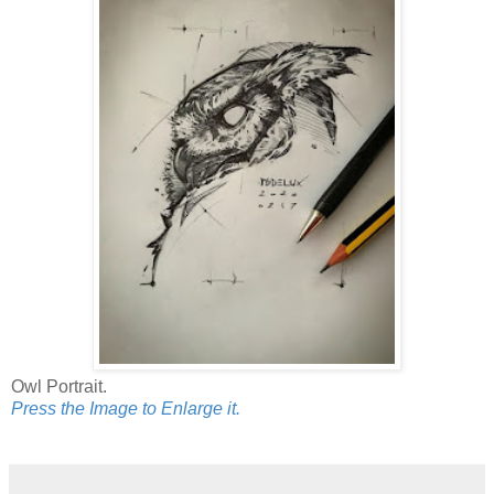
Owl Portrait.
Press the Image to Enlarge it.