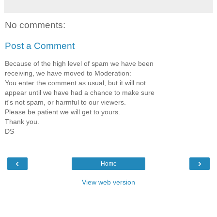
No comments:
Post a Comment
Because of the high level of spam we have been
receiving, we have moved to Moderation:
You enter the comment as usual, but it will not
appear until we have had a chance to make sure
it's not spam, or harmful to our viewers.
Please be patient we will get to yours.
Thank you.
DS
‹
›
Home
View web version