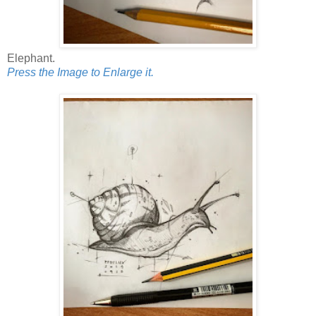
Elephant.
Press the Image to Enlarge it.