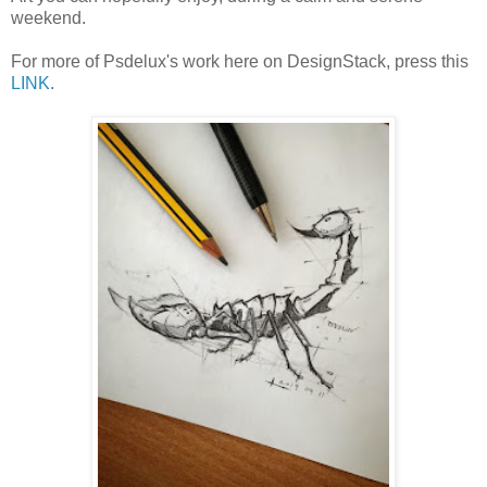
weekend.
For more of Psdelux's work here on DesignStack, press this
LINK
.