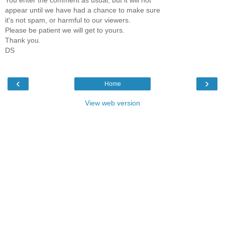
appear until we have had a chance to make sure
it's not spam, or harmful to our viewers.
Please be patient we will get to yours.
Thank you.
DS
‹
›
Home
View web version