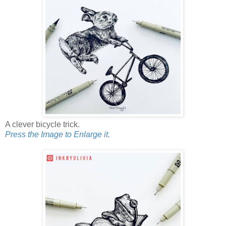
A clever bicycle trick.
Press the Image to Enlarge it.