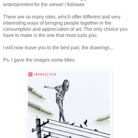
entertainment for the viewer / follower.
There are so many sites, which offer different and very
interesting ways of bringing people together in the
consumption and appreciation of art. The only choice you
have to make is the one that most suits you.
I will now leave you to the best part, the drawings...
Ps. I gave the images some titles.