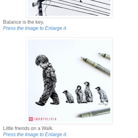
Balance is the key.
Press the Image to Enlarge it.
Little friends on a Walk.
Press the Image to Enlarge it.