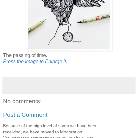
The passing of time.
Press the Image to Enlarge it.
No comments:
Post a Comment
Because of the high level of spam we have been
receiving, we have moved to Moderation:
You enter the comment as usual, but it will not