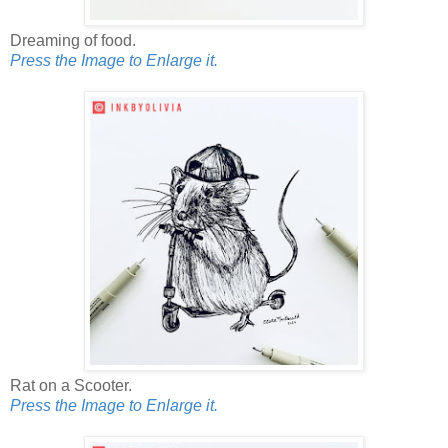
Dreaming of food.
Press the Image to Enlarge it.
Rat on a Scooter.
Press the Image to Enlarge it.