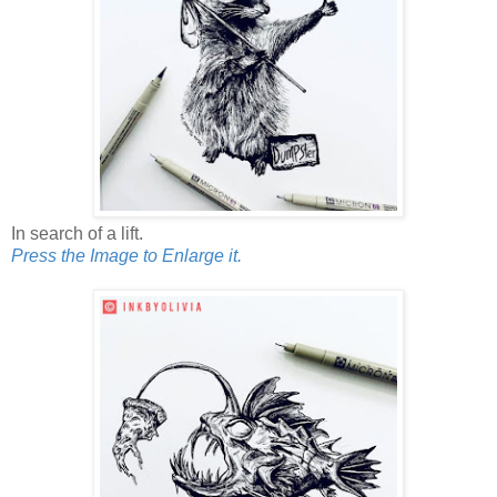
In search of a lift.
Press the Image to Enlarge it.