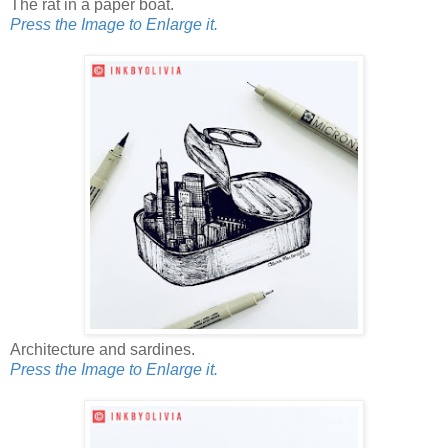
The rat in a paper boat.
Press the Image to Enlarge it.
Architecture and sardines.
Press the Image to Enlarge it.