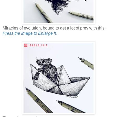
Miracles of evolution, bound to get a lot of prey with this.
Press the Image to Enlarge it.