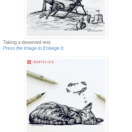
Taking a deserved rest.
Press the Image to Enlarge it.