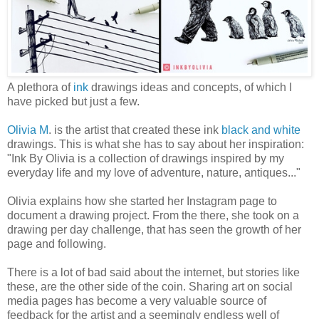
A plethora of
ink
drawings ideas and concepts, of which I
have picked but just a few.
Olivia M
. is the artist that created these ink
black and white
drawings. This is what she has to say about her inspiration:
"Ink By Olivia is a collection of drawings inspired by my
everyday life and my love of adventure, nature, antiques..."
Olivia explains how she started her Instagram page to
document a drawing project. From the there, she took on a
drawing per day challenge, that has seen the growth of her
page and following.
There is a lot of bad said about the internet, but stories like
these, are the other side of the coin. Sharing art on social
media pages has become a very valuable source of
feedback for the artist and a seemingly endless well of