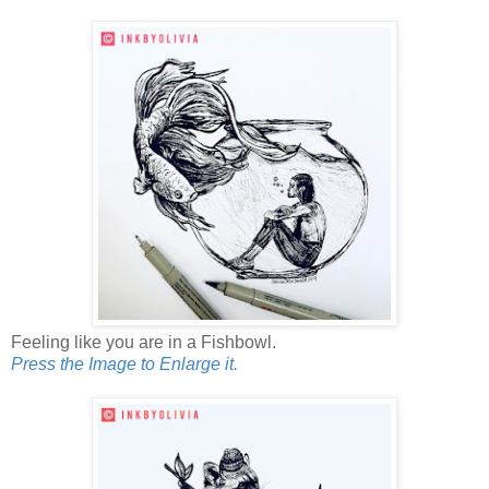
Feeling like you are in a Fishbowl.
Press the Image to Enlarge it.