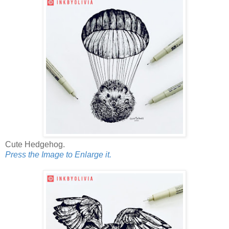
Cute Hedgehog.
Press the Image to Enlarge it.