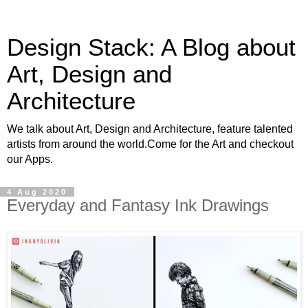
Design Stack: A Blog about
Art, Design and
Architecture
We talk about Art, Design and Architecture, feature talented
artists from around the world.Come for the Art and checkout
our Apps.
4 Aug 2020
Everyday and Fantasy Ink Drawings