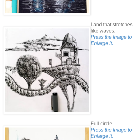
Land that stretches
like waves.
Press the Image to
Enlarge it.
Full circle.
Press the Image to
Enlarge it.