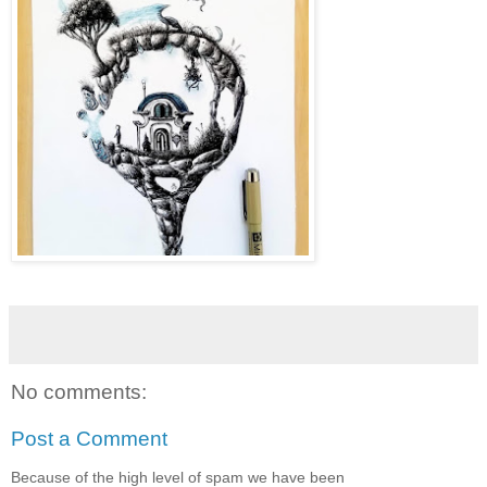
No comments:
Post a Comment
Because of the high level of spam we have been