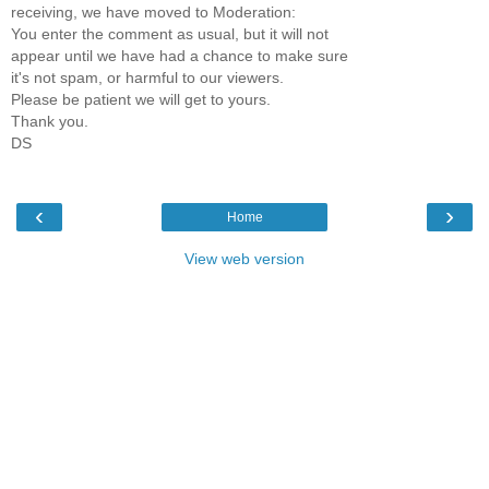
receiving, we have moved to Moderation:
You enter the comment as usual, but it will not
appear until we have had a chance to make sure
it's not spam, or harmful to our viewers.
Please be patient we will get to yours.
Thank you.
DS
‹
›
Home
View web version