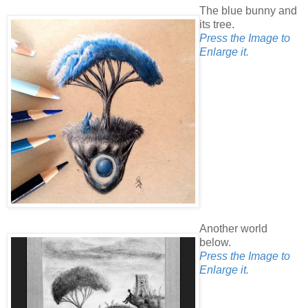
The blue bunny and
its tree.
Press the Image to
Enlarge it.
Another world
below.
Press the Image to
Enlarge it.