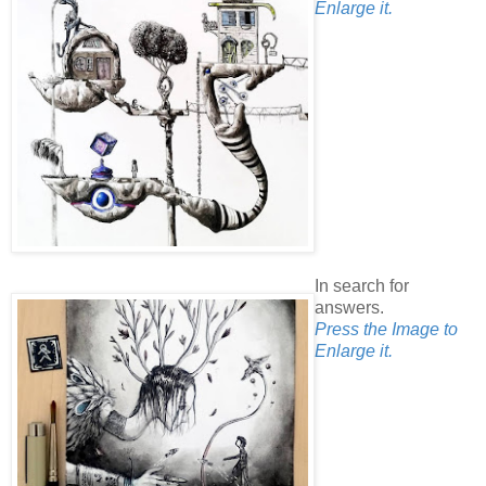
Enlarge it.
In search for
answers.
Press the Image to
Enlarge it.