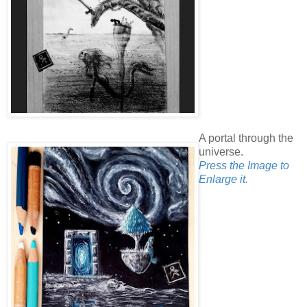
A portal through the
universe.
Press the Image to
Enlarge it.