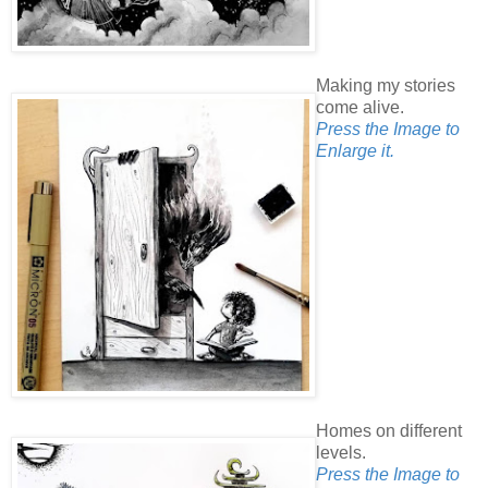
Making my stories
come alive.
Press the Image to
Enlarge it.
Homes on different
levels.
Press the Image to