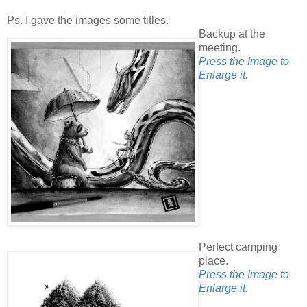
Ps. I gave the images some titles.
Backup at the
meeting.
Press the Image to
Enlarge it.
Perfect camping
place.
Press the Image to
Enlarge it.