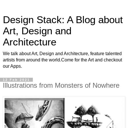
Design Stack: A Blog about
Art, Design and
Architecture
We talk about Art, Design and Architecture, feature talented
artists from around the world.Come for the Art and checkout
our Apps.
12 Feb 2021
Illustrations from Monsters of Nowhere