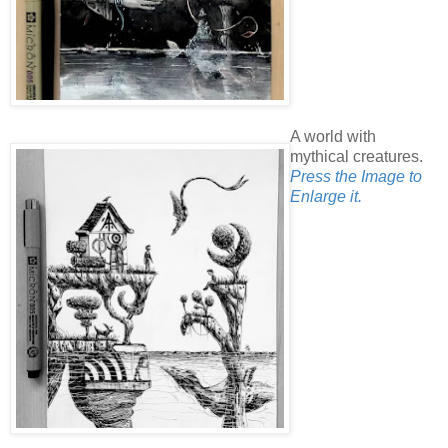
A world with
mythical creatures.
Press the Image to
Enlarge it.