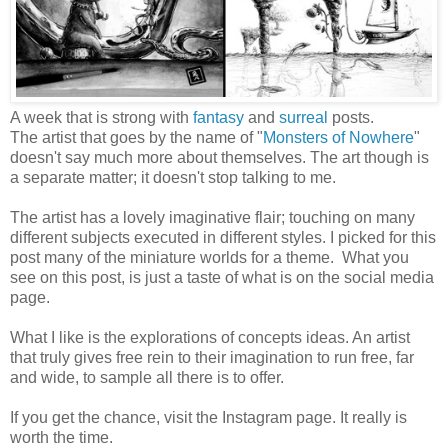
A week that is strong with
fantasy
and
surreal
posts.
The artist that goes by the name of "
Monsters of Nowhere
"
doesn't say much more about themselves. The art though is
a separate matter; it doesn't stop talking to me.
The artist has a lovely imaginative flair; touching on many
different subjects executed in different styles. I picked for this
post many of the miniature worlds for a theme. What you
see on this post, is just a taste of what is on the social media
page.
What I like is the explorations of concepts ideas. An artist
that truly gives free rein to their imagination to run free, far
and wide, to sample all there is to offer.
If you get the chance, visit the Instagram page. It really is
worth the time.