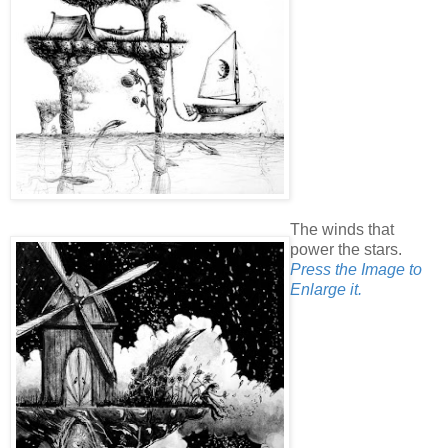
The winds that
power the stars.
Press the Image to
Enlarge it.