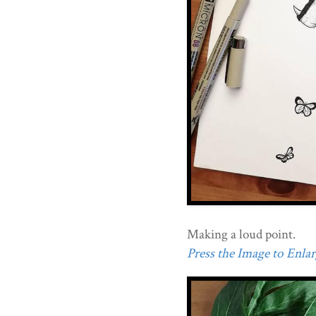
Making a loud point.
Press the Image to Enlarg