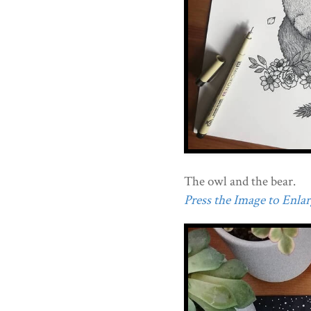
The owl and the bear.
Press the Image to Enlarg