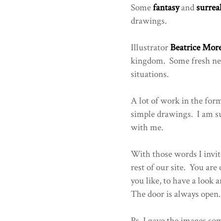
Some
fantasy
and
surrea
drawings.
Illustrator
Beatrice More
kingdom. Some fresh new 
situations.
A lot of work in the form
simple drawings. I am su
with me.
With those words I invite
rest of our site. You are
you like, to have a loo
The door is always open.
Ps. I gave the images som