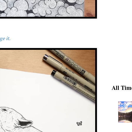
e it.
All Tim