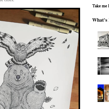
Take me
What's 