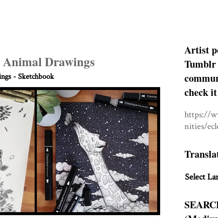
Artist p
 Animal Drawings
Tumblr 
communit
ngs - Sketchbook
check it
https://
nities/ec
Transla
Select La
SEARC