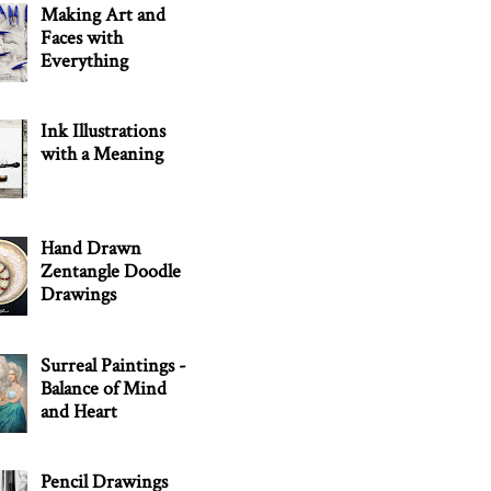
Making Art and
Faces with
Everything
Ink Illustrations
with a Meaning
Hand Drawn
Zentangle Doodle
Drawings
Surreal Paintings -
Balance of Mind
and Heart
Pencil Drawings