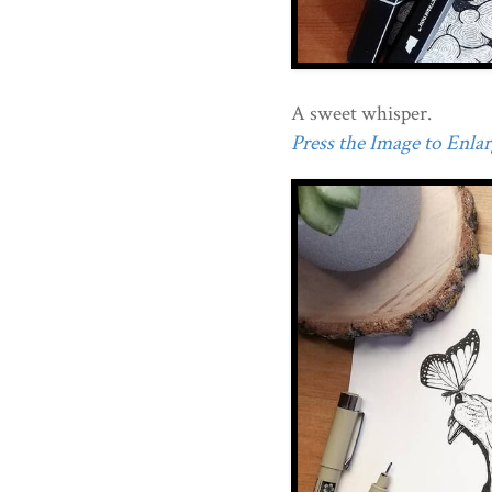
A sweet whisper.
Press the Image to Enlarg