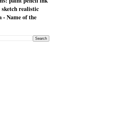
s: paint pencil ink
: sketch realistic
 - Name of the