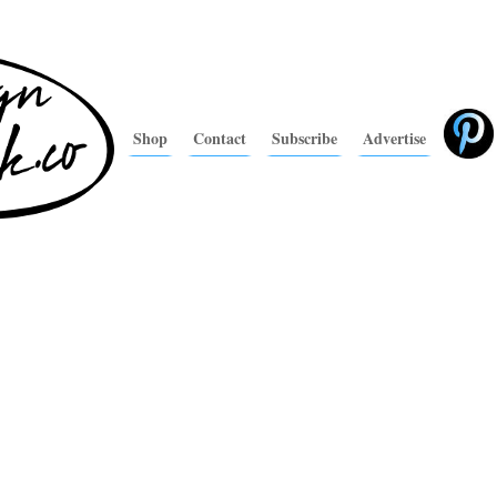
Shop
Contact
Subscribe
Advertise