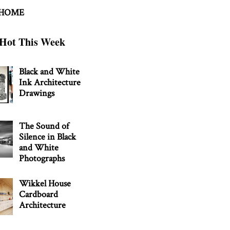
 HOME
Hot This Week
Black and White
Ink Architecture
Drawings
The Sound of
Silence in Black
and White
Photographs
Wikkel House
Cardboard
Architecture