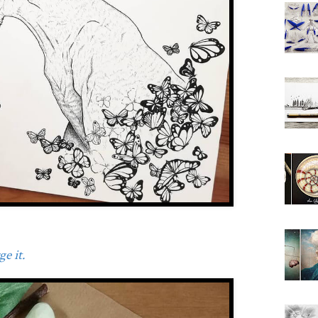
e it.