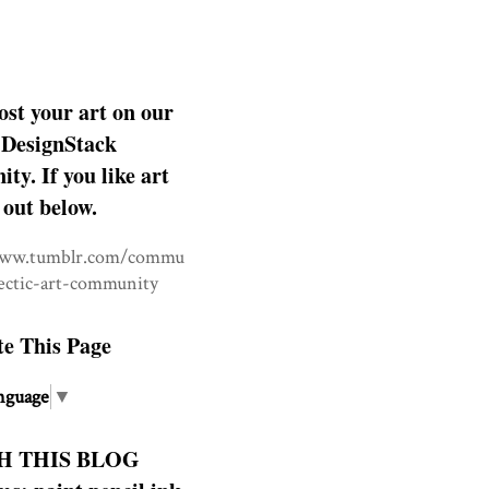
ost your art on our
DesignStack
y. If you like art
 out below.
www.tumblr.com/commu
lectic-art-community
te This Page
nguage
▼
H THIS BLOG