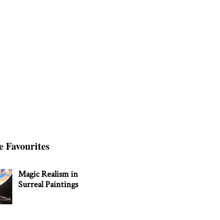
e Favourites
Magic Realism in
Surreal Paintings