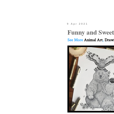
9 Apr 2021
Funny and Sweet
See More
Animal Art
,
Drawi