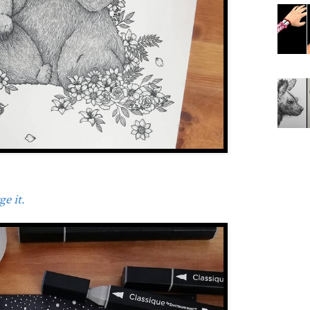
e it.