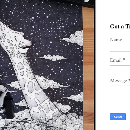
Got a Ti
Name
Email
*
Message