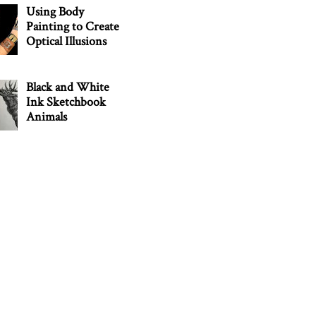
Using Body
Painting to Create
Optical Illusions
Black and White
Ink Sketchbook
Animals