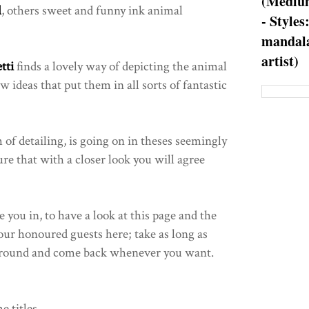
(Medium
l
, others sweet and funny ink animal
- Styles
mandala
artist)
tti
finds a lovely way of depicting the animal
ideas that put them in all sorts of fantastic
 of detailing, is going on in theses seemingly
re that with a closer look you will agree
 you in, to have a look at this page and the
 our honoured guests here; take as long as
k around and come back whenever you want.
e titles.