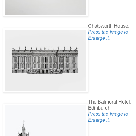
Chatsworth House.
Press the Image to
Enlarge it.
The Balmoral Hotel,
Edinburgh.
Press the Image to
Enlarge it.