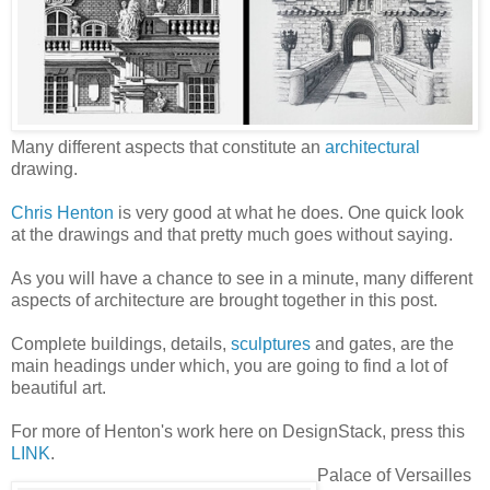
Many different aspects that constitute an
architectural
drawing.
Chris Henton
is very good at what he does. One quick look
at the drawings and that pretty much goes without saying.
As you will have a chance to see in a minute, many different
aspects of architecture are brought together in this post.
Complete buildings, details,
sculptures
and gates, are the
main headings under which, you are going to find a lot of
beautiful art.
For more of Henton's work here on DesignStack, press this
LINK
.
Palace of Versailles