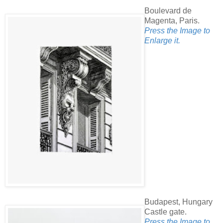
Boulevard de
Magenta, Paris.
Press the Image to
Enlarge it.
Budapest, Hungary
Castle gate.
Press the Image to