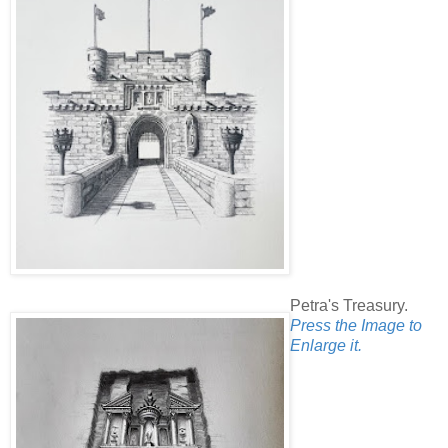
Petra's Treasury.
Press the Image to
Enlarge it.