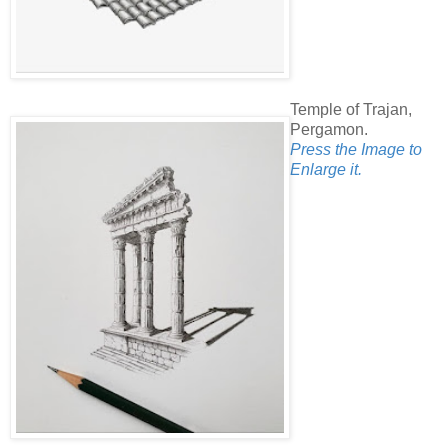
Temple of Trajan,
Pergamon.
Press the Image to
Enlarge it.