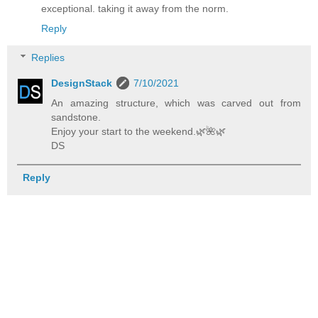
exceptional. taking it away from the norm.
Reply
Replies
DesignStack
7/10/2021
An amazing structure, which was carved out from
sandstone.
Enjoy your start to the weekend.🌿️🌺️🌿️
DS
Reply