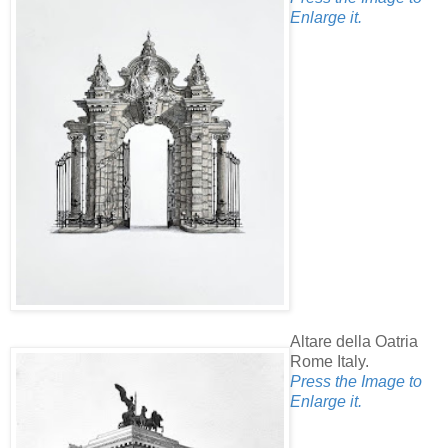
Enlarge it.
Altare della Oatria
Rome Italy.
Press the Image to
Enlarge it.