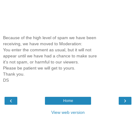
Because of the high level of spam we have been
receiving, we have moved to Moderation:
You enter the comment as usual, but it will not
appear until we have had a chance to make sure
it's not spam, or harmful to our viewers.
Please be patient we will get to yours.
Thank you.
DS
‹
›
Home
View web version