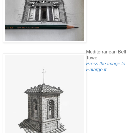
Mediterranean Bell
Tower.
Press the Image to
Enlarge it.