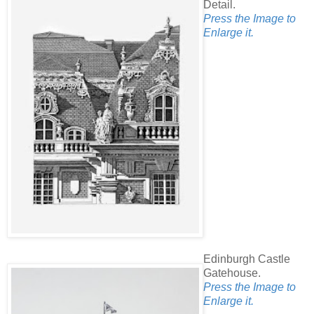
Detail.
Press the Image to
Enlarge it.
Edinburgh Castle
Gatehouse.
Press the Image to
Enlarge it.