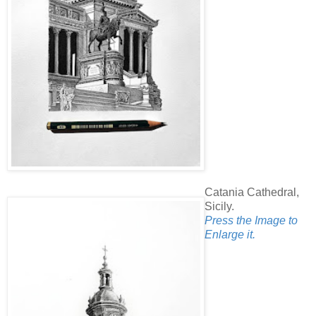
Catania Cathedral,
Sicily.
Press the Image to
Enlarge it.