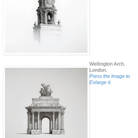
Wellington Arch,
London.
Press the Image to
Enlarge it.