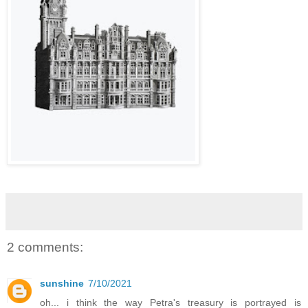
2 comments:
sunshine
7/10/2021
oh... i think the way Petra's treasury is portrayed is