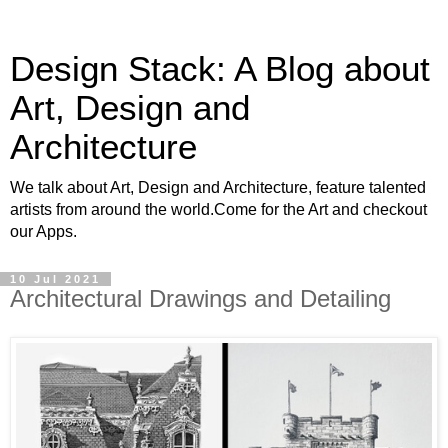
Design Stack: A Blog about
Art, Design and
Architecture
We talk about Art, Design and Architecture, feature talented
artists from around the world.Come for the Art and checkout
our Apps.
10 Jul 2021
Architectural Drawings and Detailing