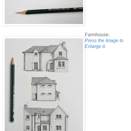
Farmhouse.
Press the Image to
Enlarge it.