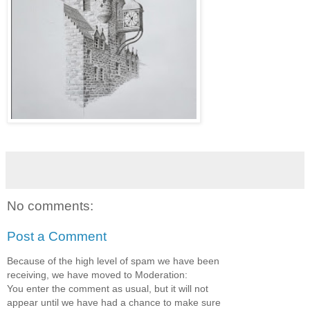
No comments:
Post a Comment
Because of the high level of spam we have been
receiving, we have moved to Moderation:
You enter the comment as usual, but it will not
appear until we have had a chance to make sure