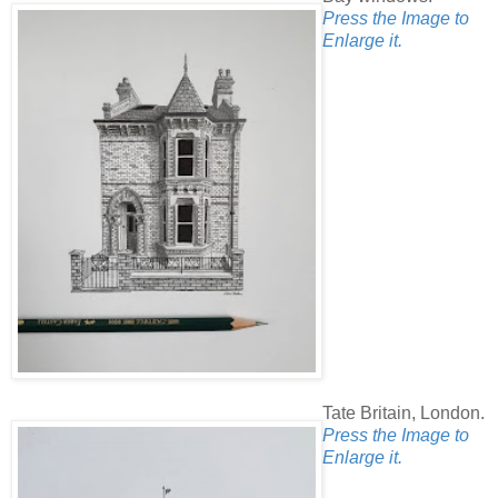
Press the Image to
Enlarge it.
Tate Britain, London.
Press the Image to
Enlarge it.