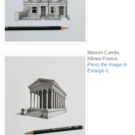
Maison Carrée,
Nîmes France.
Press the Image to
Enlarge it.