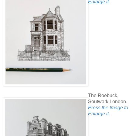
Enlarge it.
The Roebuck,
Soutwark London.
Press the Image to
Enlarge it.