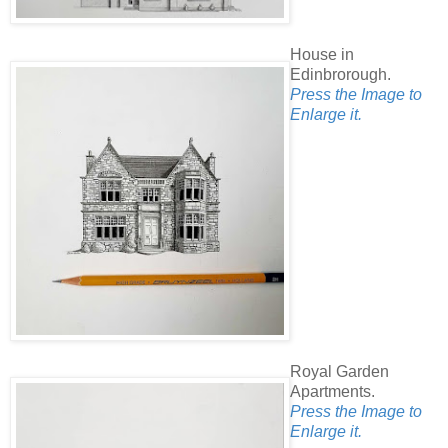
House in
Edinbrorough.
Press the Image to
Enlarge it.
Royal Garden
Apartments.
Press the Image to
Enlarge it.