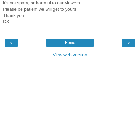
it's not spam, or harmful to our viewers.
Please be patient we will get to yours.
Thank you.
DS
‹
›
Home
View web version