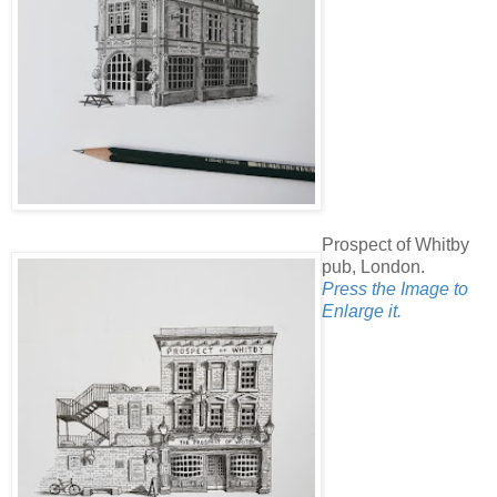
Prospect of Whitby
pub, London.
Press the Image to
Enlarge it.