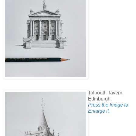
Tolbooth Tavern,
Edinburgh.
Press the Image to
Enlarge it.