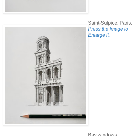
Saint-Sulpice, Paris.
Press the Image to
Enlarge it.
Bay windows.