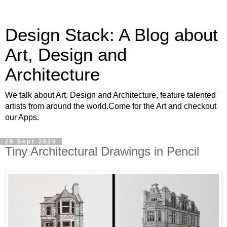
Design Stack: A Blog about
Art, Design and
Architecture
We talk about Art, Design and Architecture, feature talented
artists from around the world.Come for the Art and checkout
our Apps.
29 Sept 2020
Tiny Architectural Drawings in Pencil