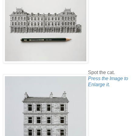
Spot the cat.
Press the Image to
Enlarge it.