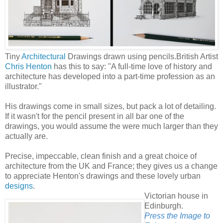
Tiny
Architectural
Drawings drawn using pencils.
British Artist
Chris Henton
has this to say: "A full-time love of history and
architecture has developed into a part-time profession as an
illustrator."
His drawings come in small sizes, but pack a lot of detailing.
If it wasn't for the pencil present in all bar one of the
drawings, you would assume the were much larger than they
actually are.
Precise, impeccable, clean finish and a great choice of
architecture from the UK and France; they gives us a change
to appreciate Henton's drawings and these lovely urban
designs
.
Victorian house in
Edinburgh.
Press the Image to