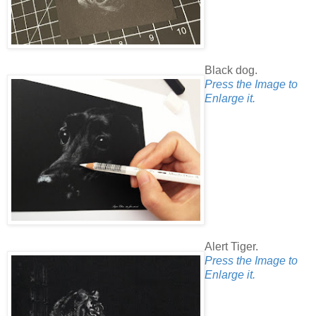
Black dog.
Press the Image to
Enlarge it.
Alert Tiger.
Press the Image to
Enlarge it.