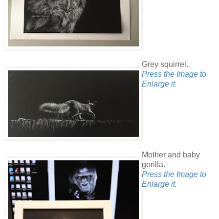
Grey squirrel.
Press the Image to
Enlarge it.
Mother and baby
gorilla.
Press the Image to
Enlarge it.