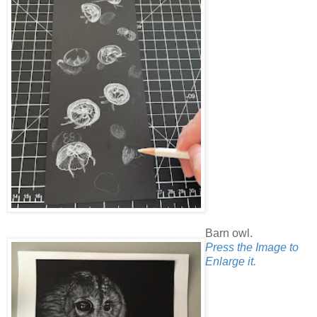
Barn owl.
Press the Image to
Enlarge it.