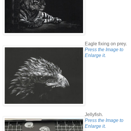
Eagle fixing on prey.
Press the Image to
Enlarge it.
Jellyfish.
Press the Image to
Enlarge it.