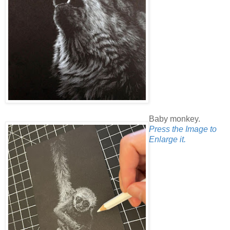
Baby monkey.
Press the Image to
Enlarge it.