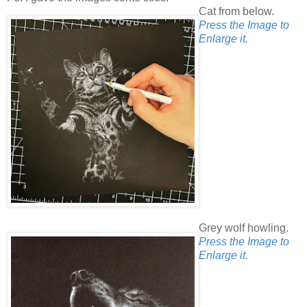
Cat from below.
Press the Image to
Enlarge it.
Grey wolf howling.
Press the Image to
Enlarge it.