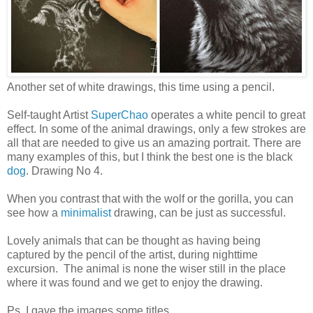
Another set of white drawings, this time using a pencil.
Self-taught Artist
SuperChao
operates a white pencil to great
effect. In some of the animal drawings, only a few strokes are
all that are needed to give us an amazing portrait. There are
many examples of this, but I think the best one is the black
dog
. Drawing No 4.
When you contrast that with the wolf or the gorilla, you can
see how a
minimalist
drawing, can be just as successful.
Lovely animals that can be thought as having being
captured by the pencil of the artist, during nighttime
excursion. The animal is none the wiser still in the place
where it was found and we get to enjoy the drawing.
Ps. I gave the images some titles.