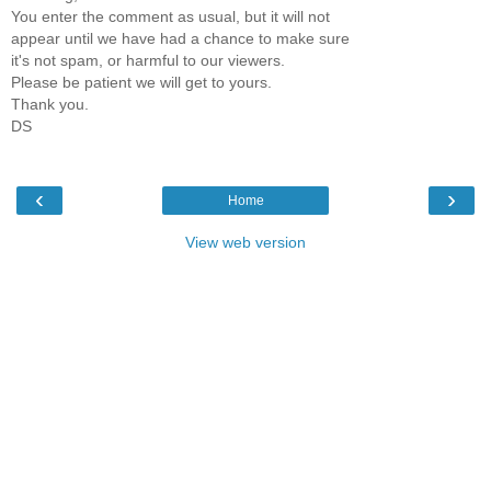
You enter the comment as usual, but it will not
appear until we have had a chance to make sure
it's not spam, or harmful to our viewers.
Please be patient we will get to yours.
Thank you.
DS
‹
›
Home
View web version