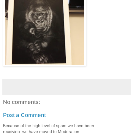
No comments:
Post a Comment
Because of the high level of spam we have been
receiving, we have moved to Moderation: