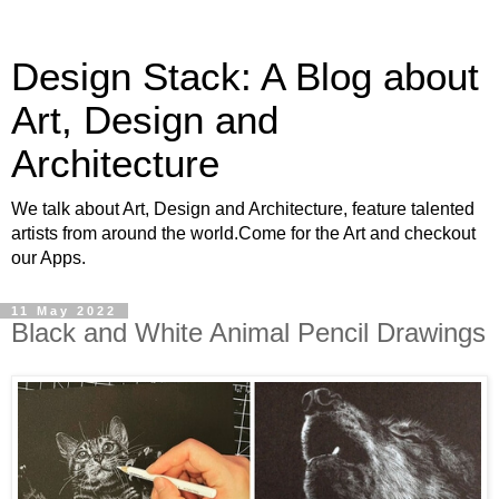
Design Stack: A Blog about
Art, Design and
Architecture
We talk about Art, Design and Architecture, feature talented
artists from around the world.Come for the Art and checkout
our Apps.
11 May 2022
Black and White Animal Pencil Drawings