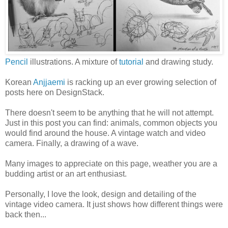
Pencil
illustrations. A mixture of
tutorial
and drawing study.
Korean
Anjjaemi
is racking up an ever growing selection of
posts here on DesignStack.
There doesn't seem to be anything that he will not attempt.
Just in this post you can find: animals, common objects you
would find around the house. A vintage watch and video
camera. Finally, a drawing of a wave.
Many images to appreciate on this page, weather you are a
budding artist or an art enthusiast.
Personally, I love the look, design and detailing of the
vintage video camera. It just shows how different things were
back then...