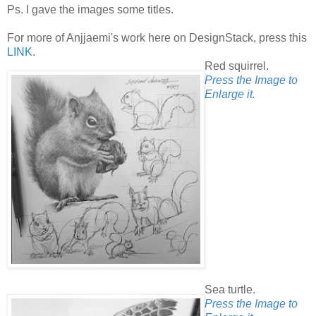
Ps. I gave the images some titles.
For more of Anjjaemi's work here on DesignStack, press this
LINK
.
Red squirrel.
Press the Image to
Enlarge it.
Sea turtle.
Press the Image to