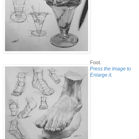
Foot.
Press the Image to
Enlarge it.