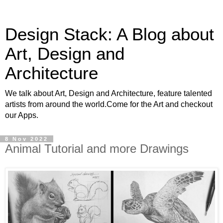
Design Stack: A Blog about
Art, Design and
Architecture
We talk about Art, Design and Architecture, feature talented
artists from around the world.Come for the Art and checkout
our Apps.
8 Nov 2022
Animal Tutorial and more Drawings