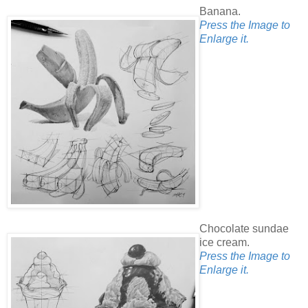
Banana.
Press the Image to
Enlarge it.
Chocolate sundae
ice cream.
Press the Image to
Enlarge it.