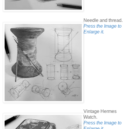
Needle and thread.
Press the Image to
Enlarge it.
Vintage Hermes
Watch.
Press the Image to
Enlarge it.