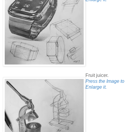
Fruit juicer.
Press the Image to
Enlarge it.