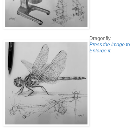
Dragonfly.
Press the Image to
Enlarge it.