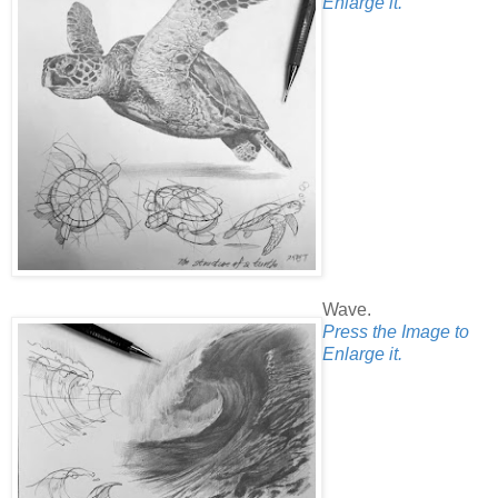
Enlarge it.
Wave.
Press the Image to
Enlarge it.