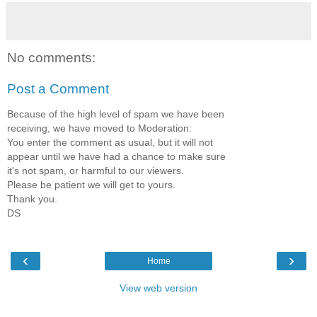
No comments:
Post a Comment
Because of the high level of spam we have been
receiving, we have moved to Moderation:
You enter the comment as usual, but it will not
appear until we have had a chance to make sure
it's not spam, or harmful to our viewers.
Please be patient we will get to yours.
Thank you.
DS
‹
›
Home
View web version