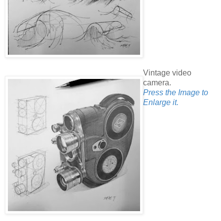
Vintage video
camera.
Press the Image to
Enlarge it.