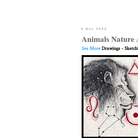
9 Nov 2022
Animals Nature 
See More
Drawings - Sketc