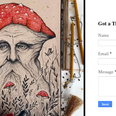
Got a Ti
Name
Email
*
Message