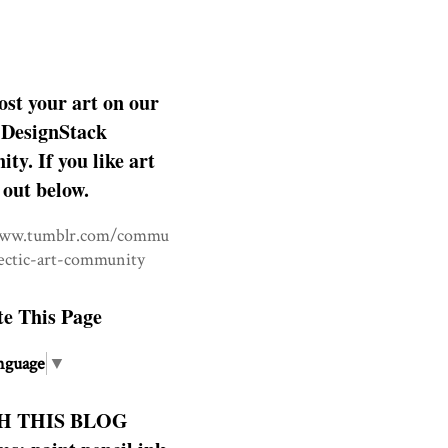
ost your art on our
DesignStack
y. If you like art
 out below.
www.tumblr.com/commu
lectic-art-community
te This Page
nguage
▼
H THIS BLOG