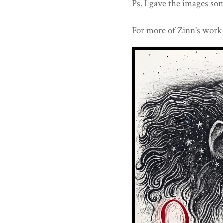
Ps. I gave the images som
For more of Zinn's work 