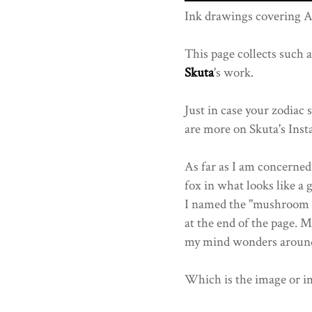
Ink drawings covering 
This page collects such 
Skuta
's work.
Just in case your zodiac 
are more on Skuta's Inst
As far as I am concerned,
fox in what looks like a 
I named the "mushroom ki
at the end of the page. M
my mind wonders aroun
Which is the image or i