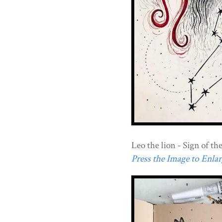
Leo the lion - Sign of th
Press the Image to Enlarg