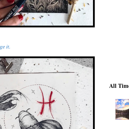
e it.
All Tim