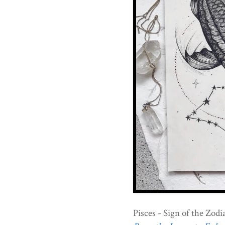
Pisces - Sign of the Zodi