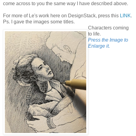
come across to you the same way I have described above.
For more of Le's work here on DesignStack, press this
LINK
.
Ps. I gave the images some titles.
Characters coming
to life.
Press the Image to
Enlarge it.