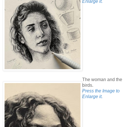
Enlarge it.
The woman and the
birds.
Press the Image to
Enlarge it.