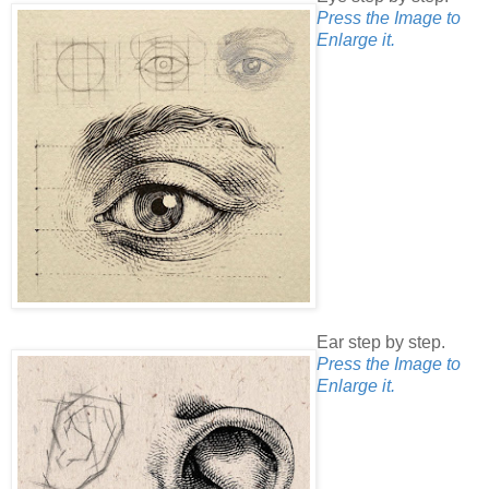
Press the Image to
Enlarge it.
Ear step by step.
Press the Image to
Enlarge it.