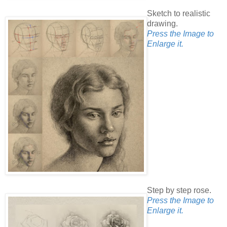
Sketch to realistic
drawing.
Press the Image to
Enlarge it.
Step by step rose.
Press the Image to
Enlarge it.