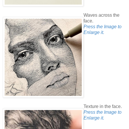
Waves across the
face.
Press the Image to
Enlarge it.
Texture in the face.
Press the Image to
Enlarge it.