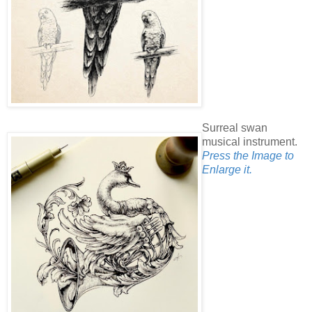
Surreal swan
musical instrument.
Press the Image to
Enlarge it.