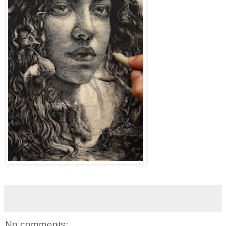
No comments: