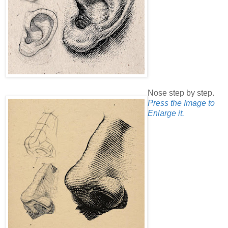
Nose step by step.
Press the Image to
Enlarge it.