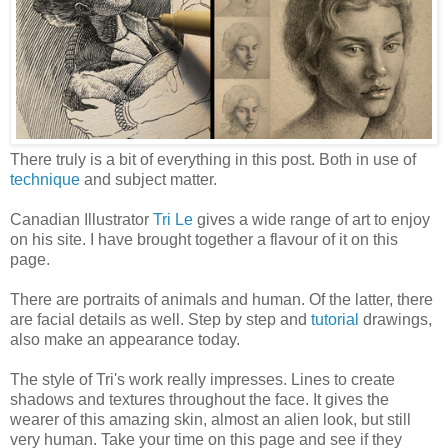
There truly is a bit of everything in this post. Both in use of
technique
and subject matter.
Canadian Illustrator
Tri Le
gives a wide range of art to enjoy
on his site. I have brought together a flavour of it on this
page.
There are portraits of animals and human. Of the latter, there
are facial details as well. Step by step and
tutorial
drawings,
also make an appearance today.
The style of Tri's work really impresses. Lines to create
shadows and textures throughout the face. It gives the
wearer of this amazing skin, almost an alien look, but still
very human. Take your time on this page and see if they