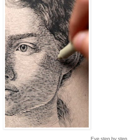
Eye step by step.