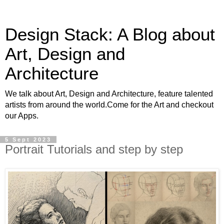
Design Stack: A Blog about
Art, Design and
Architecture
We talk about Art, Design and Architecture, feature talented
artists from around the world.Come for the Art and checkout
our Apps.
5 Sept 2023
Portrait Tutorials and step by step