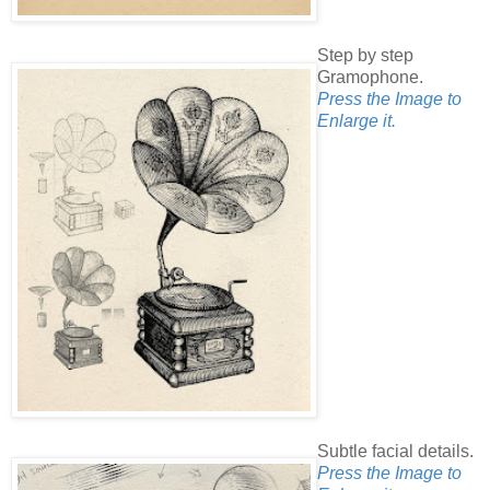
Step by step
Gramophone.
Press the Image to
Enlarge it.
Subtle facial details.
Press the Image to