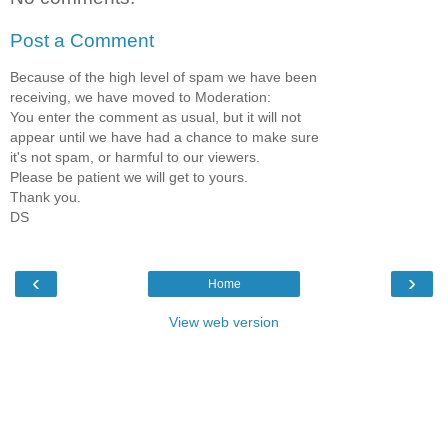
Post a Comment
Because of the high level of spam we have been
receiving, we have moved to Moderation:
You enter the comment as usual, but it will not
appear until we have had a chance to make sure
it's not spam, or harmful to our viewers.
Please be patient we will get to yours.
Thank you.
DS
‹
›
Home
View web version