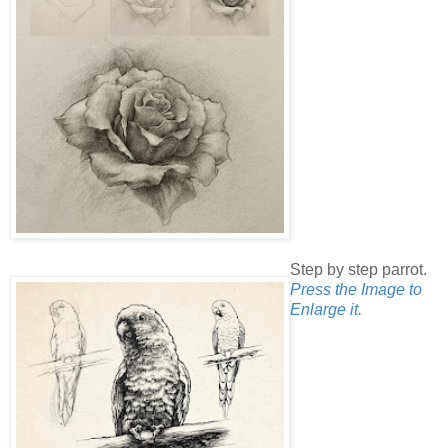
Step by step parrot.
Press the Image to
Enlarge it.