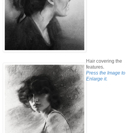
Hair covering the
features.
Press the Image to
Enlarge it.