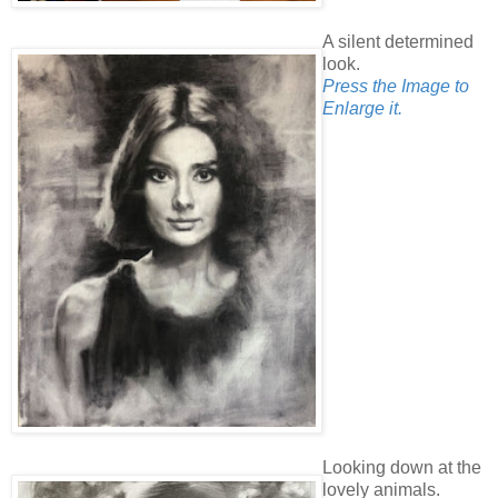
A silent determined
look.
Press the Image to
Enlarge it.
Looking down at the
lovely animals.