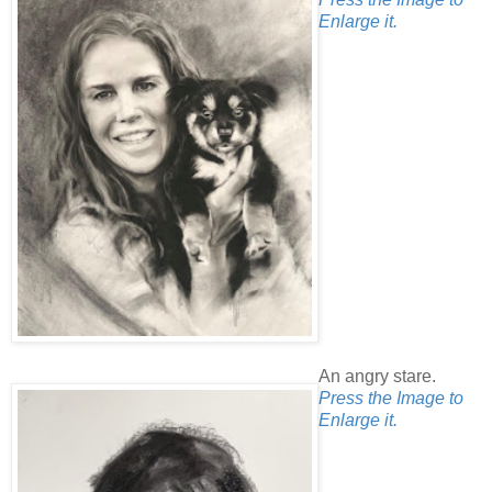
Enlarge it.
An angry stare.
Press the Image to
Enlarge it.