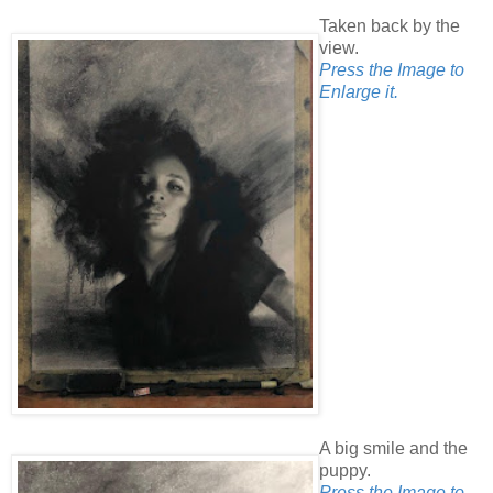
Taken back by the
view.
Press the Image to
Enlarge it.
A big smile and the
puppy.
Press the Image to