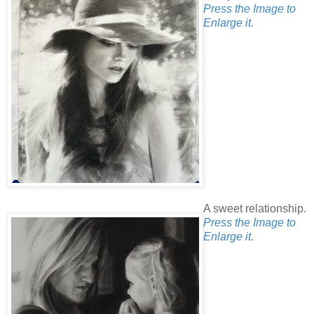
Press the Image to
Enlarge it.
A sweet relationship.
Press the Image to
Enlarge it.