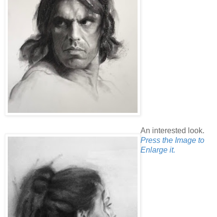
An interested look.
Press the Image to
Enlarge it.