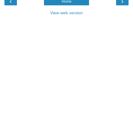
‹
›
Home
View web version