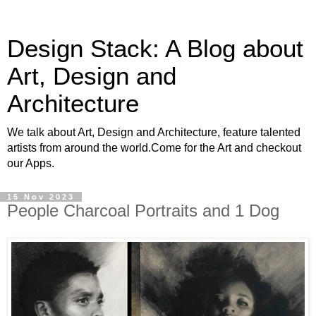
Design Stack: A Blog about
Art, Design and
Architecture
We talk about Art, Design and Architecture, feature talented
artists from around the world.Come for the Art and checkout
our Apps.
15 Nov 2023
People Charcoal Portraits and 1 Dog