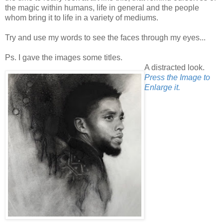
the magic within humans, life in general and the people
whom bring it to life in a variety of mediums.
Try and use my words to see the faces through my eyes...
Ps. I gave the images some titles.
A distracted look.
Press the Image to
Enlarge it.