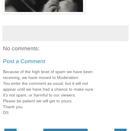
No comments:
Post a Comment
Because of the high level of spam we have been
receiving, we have moved to Moderation:
You enter the comment as usual, but it will not
appear until we have had a chance to make sure
it's not spam, or harmful to our viewers.
Please be patient we will get to yours.
Thank you.
DS