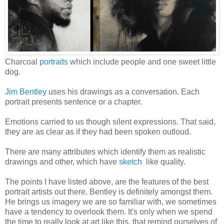
Charcoal
portraits
which include people and one sweet little
dog.
Jim Bentley
uses his drawings as a conversation. Each
portrait presents sentence or a chapter.
Emotions carried to us though silent expressions. That said,
they are as clear as if they had been spoken outloud.
There are many attributes which identify them as realistic
drawings and other, which have
sketch
like quality.
The points I have listed above, are the features of the best
portrait artists out there. Bentley is definitely amongst them.
He brings us imagery we are so familiar with, we sometimes
have a tendency to overlook them. It's only when we spend
the time to really look at art like this, that remind ourselves of