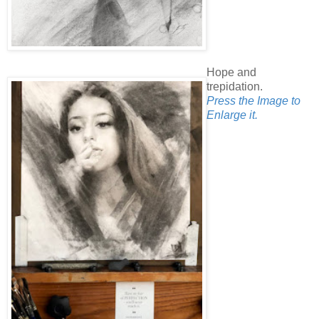
Hope and
trepidation.
Press the Image to
Enlarge it.