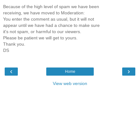
Because of the high level of spam we have been
receiving, we have moved to Moderation:
You enter the comment as usual, but it will not
appear until we have had a chance to make sure
it's not spam, or harmful to our viewers.
Please be patient we will get to yours.
Thank you.
DS
‹
›
Home
View web version