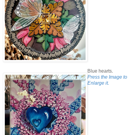
Blue hearts.
Press the Image to
Enlarge it.