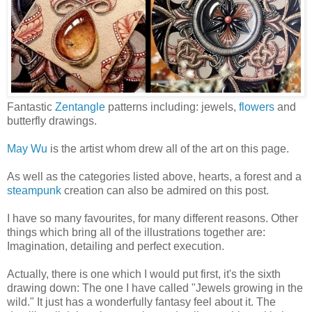
Fantastic
Zentangle
patterns including: jewels,
flowers
and
butterfly drawings.
May Wu
is the artist whom drew all of the art on this page.
As well as the categories listed above, hearts, a forest and a
steampunk
creation can also be admired on this post.
I have so many favourites, for many different reasons. Other
things which bring all of the illustrations together are:
Imagination, detailing and perfect execution.
Actually, there is one which I would put first, it's the sixth
drawing down: The one I have called "Jewels growing in the
wild." It just has a wonderfully fantasy feel about it. The