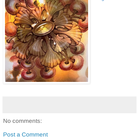
No comments:
Post a Comment