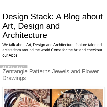
Design Stack: A Blog about
Art, Design and
Architecture
We talk about Art, Design and Architecture, feature talented
artists from around the world.Come for the Art and checkout
our Apps.
22 Feb 2024
Zentangle Patterns Jewels and Flower
Drawings