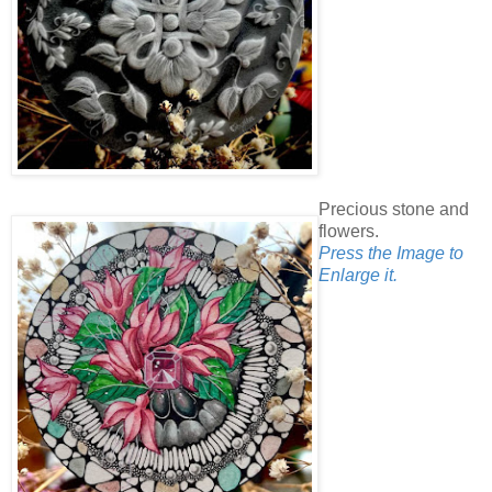
Precious stone and
flowers.
Press the Image to
Enlarge it.