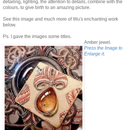
detailing, lighting, the attention to details, combine with the
colours, to give birth to an amazing picture.
See this image and much more of Wu's enchanting work
below.
Ps. I gave the images some titles.
Amber jewel.
Press the Image to
Enlarge it.