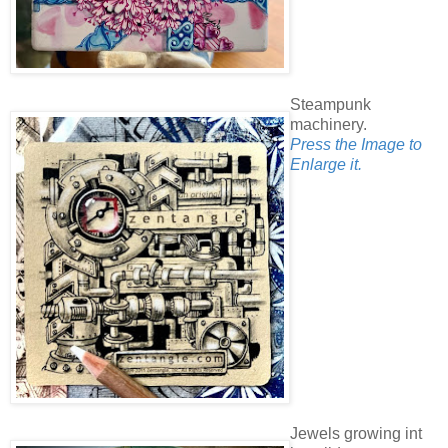
Steampunk
machinery.
Press the Image to
Enlarge it.
Jewels growing int