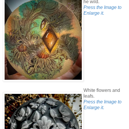
he wild.
Press the Image to
Enlarge it.
White flowers and
leafs.
Press the Image to
Enlarge it.