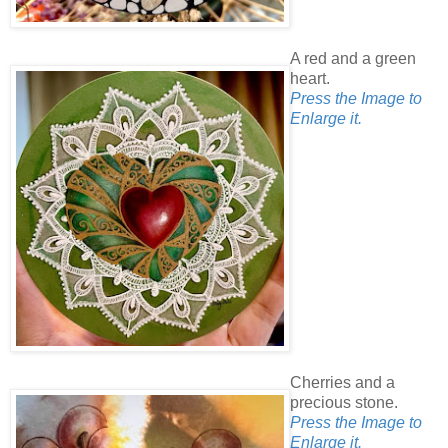
A red and a green
heart.
Press the Image to
Enlarge it.
Cherries and a
precious stone.
Press the Image to
Enlarge it.