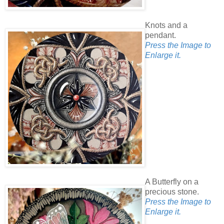
Knots and a
pendant.
Press the Image to
Enlarge it.
A Butterfly on a
precious stone.
Press the Image to
Enlarge it.