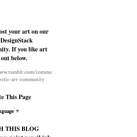
ost your art on our
DesignStack
y. If you like art
 out below.
www.tumblr.com/commu
lectic-art-community
te This Page
nguage
▼
H THIS BLOG