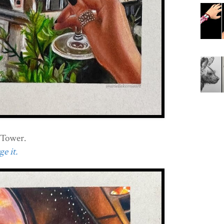
l Tower.
e it.