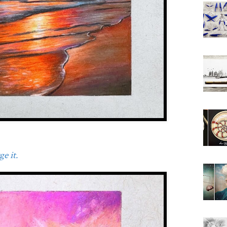
e it.