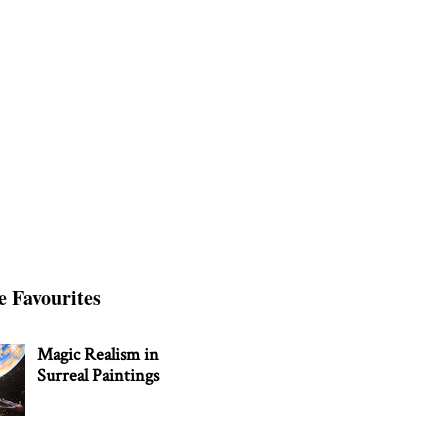
e Favourites
Magic Realism in
Surreal Paintings