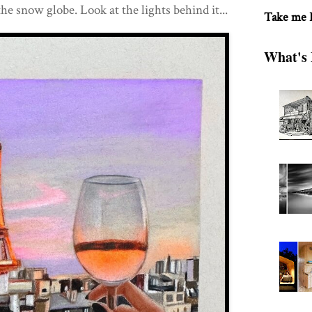
the snow globe. Look at the lights behind it...
Take me
What's 