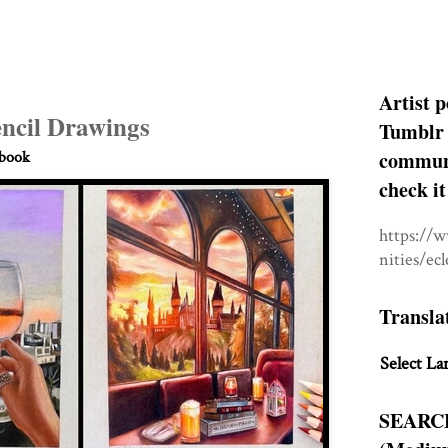
Artist p
encil Drawings
Tumblr 
communit
hbook
check it
https://
nities/ec
Transla
Select La
SEARC