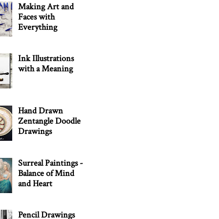
Making Art and
Faces with
Everything
Ink Illustrations
with a Meaning
Hand Drawn
Zentangle Doodle
Drawings
Surreal Paintings -
Balance of Mind
and Heart
Pencil Drawings