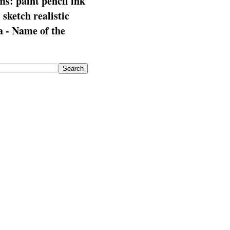
s: paint pencil ink
: sketch realistic
 - Name of the