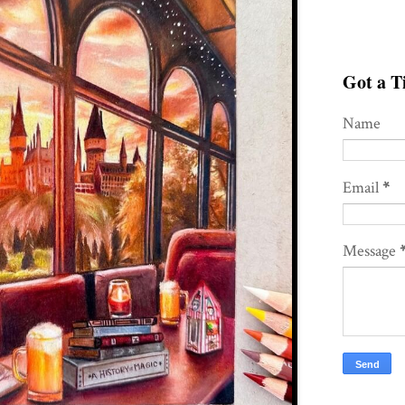
Got a Ti
Name
Email
*
Message