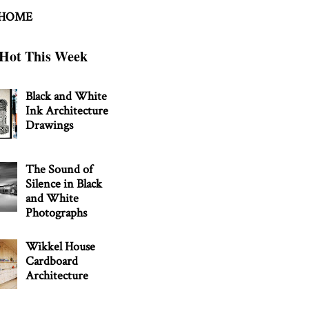
 HOME
Hot This Week
Black and White
Ink Architecture
Drawings
The Sound of
Silence in Black
and White
Photographs
Wikkel House
Cardboard
Architecture