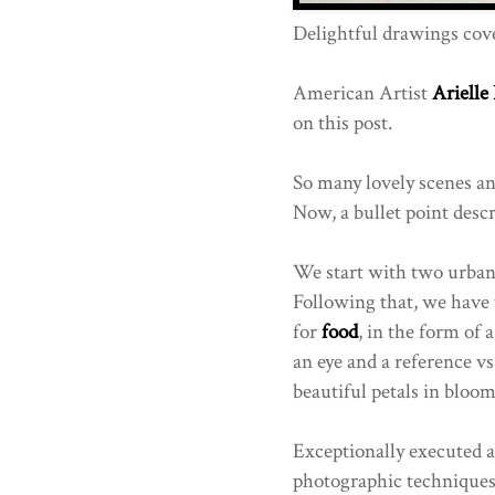
Delightful drawings cove
American Artist
Arielle
on this post.
So many lovely scenes and
Now, a bullet point descr
We start with two urban 
Following that, we have 
for
food
, in the form of
an eye and a reference vs
beautiful petals in bloo
Exceptionally executed a
photographic techniques l