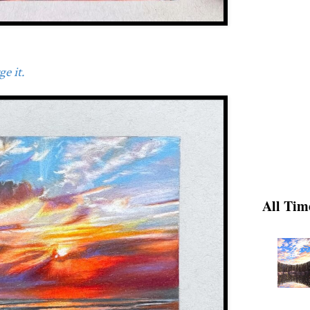
e it.
All Tim