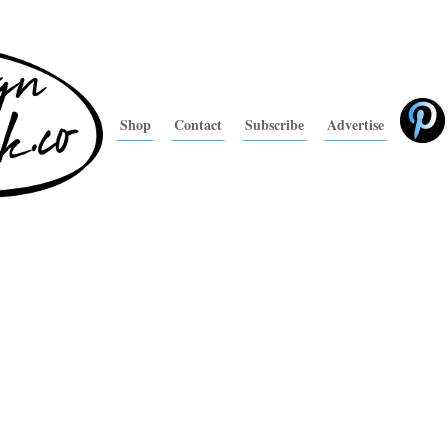
Shop
Contact
Subscribe
Advertise