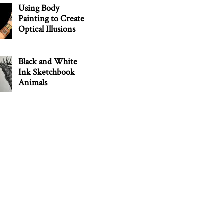
Using Body
Painting to Create
Optical Illusions
Black and White
Ink Sketchbook
Animals