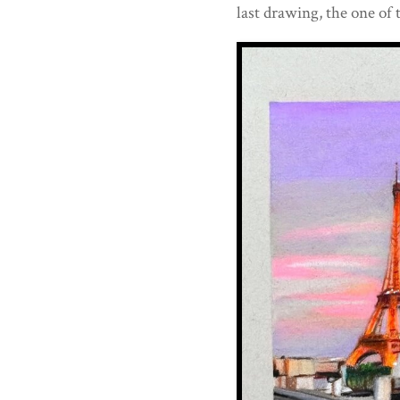
last drawing, the one of 