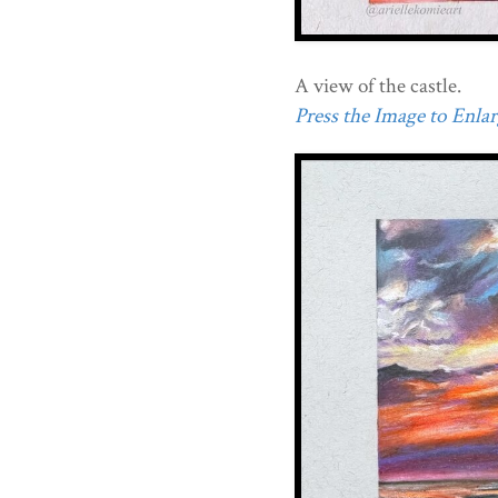
A view of the castle.
Press the Image to Enlarg