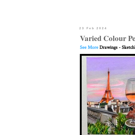
23 Feb 2024
Varied Colour P
See More
Drawings - Sketc