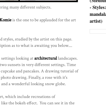
(Medium
- Styles
ring many different subjects.
mandala
 Komie
is the one to be applauded for the art
artist)
 styles, studied by the artist on this page.
iption as to what is awaiting you below....
settings looking at
architectural
landscapes.
two sunsets in very different settings. Time
 a cupcake and pancakes. A drawing tutorial of
 photo drawing. Finally, a rose with it's
m and a wonderful looking snow globe.
rt, which include recreations of
ike the bokeh effect. You can see it in the