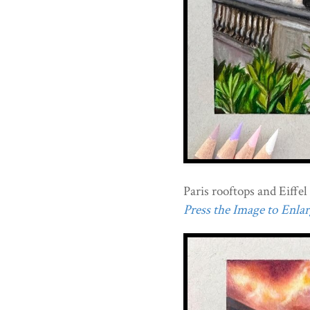
Paris rooftops and Eiffe
Press the Image to Enlarg