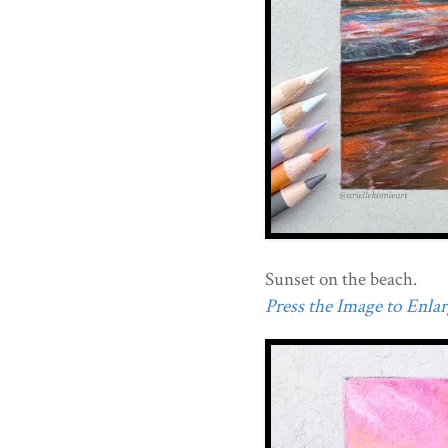
Sunset on the beach.
Press the Image to Enlarg