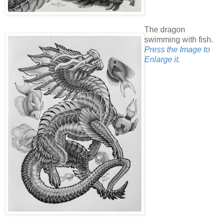
The dragon
swimming with fish.
Press the Image to
Enlarge it.