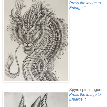
Press the Image to
Enlarge it.
Spyro spirit dragon.
Press the Image to
Enlarge it.