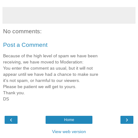
No comments:
Post a Comment
Because of the high level of spam we have been
receiving, we have moved to Moderation:
You enter the comment as usual, but it will not
appear until we have had a chance to make sure
it's not spam, or harmful to our viewers.
Please be patient we will get to yours.
Thank you.
DS
‹
›
Home
View web version