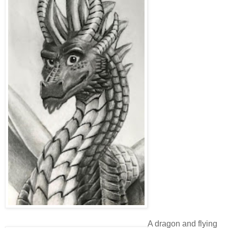
A dragon and flying