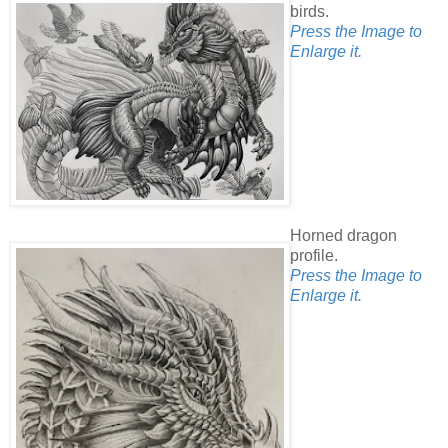
birds.
Press the Image to
Enlarge it.
Horned dragon
profile.
Press the Image to
Enlarge it.