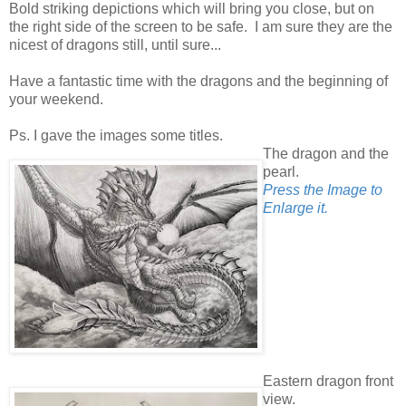
Bold striking depictions which will bring you close, but on
the right side of the screen to be safe. I am sure they are the
nicest of dragons still, until sure...
Have a fantastic time with the dragons and the beginning of
your weekend.
Ps. I gave the images some titles.
The dragon and the
pearl.
Press the Image to
Enlarge it.
Eastern dragon front
view.