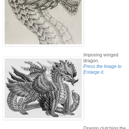
Imposing winged
dragon.
Press the Image to
Enlarge it.
Dragon clutching the