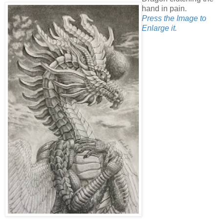
hand in pain.
Press the Image to
Enlarge it.