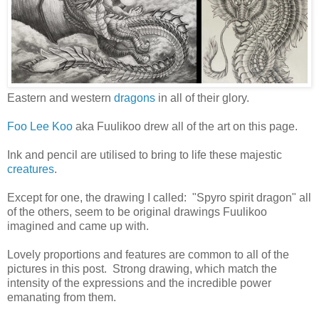
Eastern and western
dragons
in all of their glory.
Foo Lee Koo
aka Fuulikoo drew all of the art on this page.
Ink and pencil are utilised to bring to life these majestic
creatures
.
Except for one, the drawing I called: "Spyro spirit dragon" all
of the others, seem to be original drawings Fuulikoo
imagined and came up with.
Lovely proportions and features are common to all of the
pictures in this post. Strong drawing, which match the
intensity of the expressions and the incredible power
emanating from them.