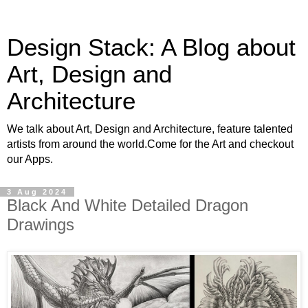
Design Stack: A Blog about
Art, Design and
Architecture
We talk about Art, Design and Architecture, feature talented
artists from around the world.Come for the Art and checkout
our Apps.
3 Aug 2024
Black And White Detailed Dragon
Drawings