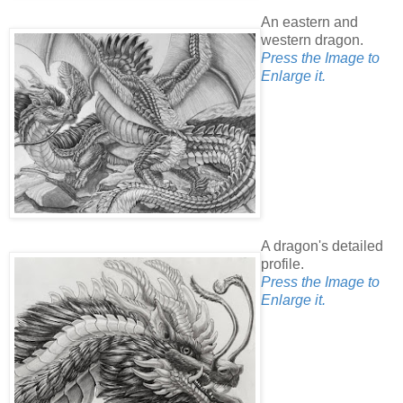
An eastern and
western dragon.
Press the Image to
Enlarge it.
A dragon's detailed
profile.
Press the Image to
Enlarge it.