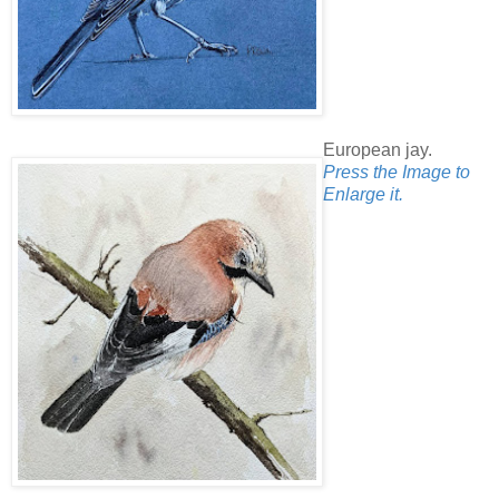
European jay.
Press the Image to
Enlarge it.