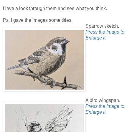
Have a look through them and see what you think.
Ps. I gave the images some titles.
Sparrow sketch.
Press the Image to
Enlarge it.
A bird wingspan.
Press the Image to
Enlarge it.