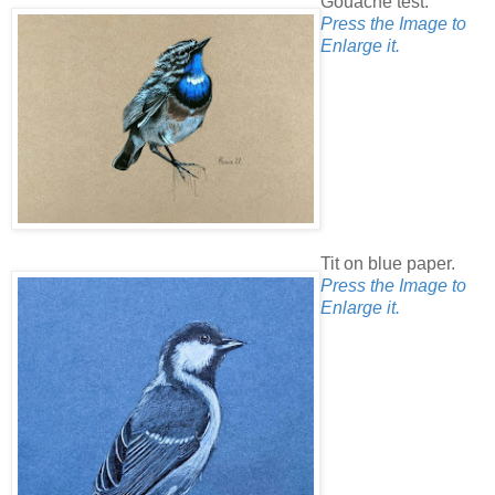
Gouache test.
Press the Image to
Enlarge it.
Tit on blue paper.
Press the Image to
Enlarge it.