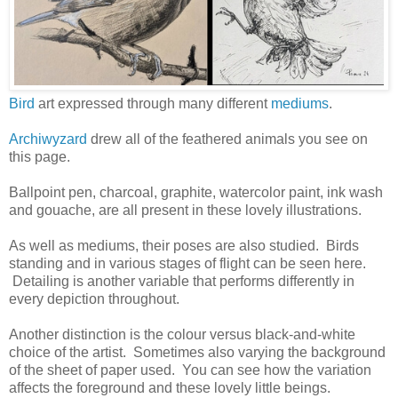
Bird
art expressed through many different
mediums
.
Archiwyzard
drew all of the feathered animals you see on
this page.
Ballpoint pen, charcoal, graphite, watercolor paint, ink wash
and gouache, are all present in these lovely illustrations.
As well as mediums, their poses are also studied. Birds
standing and in various stages of flight can be seen here.
Detailing is another variable that performs differently in
every depiction throughout.
Another distinction is the colour versus black-and-white
choice of the artist. Sometimes also varying the background
of the sheet of paper used. You can see how the variation
affects the foreground and these lovely little beings.