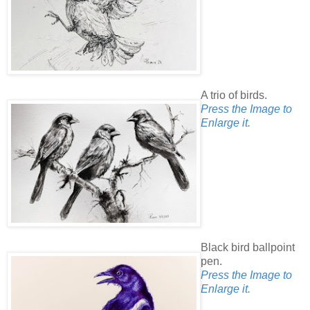
A trio of birds.
Press the Image to
Enlarge it.
Black bird ballpoint
pen.
Press the Image to
Enlarge it.