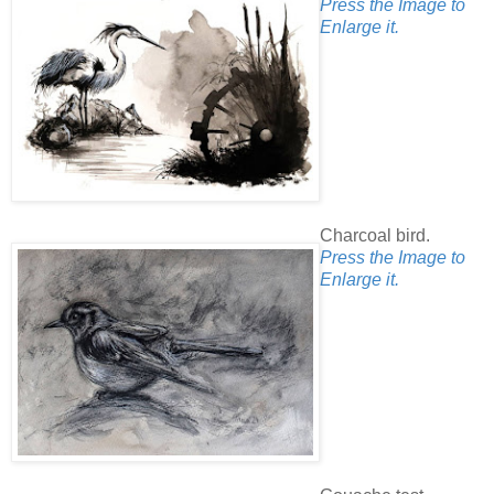
Press the Image to
Enlarge it.
Charcoal bird.
Press the Image to
Enlarge it.