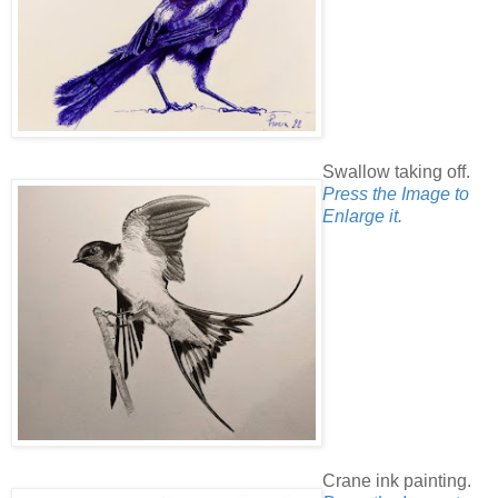
Swallow taking off.
Press the Image to
Enlarge it.
Crane ink painting.