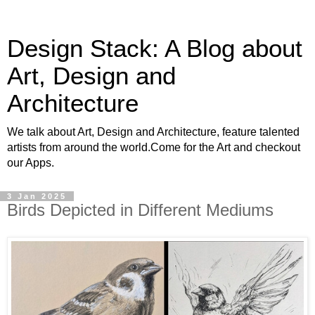
Design Stack: A Blog about
Art, Design and
Architecture
We talk about Art, Design and Architecture, feature talented
artists from around the world.Come for the Art and checkout
our Apps.
3 Jan 2025
Birds Depicted in Different Mediums