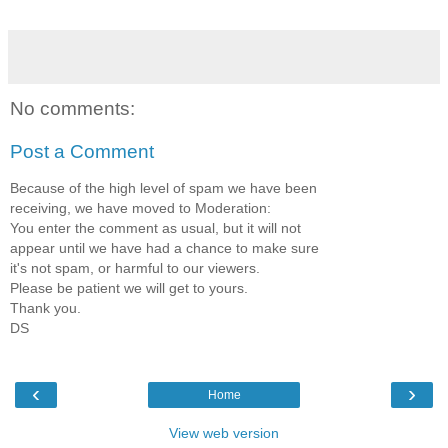
No comments:
Post a Comment
Because of the high level of spam we have been
receiving, we have moved to Moderation:
You enter the comment as usual, but it will not
appear until we have had a chance to make sure
it's not spam, or harmful to our viewers.
Please be patient we will get to yours.
Thank you.
DS
‹
›
Home
View web version