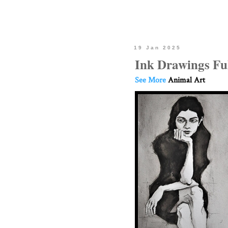
19 Jan 2025
Ink Drawings Ful
See More
Animal Art