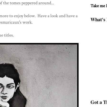
of the tomes peppered around...
Take me
 more to enjoy below. Have a look and have a
What's 
esmaricaux's work.
e titles.
Got a Ti