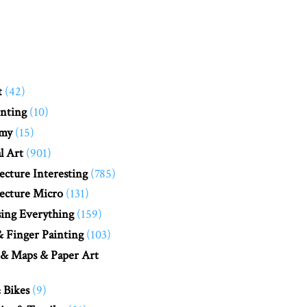
t
(42)
nting
(10)
my
(15)
l Art
(901)
ecture Interesting
(785)
ecture Micro
(131)
ing Everything
(159)
 Finger Painting
(103)
 & Maps & Paper Art
 Bikes
(9)