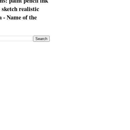
s: paint pencil ink
: sketch realistic
 - Name of the