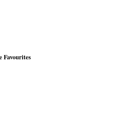
e Favourites