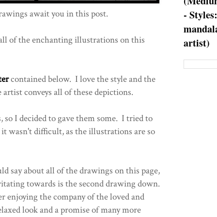
(Medium
rawings await you in this post.
- Styles
mandala
ll of the enchanting illustrations on this
artist)
ter
contained below. I love the style and the
rtist conveys all of these depictions.
 so I decided to gave them some. I tried to
t wasn't difficult, as the illustrations are so
ld say about all of the drawings on this page,
avitating towards is the second drawing down.
r enjoying the company of the loved and
elaxed look and a promise of many more