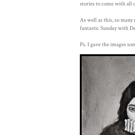
stories to come with all 
As well as this, so many
fantastic Sunday with D
Ps. I gave the images som