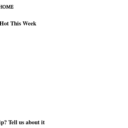
 HOME
Hot This Week
p? Tell us about it