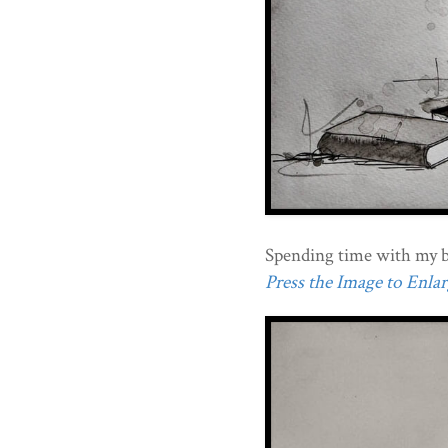
Spending time with my b
Press the Image to Enlarg