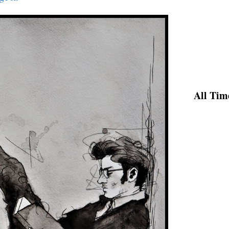
All Tim