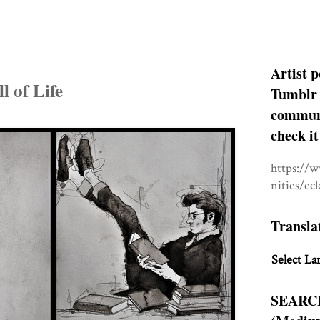
Artist p
l of Life
Tumblr 
communit
check it
https://
nities/ec
Transla
Select La
SEARC