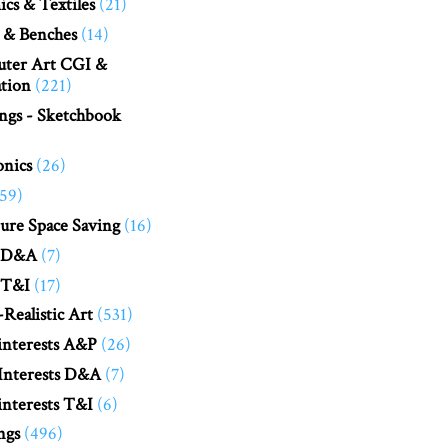
cs & Textiles
(21)
 & Benches
(14)
ter Art CGI &
tion
(221)
ngs - Sketchbook
onics
(26)
(59)
ure Space Saving
(16)
 D&A
(7)
 T&I
(17)
Realistic Art
(531)
interests A&P
(26)
Interests D&A
(7)
nterests T&I
(6)
ngs
(496)