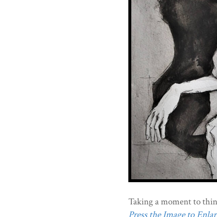
Taking a moment to thin
Press the Image to Enlarg