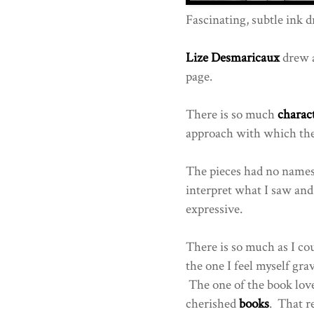
Fascinating, subtle ink d
Lize Desmaricaux
drew a
page.
There is so much
charac
approach with which the a
The pieces had no names,
interpret what I saw and i
expressive.
There is so much as I cou
the one I feel myself gr
The one of the book love
cherished
books
. That r