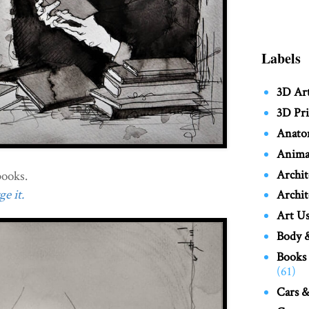
Labels
3D Ar
3D Pri
Anato
Anima
Archit
ooks.
e it.
Archit
Art Us
Body &
Books
(61)
Cars &