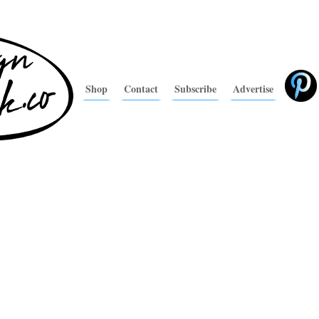
Shop
Contact
Subscribe
Advertise