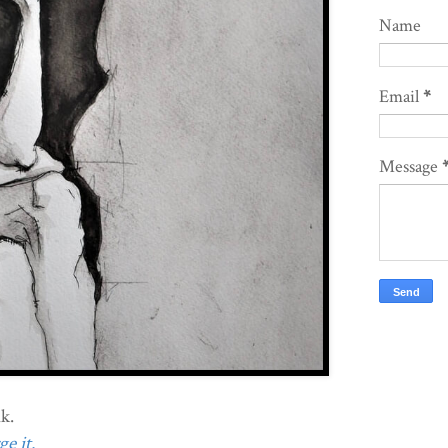
Name
Email
*
Message
k.
e it.