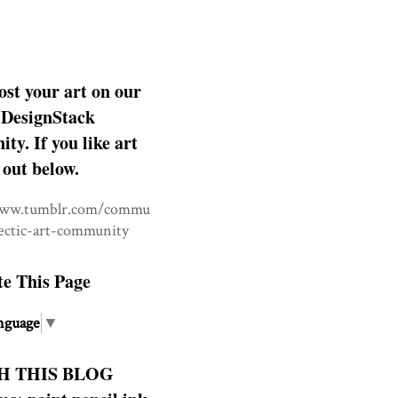
ost your art on our
DesignStack
y. If you like art
 out below.
www.tumblr.com/commu
lectic-art-community
te This Page
nguage
▼
H THIS BLOG