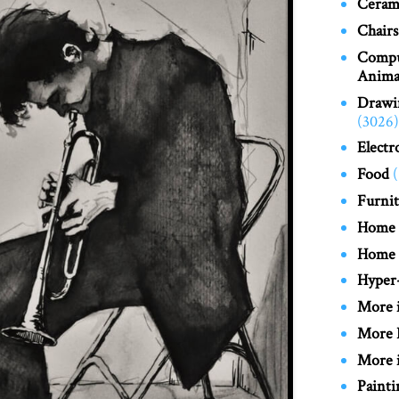
Cerami
Chairs
Compu
Anima
Drawi
(3026)
Electr
Food
Furnit
Home
Home
Hyper-
More 
More 
More i
Painti