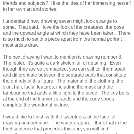
friends and subjects? I like the idea of her immersing herself
in her own art and stories.
I understand how drawing seven might look strange to
some. That said, I love the look of the creatures, the pose
and the upward angle at which they have been taken. There
is so much to set this piece apart from the normal portrait
most artists draw.
The next drawing I want to mention is drawing number 8.
The jester. It's quite a dark sketch full of detailing. Even
though they are so compacted, you can still tell them apart
and differentiate between the separate parts that constitute
the entirety of this figure. The material of the clothing, the
skin, hair, facial features, including the mask and the
tambourine that adds a little light to the piece. The tiny bells
at the end of the filament strands and the curly shoes
complete the wonderful picture.
I would like to finish with the sweetness of the face, of
drawing number nine. The water dragon. I think that in the
brief sentence that precedes this one, you will find