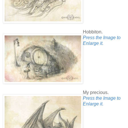
Hobbiton.
Press the Image to
Enlarge it.
My precious.
Press the Image to
Enlarge it.