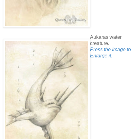
Aukaras water
creature.
Press the Image to
Enlarge it.