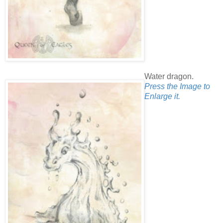
Water dragon.
Press the Image to
Enlarge it.