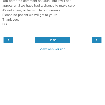
You enter the comment as usual, but it will not
appear until we have had a chance to make sure
it's not spam, or harmful to our viewers.
Please be patient we will get to yours.
Thank you.
DS
‹
›
Home
View web version