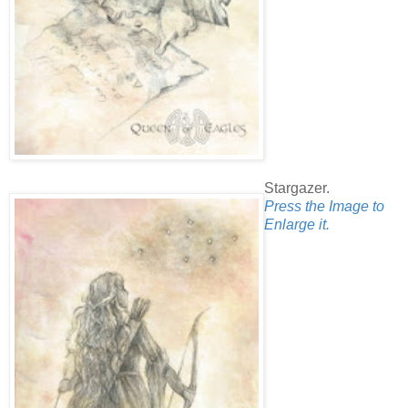
Stargazer.
Press the Image to
Enlarge it.