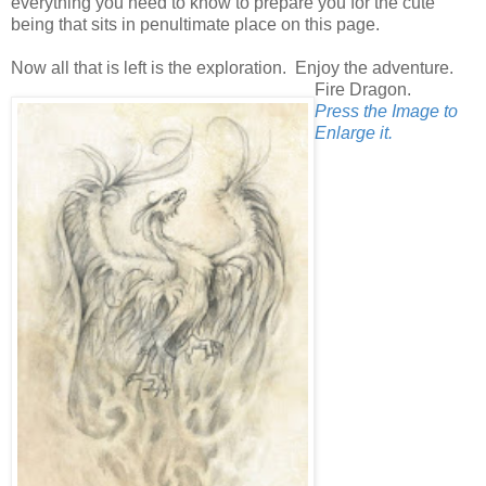
everything you need to know to prepare you for the cute
being that sits in penultimate place on this page.
Now all that is left is the exploration. Enjoy the adventure.
Fire Dragon.
Press the Image to
Enlarge it.