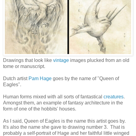
Drawings that look like
vintage
images plucked from an old
tome or manuscript.
Dutch artist
Pam Hage
goes by the name of "Queen of
Eagles".
Human forms mixed with all sorts of fantastical
creatures
.
Amongst them, an example of fantasy architecture in the
form of one of the hobbits' houses.
As I said, Queen of Eagles is the name this artist goes by.
It's also the name she gave to drawing number 3. That is
probably a self-portrait of Hage and her faithful little winged