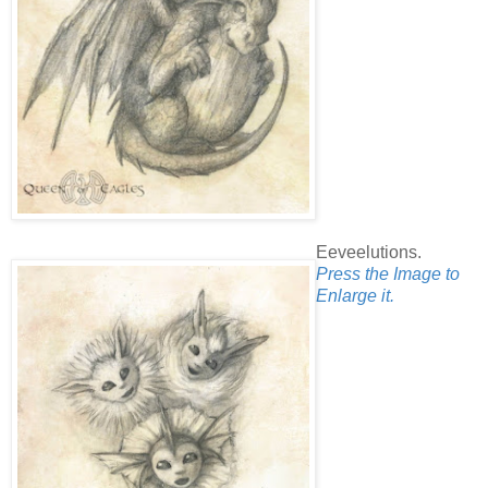
Eeveelutions.
Press the Image to
Enlarge it.