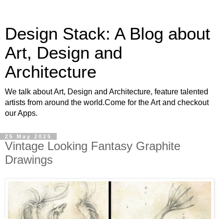
Design Stack: A Blog about
Art, Design and
Architecture
We talk about Art, Design and Architecture, feature talented
artists from around the world.Come for the Art and checkout
our Apps.
25 May 2025
Vintage Looking Fantasy Graphite
Drawings