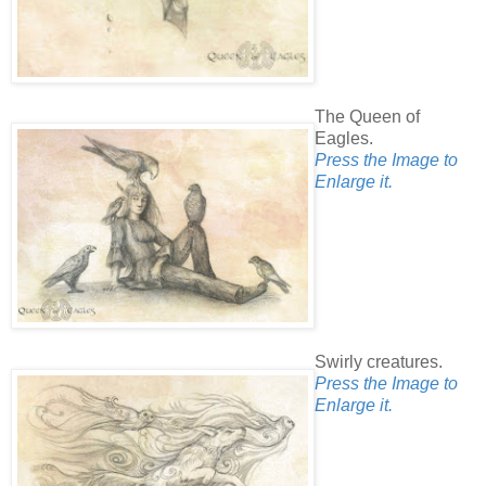
The Queen of
Eagles.
Press the Image to
Enlarge it.
Swirly creatures.
Press the Image to
Enlarge it.