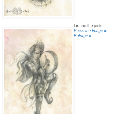
Lienne the jester.
Press the Image to
Enlarge it.