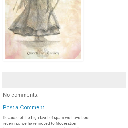
No comments:
Post a Comment
Because of the high level of spam we have been
receiving, we have moved to Moderation: