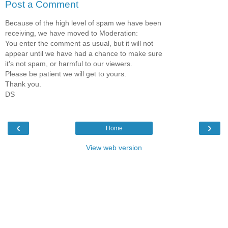
Post a Comment
Because of the high level of spam we have been
receiving, we have moved to Moderation:
You enter the comment as usual, but it will not
appear until we have had a chance to make sure
it's not spam, or harmful to our viewers.
Please be patient we will get to yours.
Thank you.
DS
‹
›
Home
View web version