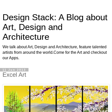
Design Stack: A Blog about
Art, Design and
Architecture
We talk about Art, Design and Architecture, feature talented
artists from around the world.Come for the Art and checkout
our Apps.
11 Jun 2013
Excel Art