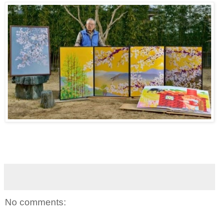
No comments: