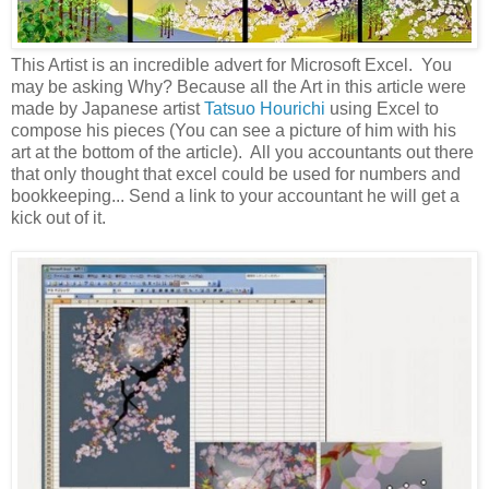
This Artist is an incredible advert for Microsoft Excel. You
may be asking Why? Because all the Art in this article were
made by Japanese artist
Tatsuo Hourichi
using Excel to
compose his pieces (You can see a picture of him with his
art at the bottom of the article). All you accountants out there
that only thought that excel could be used for numbers and
bookkeeping... Send a link to your accountant he will get a
kick out of it.