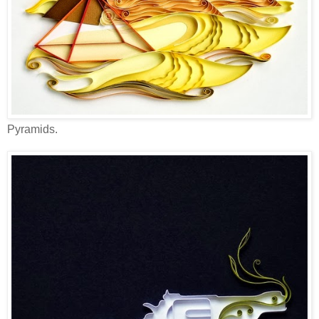
Pyramids.