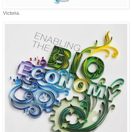
Victoria.