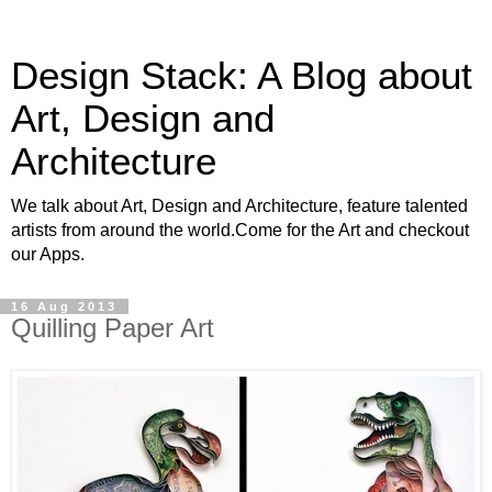
Design Stack: A Blog about
Art, Design and
Architecture
We talk about Art, Design and Architecture, feature talented
artists from around the world.Come for the Art and checkout
our Apps.
16 Aug 2013
Quilling Paper Art