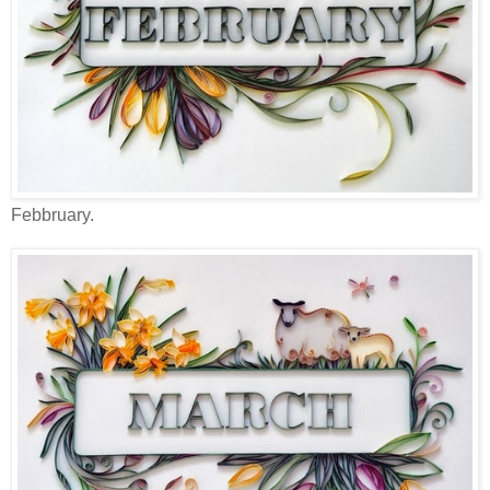
Febbruary.