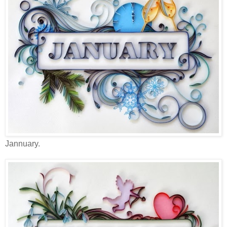
Jannuary.