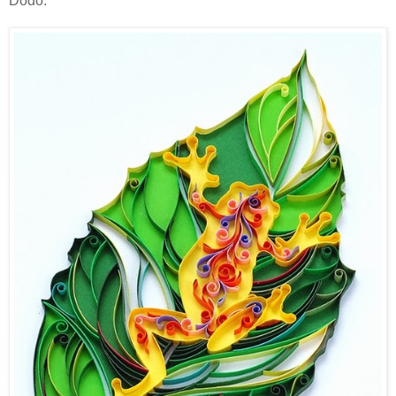
Dodo.