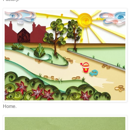
Home.