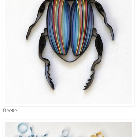
Beetle.