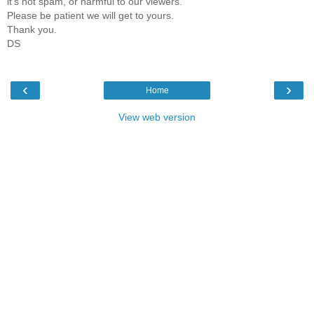
it's not spam, or harmful to our viewers.
Please be patient we will get to yours.
Thank you.
DS
‹
›
Home
View web version