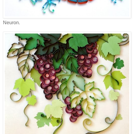
Neuron.