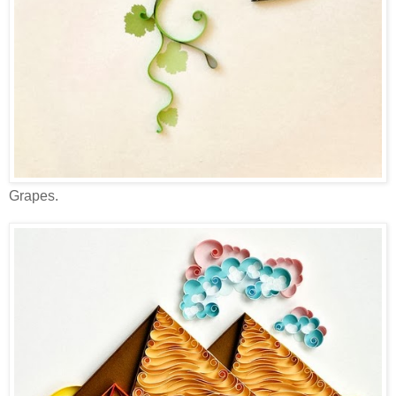
Grapes.