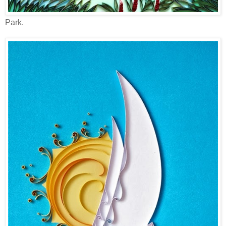
Park.