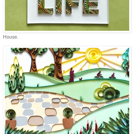
House.