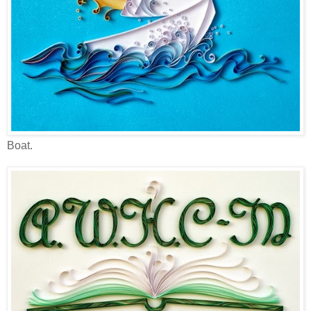
Boat.