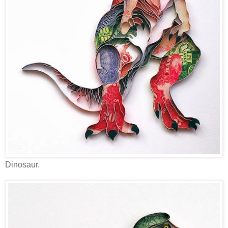
Dinosaur.