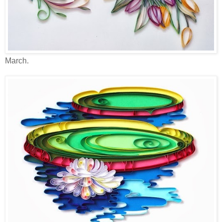
March.