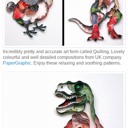
Incredibly pretty and accurate art form called Quilling. Lovely
colourful and well detailed compositions from UK company
PaperGraphic
. Enjoy these relaxing and soothing patterns.