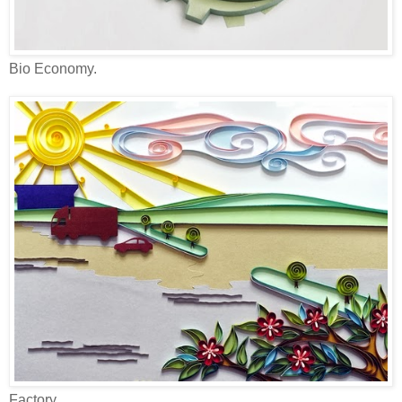
Bio Economy.
Factory.