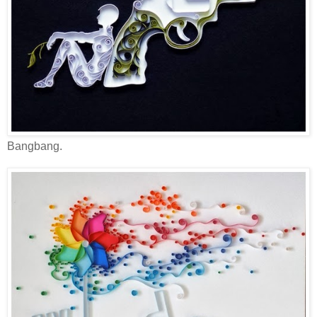
Bangbang.