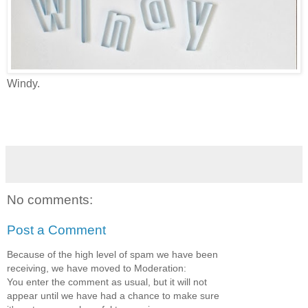
Windy.
No comments:
Post a Comment
Because of the high level of spam we have been
receiving, we have moved to Moderation:
You enter the comment as usual, but it will not
appear until we have had a chance to make sure