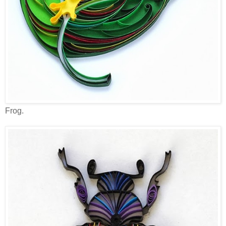
Frog.