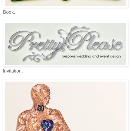
Book.
Invitation.