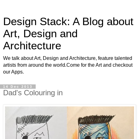
Design Stack: A Blog about
Art, Design and
Architecture
We talk about Art, Design and Architecture, feature talented
artists from around the world.Come for the Art and checkout
our Apps.
14 Dec 2013
Dad's Colouring in