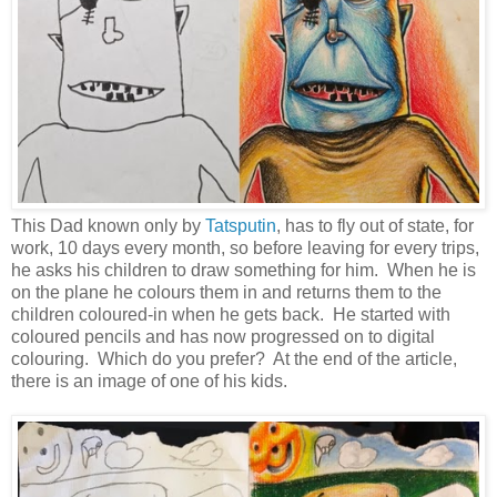
This Dad known only by
Tatsputin
, has to fly out of state, for
work, 10 days every month, so before leaving for every trips,
he asks his children to draw something for him. When he is
on the plane he colours them in and returns them to the
children coloured-in when he gets back. He started with
coloured pencils and has now progressed on to digital
colouring. Which do you prefer? At the end of the article,
there is an image of one of his kids.