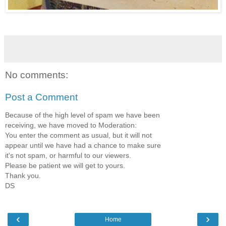
No comments:
Post a Comment
Because of the high level of spam we have been
receiving, we have moved to Moderation:
You enter the comment as usual, but it will not
appear until we have had a chance to make sure
it's not spam, or harmful to our viewers.
Please be patient we will get to yours.
Thank you.
DS
‹
›
Home