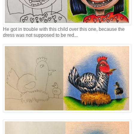
He got in trouble with this child over this one, because the
dress was not supposed to be red...