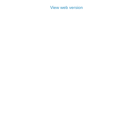
View web version