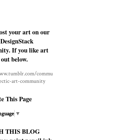
ost your art on our
DesignStack
y. If you like art
 out below.
www.tumblr.com/commu
lectic-art-community
te This Page
nguage
▼
H THIS BLOG