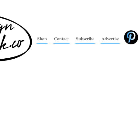
Shop
Contact
Subscribe
Advertise