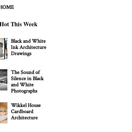
 HOME
Hot This Week
Black and White
Ink Architecture
Drawings
The Sound of
Silence in Black
and White
Photographs
Wikkel House
Cardboard
Architecture