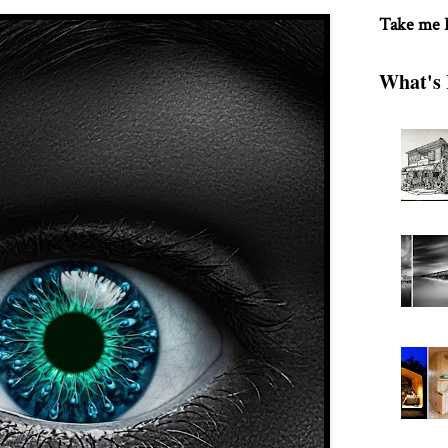
Take me
What's 