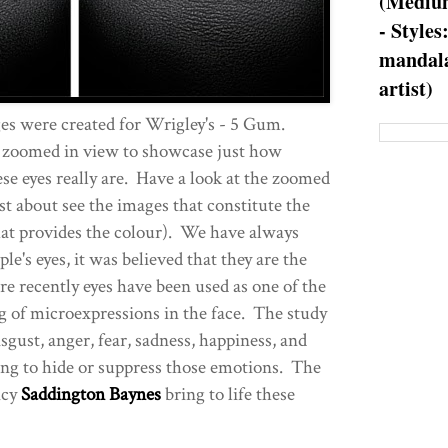
(Medium
- Styles
mandala
artist)
es were created for Wrigley's - 5 Gum.
 zoomed in view to showcase just how
se eyes really are. Have a look at the zoomed
st about see the images that constitute the
that provides the colour). We have always
le's eyes, it was believed that they are the
 recently eyes have been used as one of the
ng of microexpressions in the face. The study
sgust, anger, fear, sadness, happiness, and
ing to hide or suppress those emotions. The
ncy
Saddington Baynes
bring to life these