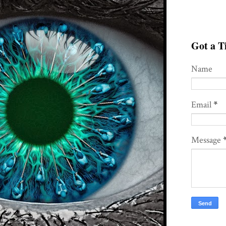
Got a Ti
Name
Email
*
Message