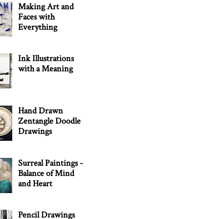
Making Art and
Faces with
Everything
Ink Illustrations
with a Meaning
Hand Drawn
Zentangle Doodle
Drawings
Surreal Paintings -
Balance of Mind
and Heart
Pencil Drawings