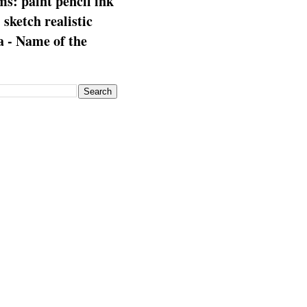
s: paint pencil ink
: sketch realistic
 - Name of the