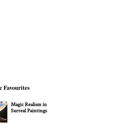
e Favourites
Magic Realism in
Surreal Paintings