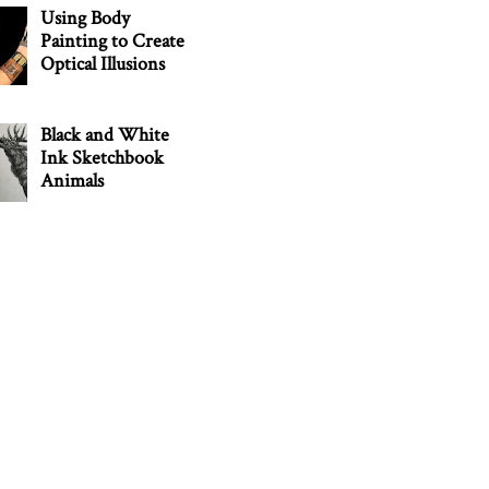
Using Body
Painting to Create
Optical Illusions
Black and White
Ink Sketchbook
Animals