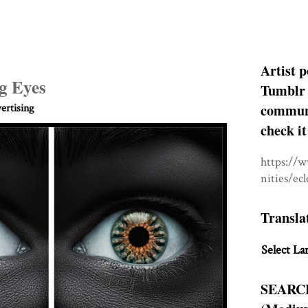
Artist p
ng Eyes
Tumblr 
communit
rtising
check it
https://
nities/ec
Transla
Select La
SEARC