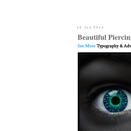
16 Jan 2014
Beautiful Pierci
See More
Typography & Adve