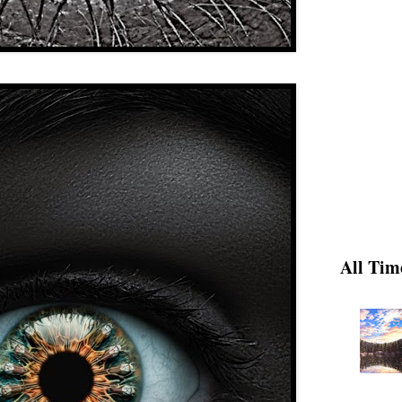
All Tim