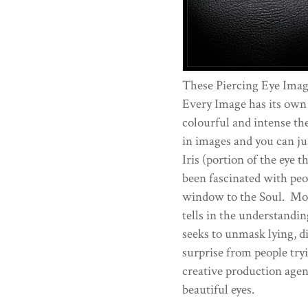
These Piercing Eye Imag
Every Image has its own
colourful and intense the
in images and you can ju
Iris (portion of the eye 
been fascinated with peop
window to the Soul. More
tells in the understandi
seeks to unmask lying, di
surprise from people try
creative production age
beautiful eyes.