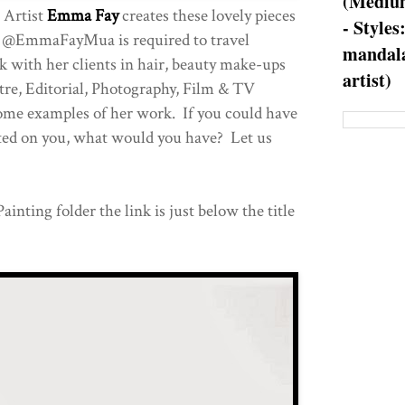
(Medium
 Artist
Emma Fay
creates these lovely pieces
- Styles
s. @EmmaFayMua is required to travel
mandala
 with her clients in hair, beauty make-ups
artist)
tre, Editorial, Photography, Film & TV
ome examples of her work. If you could have
ed on you, what would you have? Let us
ainting folder the link is just below the title