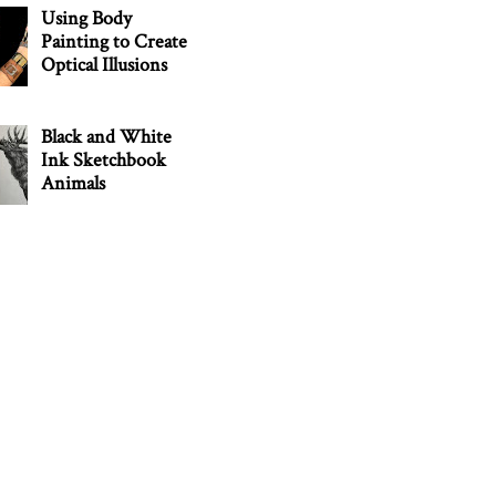
Using Body
Painting to Create
Optical Illusions
Black and White
Ink Sketchbook
Animals