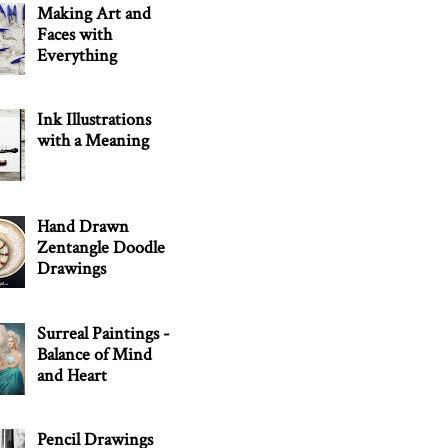
Making Art and
Faces with
Everything
Ink Illustrations
with a Meaning
Hand Drawn
Zentangle Doodle
Drawings
Surreal Paintings -
Balance of Mind
and Heart
Pencil Drawings