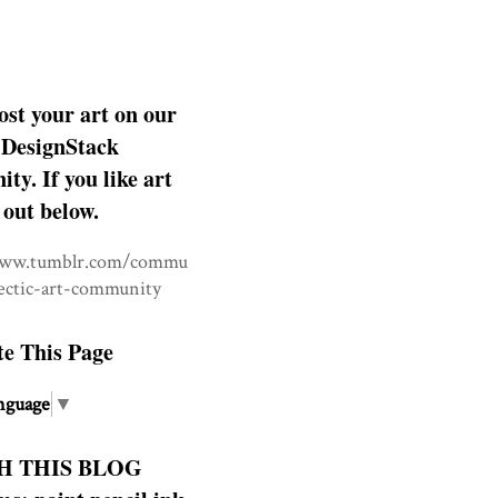
ost your art on our
DesignStack
y. If you like art
 out below.
www.tumblr.com/commu
lectic-art-community
te This Page
nguage
▼
H THIS BLOG