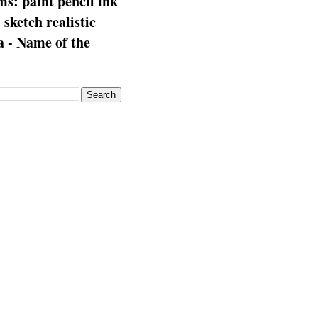
s: paint pencil ink
: sketch realistic
 - Name of the