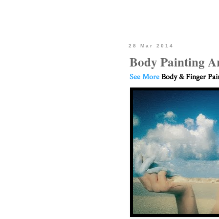
28 Mar 2014
Body Painting A
See More
Body & Finger Pai