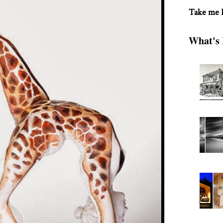
Take me
What's 