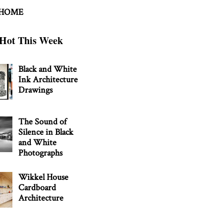
 HOME
Hot This Week
Black and White
Ink Architecture
Drawings
The Sound of
Silence in Black
and White
Photographs
Wikkel House
Cardboard
Architecture