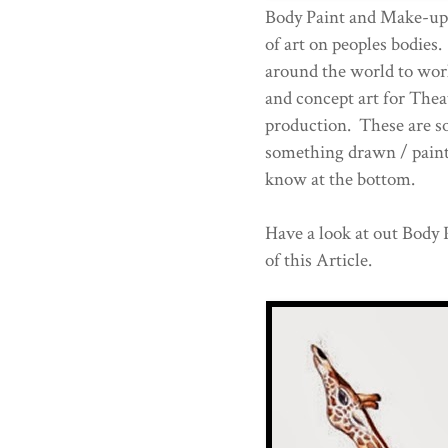
Body Paint and Make-up
of art on peoples bodie
around the world to work
and concept art for Thea
production. These are s
something drawn / paint
know at the bottom.
Have a look at out Body P
of this Article.