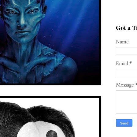
Got a Ti
Name
Email
*
Message