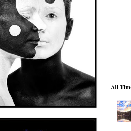
All Tim