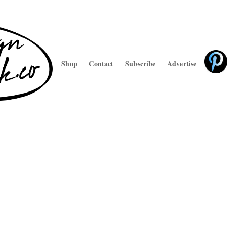
Shop
Contact
Subscribe
Advertise