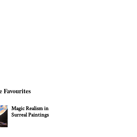
e Favourites
Magic Realism in
Surreal Paintings