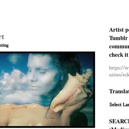
Artist p
rt
Tumblr 
communit
nting
check it
https://
nities/ec
Transla
Select La
SEARC