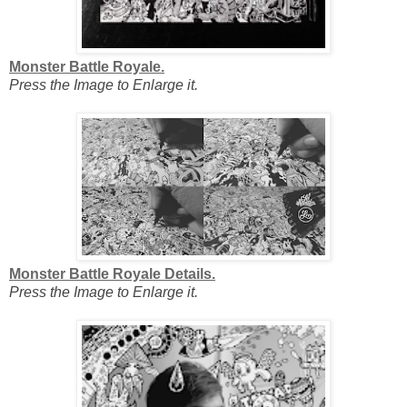
Monster Battle Royale.
Press the Image to Enlarge it.
Monster Battle Royale Details.
Press the Image to Enlarge it.