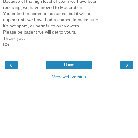
Because of the high level of spam we have been
receiving, we have moved to Moderation:
You enter the comment as usual, but it will not
appear until we have had a chance to make sure
it's not spam, or harmful to our viewers.
Please be patient we will get to yours.
Thank you.
DS
‹
›
Home
View web version