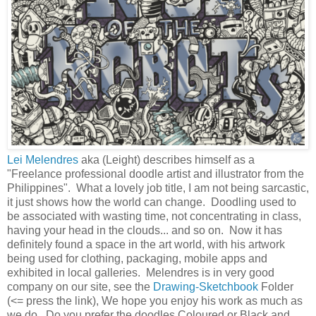
Lei Melendres
aka (Leight) describes himself as a
"Freelance professional doodle artist and illustrator from the
Philippines". What a lovely job title, I am not being sarcastic,
it just shows how the world can change. Doodling used to
be associated with wasting time, not concentrating in class,
having your head in the clouds... and so on. Now it has
definitely found a space in the art world, with his artwork
being used for clothing, packaging, mobile apps and
exhibited in local galleries. Melendres is in very good
company on our site, see the
Drawing-Sketchbook
Folder
(<= press the link), We hope you enjoy his work as much as
we do. Do you prefer the doodles Coloured or Black and