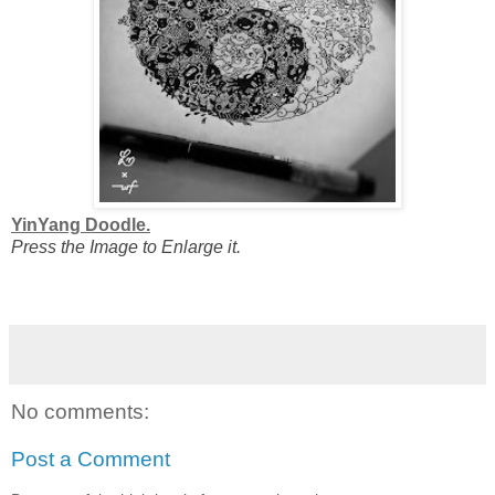
YinYang Doodle.
Press the Image to Enlarge it.
No comments:
Post a Comment