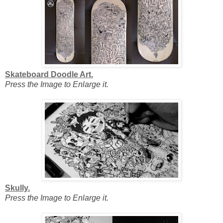
Skateboard Doodle Art.
Press the Image to Enlarge it.
Skully.
Press the Image to Enlarge it.