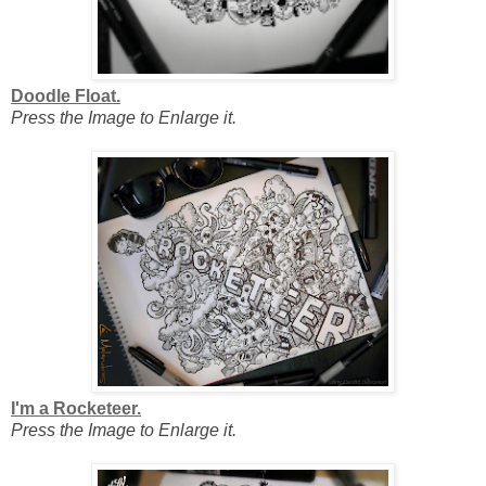
Doodle Float.
Press the Image to Enlarge it.
I'm a Rocketeer.
Press the Image to Enlarge it.