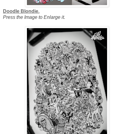
Doodle Blondie.
Press the Image to Enlarge it.