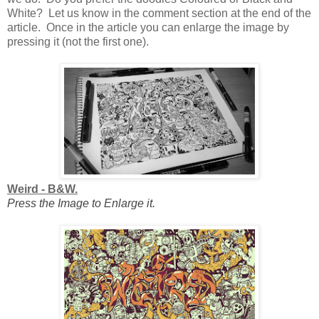
White? Let us know in the comment section at the end of the
article. Once in the article you can enlarge the image by
pressing it (not the first one).
Weird - B&W.
Press the Image to Enlarge it.