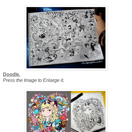
Doodle.
Press the Image to Enlarge it.