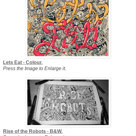
Lets Eat - Colour.
Press the Image to Enlarge it.
Rise of the Robots - B&W.