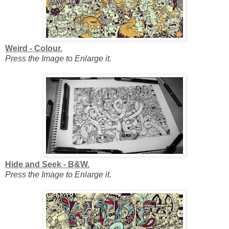
Weird - Colour.
Press the Image to Enlarge it.
Hide and Seek - B&W.
Press the Image to Enlarge it.