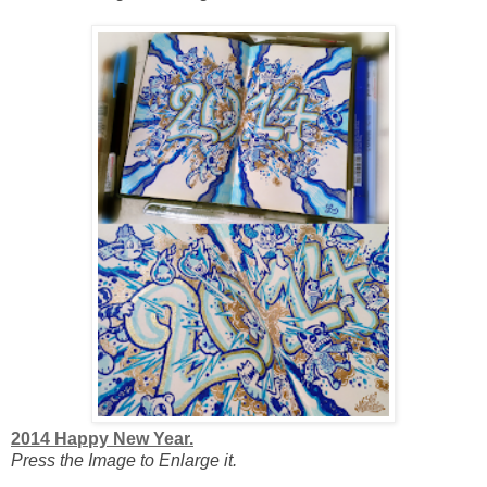
2014 Happy New Year.
Press the Image to Enlarge it.