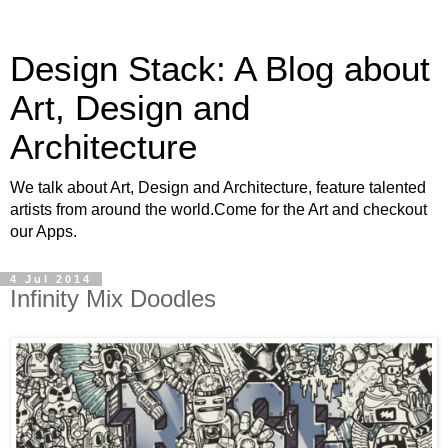
Design Stack: A Blog about
Art, Design and
Architecture
We talk about Art, Design and Architecture, feature talented
artists from around the world.Come for the Art and checkout
our Apps.
4 Jul 2014
Infinity Mix Doodles