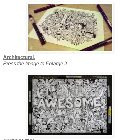
Architectural.
Press the Image to Enlarge it.