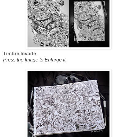
Timbre Invade.
Press the Image to Enlarge it.