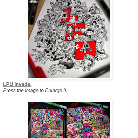
LPU Invade.
Press the Image to Enlarge it.