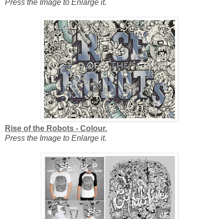
Press the Image to Enlarge it.
Rise of the Robots - Colour.
Press the Image to Enlarge it.