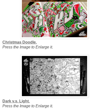
Christmas Doodle.
Press the Image to Enlarge it.
Dark v.s. Light.
Press the Image to Enlarge it.