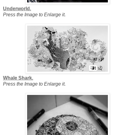
Underworld.
Press the Image to Enlarge it.
Whale Shark.
Press the Image to Enlarge it.