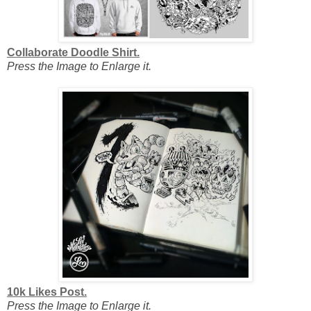
Collaborate Doodle Shirt.
Press the Image to Enlarge it.
10k Likes Post.
Press the Image to Enlarge it.