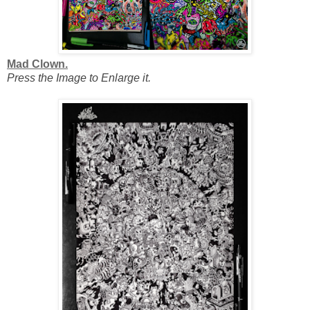
Mad Clown.
Press the Image to Enlarge it.