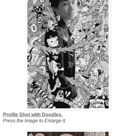
Profile Shot with Doodles.
Press the Image to Enlarge it.