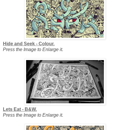
Hide and Seek - Colour.
Press the Image to Enlarge it.
Lets Eat - B&W.
Press the Image to Enlarge it.