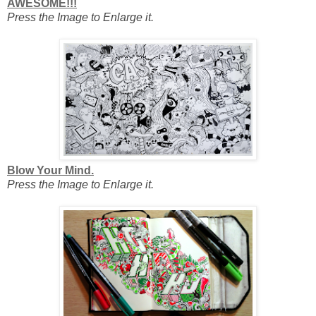
AWESOME!!!
Press the Image to Enlarge it.
Blow Your Mind.
Press the Image to Enlarge it.