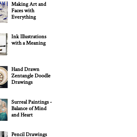
Making Art and
Faces with
Everything
Ink Illustrations
with a Meaning
Hand Drawn
Zentangle Doodle
Drawings
Surreal Paintings -
Balance of Mind
and Heart
Pencil Drawings