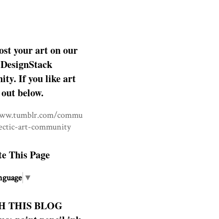
ost your art on our
DesignStack
y. If you like art
 out below.
www.tumblr.com/commu
lectic-art-community
te This Page
nguage
▼
H THIS BLOG