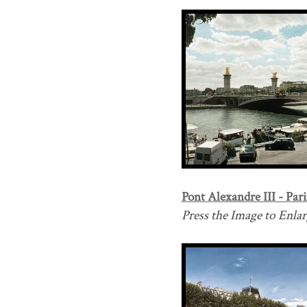
Pont Alexandre III - Pari
Press the Image to Enlarg