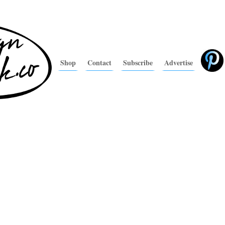
Shop
Contact
Subscribe
Advertise