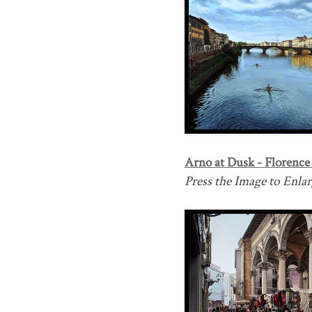
Arno at Dusk - Florence I
Press the Image to Enlarg