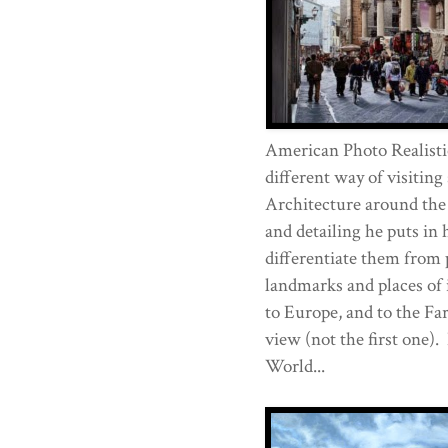
American Photo Realisti
different way of visiting
Architecture around the
and detailing he puts in h
differentiate them from 
landmarks and places of 
to Europe, and to the Far
view (not the first one).
World...