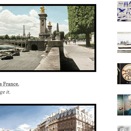
s France.
e it.