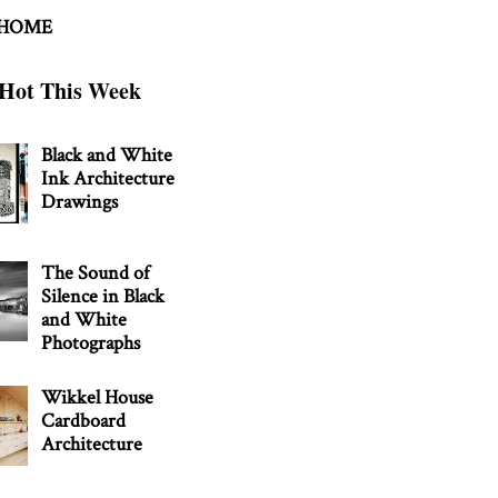
 HOME
Hot This Week
Black and White
Ink Architecture
Drawings
The Sound of
Silence in Black
and White
Photographs
Wikkel House
Cardboard
Architecture