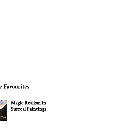
e Favourites
Magic Realism in
Surreal Paintings