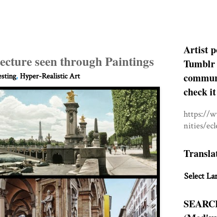
Artist p
tecture seen through Paintings
Tumblr 
communit
esting
,
Hyper-Realistic Art
check it
https://
nities/ec
Transla
Select La
SEARC