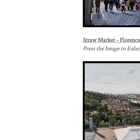
Straw Market - Florence 
Press the Image to Enlarg