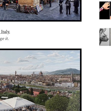
Italy.
e it.