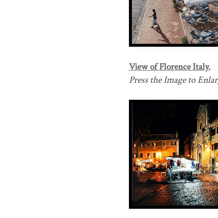
View of Florence Italy.
Press the Image to Enlarg