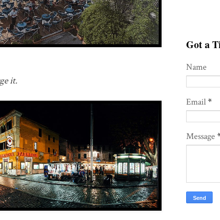
Got a Ti
Name
e it.
Email
*
Message