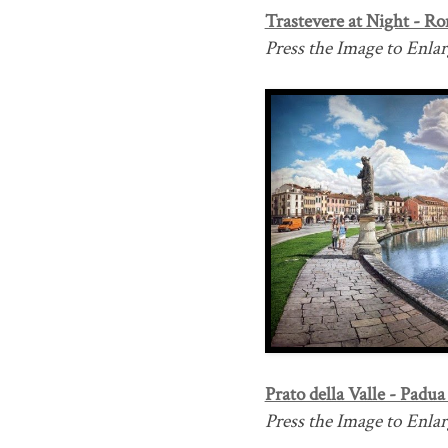
Trastevere at Night - Ro
Press the Image to Enlarg
Prato della Valle - Padua 
Press the Image to Enlarg