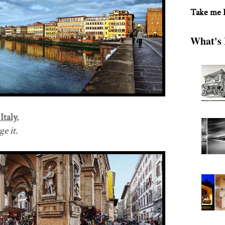
Take me
What's 
taly.
e it.