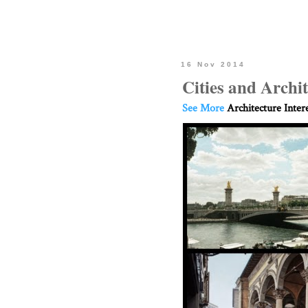
16 Nov 2014
Cities and Archi
See More
Architecture Inter