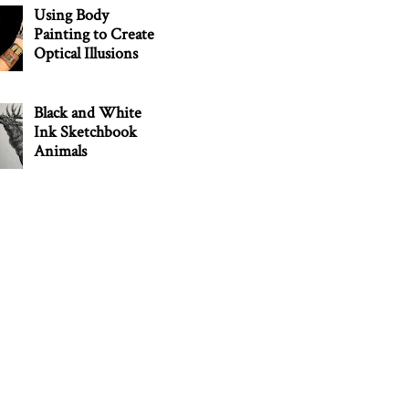
Using Body
Painting to Create
Optical Illusions
Black and White
Ink Sketchbook
Animals