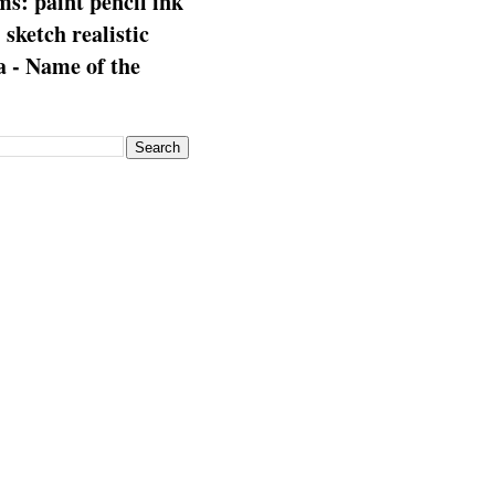
s: paint pencil ink
: sketch realistic
 - Name of the