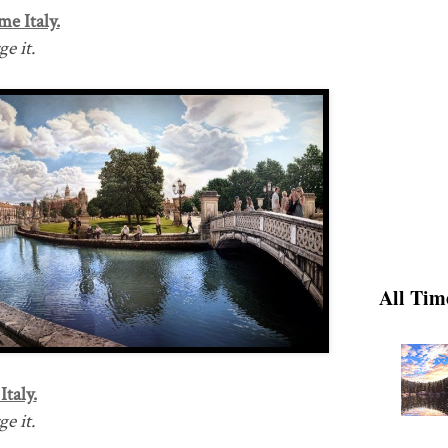
me Italy.
e it.
All Tim
Italy.
e it.