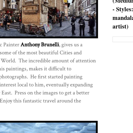
(Medium
- Styles
mandala
artist)
c Painter
Anthony Brunelli
, gives us a
 some of the most beautiful Cities and
 World. The incredible amount of attention
is paintings, makes it difficult to
photographs. He first started painting
interest local to him, eventually expanding
 East. Press on the images to get a better
 Enjoy this fantastic travel around the