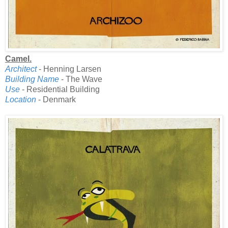
Camel.
Architect
- Henning Larsen
Building Name
- The Wave
Use
- Residential Building
Location
- Denmark