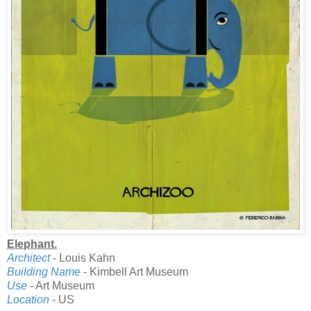
Elephant.
Architect
- Louis Kahn
Building Name
- Kimbell Art Museum
Use
- Art Museum
Location
- US