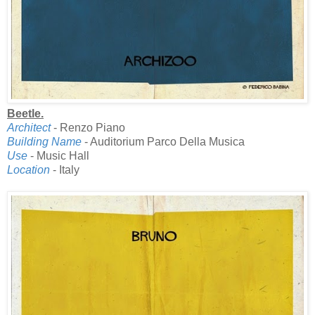
Beetle.
Architect
- Renzo Piano
Building Name
- Auditorium Parco Della Musica
Use
- Music Hall
Location
- Italy