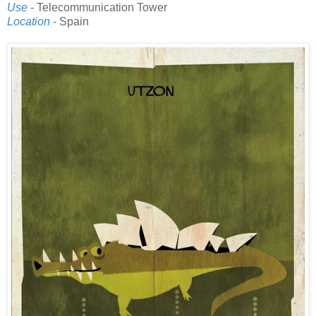
Use
- Telecommunication Tower
Location
- Spain