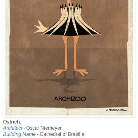
Ostrich.
Architect
- Oscar Niemeyer
Building Name
- Cathedral of Brasília