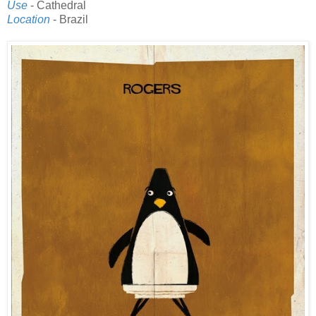
Use
- Cathedral
Location
- Brazil