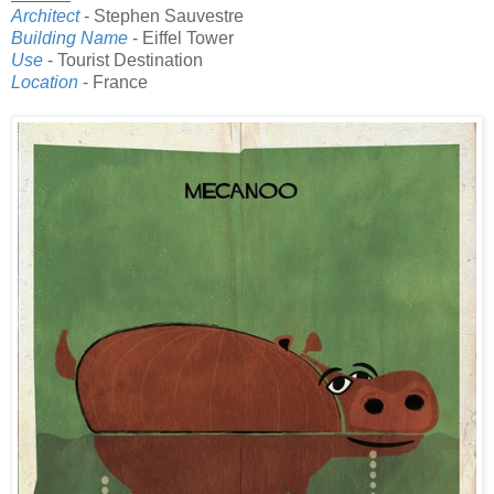
Architect
- Stephen Sauvestre
Building Name
- Eiffel Tower
Use
- Tourist Destination
Location
- France