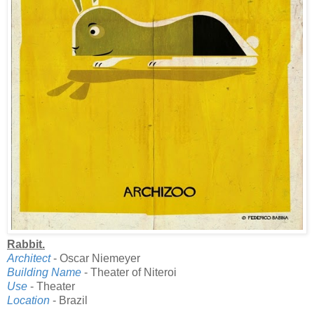
Rabbit.
Architect
- Oscar Niemeyer
Building Name
- Theater of Niteroi
Use
- Theater
Location
- Brazil