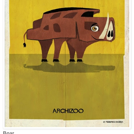
Boar.