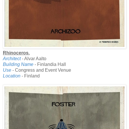
Rhinoceros.
Architect
- Alvar Aalto
Building Name
- Finlandia Hall
Use
- Congress and Event Venue
Location
- Finland