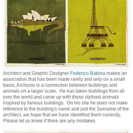
Architect and Graphic Designer
Federico Babina
makes an
association that has been made rarely and only on a small
basis, Archizoo is a connection between buildings and
animals on a larger scale. He has taken buildings from all
over the world and came up with these stylised animals
inspired by famous buildings. On his site he does not make
reference to the building's name and just the Surname of the
architect, we hope that we have identified them correctly.
Please let us know if there are any mistakes.