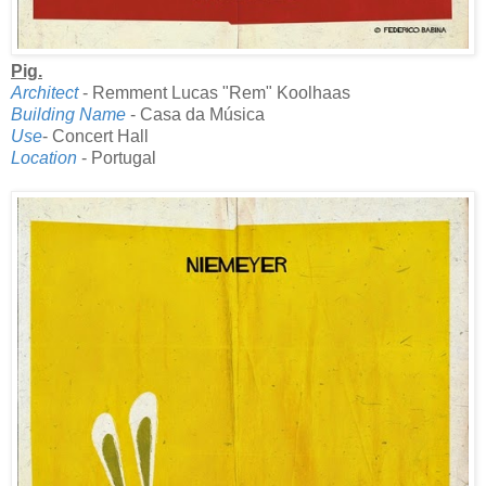
Pig.
Architect
- Remment Lucas "Rem" Koolhaas
Building Name
- Casa da Música
Use
- Concert Hall
Location
- Portugal