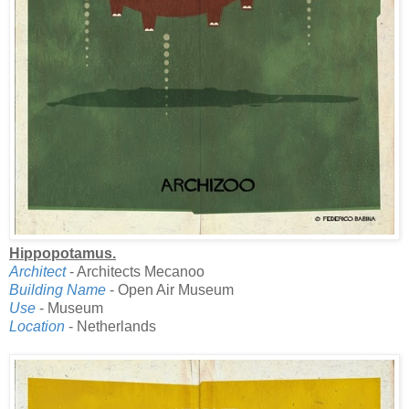
Hippopotamus.
Architect
- Architects Mecanoo
Building Name
- Open Air Museum
Use
- Museum
Location
- Netherlands