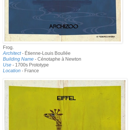
Frog.
Architect
- Étienne-Louis Boullée
Building Name
- Cénotaphe à Newton
Use
- 1700s Prototype
Location
- France