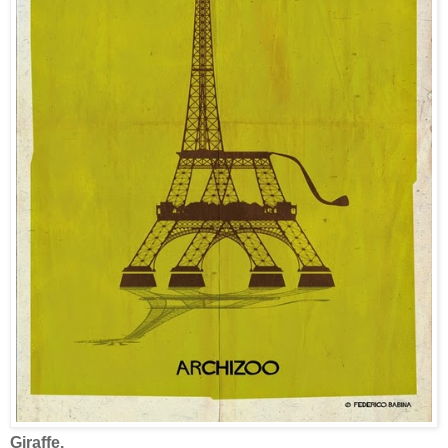
Giraffe.