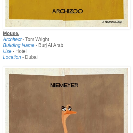
Mouse.
Architect
- Tom Wright
Building Name
- Burj Al Arab
Use
- Hotel
Location
- Dubai