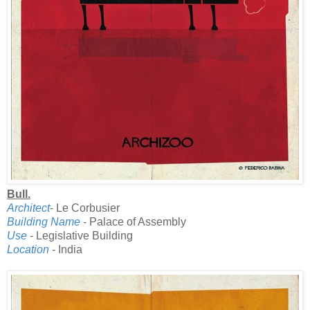
Bull.
Architect
- Le Corbusier
Building Name
- Palace of Assembly
Use
- Legislative Building
Location
- India