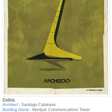
Cobra.
Architect
- Santiago Calatrava
Building Name
- Montjuïc Communications Tower