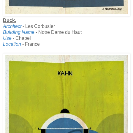
Duck.
Architect
- Les Corbusier
Building Name
- Notre Dame du Haut
Use
- Chapel
Location
- France