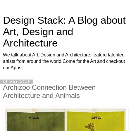
Design Stack: A Blog about
Art, Design and
Architecture
We talk about Art, Design and Architecture, feature talented
artists from around the world.Come for the Art and checkout
our Apps.
16 Apr 2015
Archizoo Connection Between
Architecture and Animals