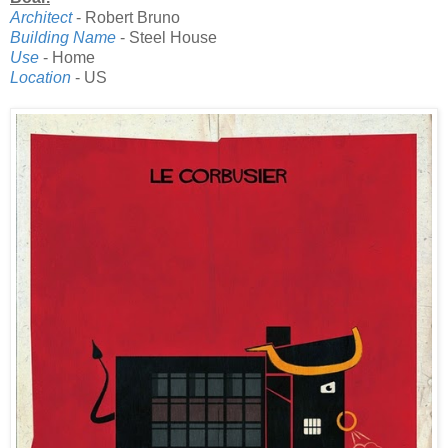
Architect
- Robert Bruno
Building Name
- Steel House
Use
- Home
Location
- US