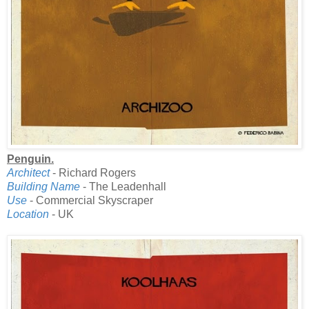
Penguin.
Architect
- Richard Rogers
Building Name
- The Leadenhall
Use
- Commercial Skyscraper
Location
- UK