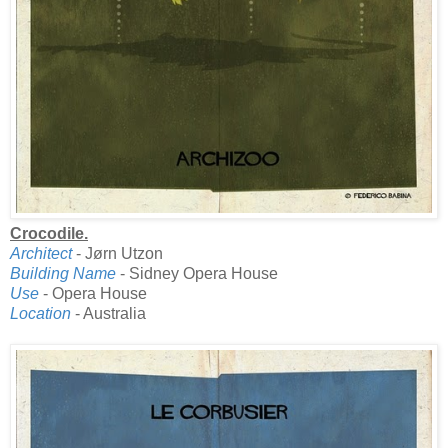
Crocodile.
Architect
- Jørn Utzon
Building Name
- Sidney Opera House
Use
- Opera House
Location
- Australia