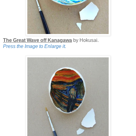
The Great Wave off Kanagawa
by Hokusai.
Press the Image to Enlarge it.