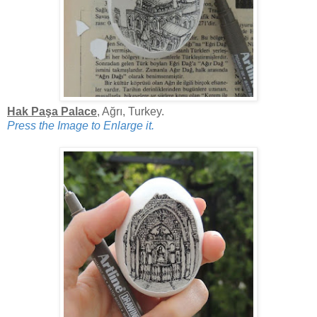
Hak Paşa Palace
, Ağrı, Turkey.
Press the Image to Enlarge it.