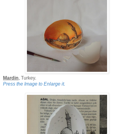
Mardin
, Turkey.
Press the Image to Enlarge it.