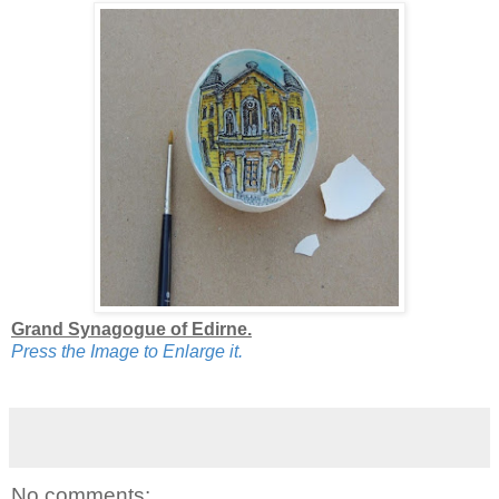
Grand Synagogue of Edirne.
Press the Image to Enlarge it.
No comments: