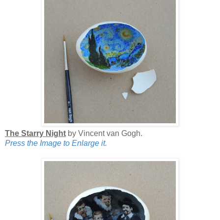
The Starry Night
by Vincent van Gogh.
Press the Image to Enlarge it.