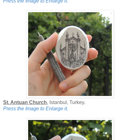
Press the Image to Enlarge it.
St. Antuan Church
, Istanbul, Turkey.
Press the Image to Enlarge it.