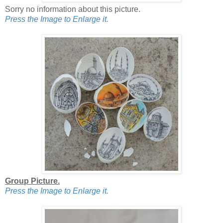
Sorry no information about this picture.
Press the Image to Enlarge it.
Group Picture.
Press the Image to Enlarge it.