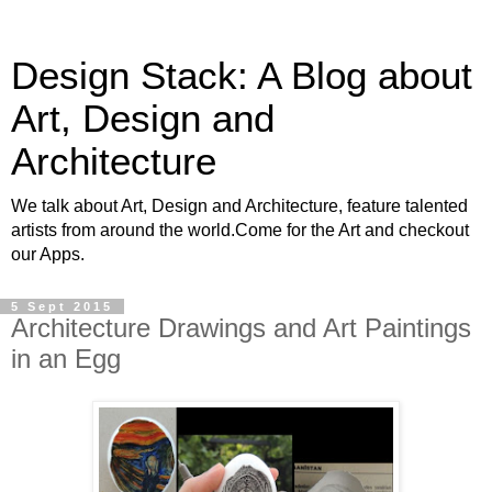
Design Stack: A Blog about
Art, Design and
Architecture
We talk about Art, Design and Architecture, feature talented
artists from around the world.Come for the Art and checkout
our Apps.
5 Sept 2015
Architecture Drawings and Art Paintings
in an Egg