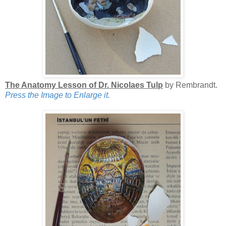
The Anatomy Lesson of Dr. Nicolaes Tulp
by Rembrandt.
Press the Image to Enlarge it.