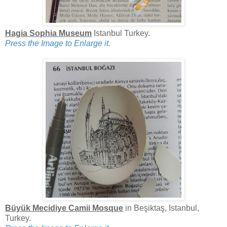
Hagia Sophia Museum
Istanbul Turkey.
Press the Image to Enlarge it.
Büyük Mecidiye Camii Mosque
in Beşiktaş, Istanbul,
Turkey.