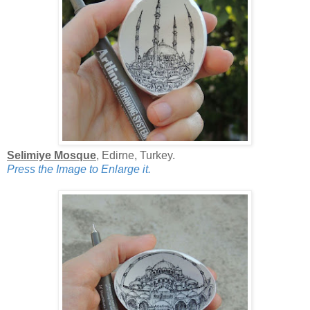
Selimiye Mosque
, Edirne, Turkey.
Press the Image to Enlarge it.