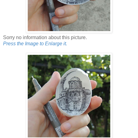
Sorry no information about this picture.
Press the Image to Enlarge it.