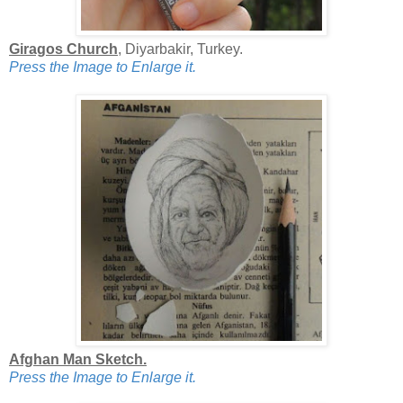
Giragos Church
, Diyarbakir, Turkey.
Press the Image to Enlarge it.
Afghan Man Sketch.
Press the Image to Enlarge it.