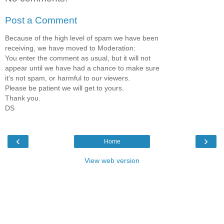
Post a Comment
Because of the high level of spam we have been
receiving, we have moved to Moderation:
You enter the comment as usual, but it will not
appear until we have had a chance to make sure
it's not spam, or harmful to our viewers.
Please be patient we will get to yours.
Thank you.
DS
‹
›
Home
View web version