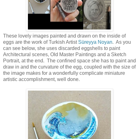
These lovely images painted and drawn on the inside of
eggs are the work of Turkish Artist
Süreyya Noyan
. As you
can see below, she uses discarded eggshells to paint
Architectural scenes, Old Master Paintings and a Sketch
Portrait, at the end. The confined space she has to paint and
draw in and the curvature of the egg, coupled with the size of
the image makes for a wonderfully complicate miniature
artistic accomplishment, well done.