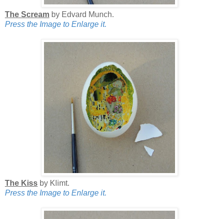
The Scream
by Edvard Munch.
Press the Image to Enlarge it.
The Kiss
by Klimt.
Press the Image to Enlarge it.