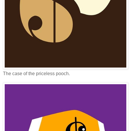
The case of the priceless pooch.