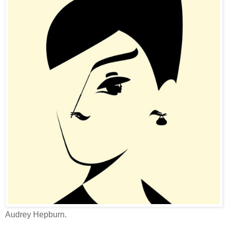
Audrey Hepburn.