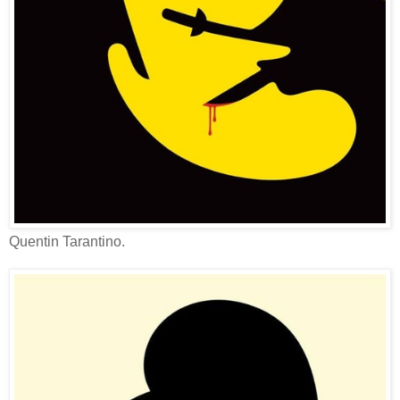
Quentin Tarantino.