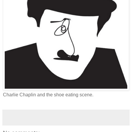
Charlie Chaplin and the shoe eating scene.