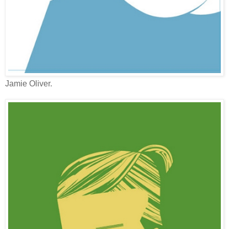
Jamie Oliver.