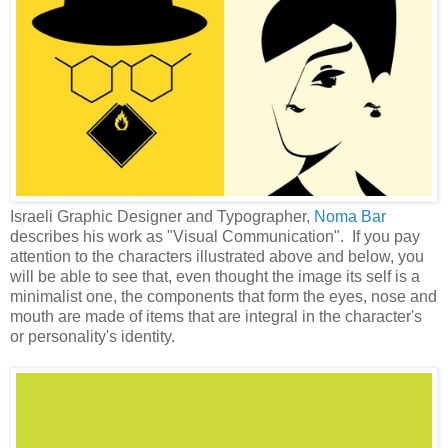
Israeli Graphic Designer and Typographer,
Noma Bar
describes his work as "Visual Communication". If you pay
attention to the characters illustrated above and below, you
will be able to see that, even thought the image its self is a
minimalist one, the components that form the eyes, nose and
mouth are made of items that are integral in the character's
or personality's identity.