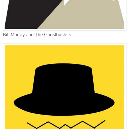
Bill Murray and The Ghostbusters.