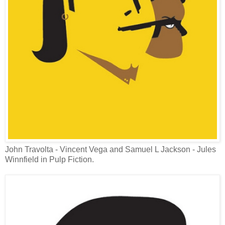
John Travolta - Vincent Vega and Samuel L Jackson - Jules
Winnfield in Pulp Fiction.