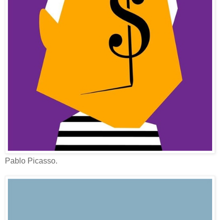
Pablo Picasso.