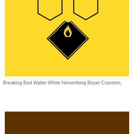
Breaking Bad Walter White Heisenberg Bryan Cranston.