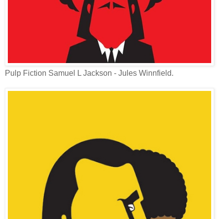
Pulp Fiction Samuel L Jackson - Jules Winnfield.