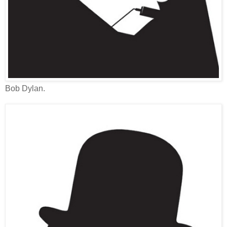
Bob Dylan.