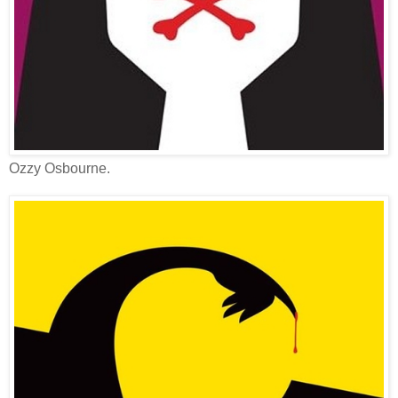
Ozzy Osbourne.