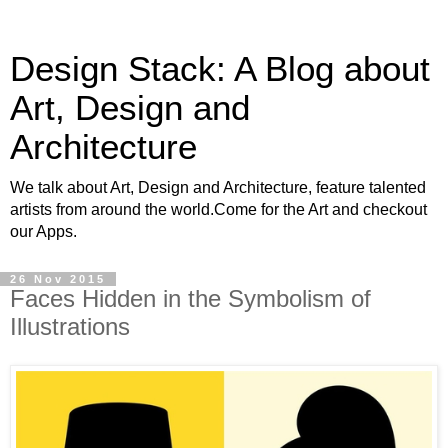
Design Stack: A Blog about
Art, Design and
Architecture
We talk about Art, Design and Architecture, feature talented
artists from around the world.Come for the Art and checkout
our Apps.
26 Nov 2015
Faces Hidden in the Symbolism of
Illustrations