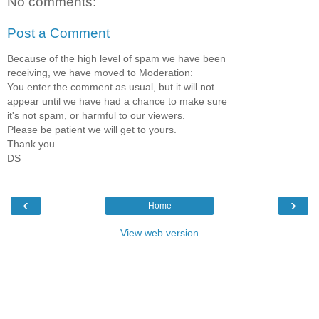
No comments:
Post a Comment
Because of the high level of spam we have been
receiving, we have moved to Moderation:
You enter the comment as usual, but it will not
appear until we have had a chance to make sure
it's not spam, or harmful to our viewers.
Please be patient we will get to yours.
Thank you.
DS
‹
›
Home
View web version