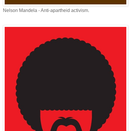
Nelson Mandela - Anti-apartheid activism.