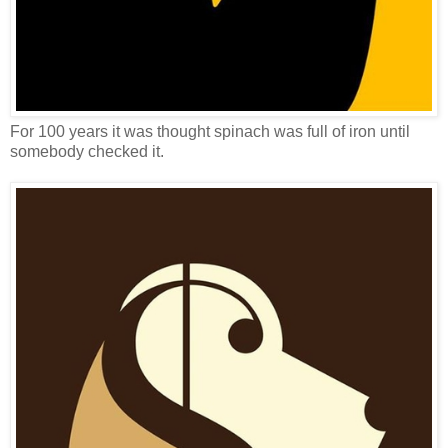
For 100 years it was thought spinach was full of iron until
somebody checked it.