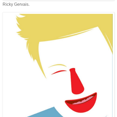
Ricky Gervais.