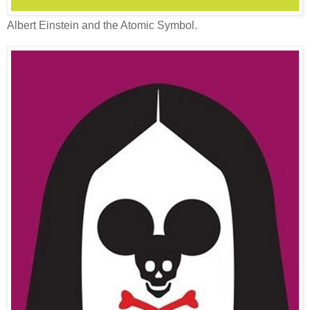
Albert Einstein and the Atomic Symbol.