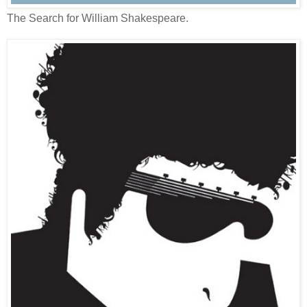
The Search for William Shakespeare.