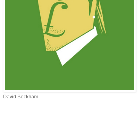
David Beckham.