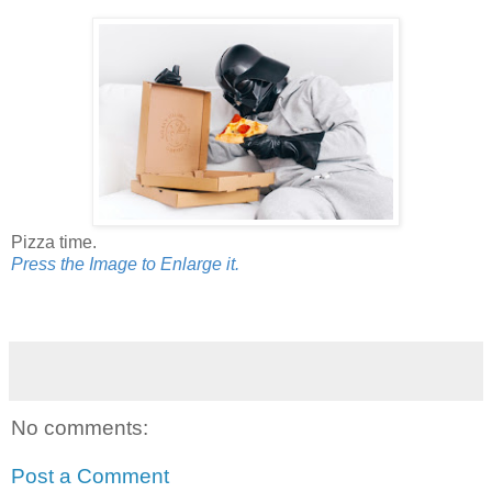
Pizza time.
Press the Image to Enlarge it.
No comments:
Post a Comment