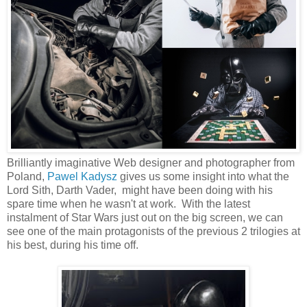
Brilliantly imaginative Web designer and photographer from
Poland,
Pawel Kadysz
gives us some insight into what the
Lord Sith, Darth Vader, might have been doing with his
spare time when he wasn't at work. With the latest
instalment of Star Wars just out on the big screen, we can
see one of the main protagonists of the previous 2 trilogies at
his best, during his time off.