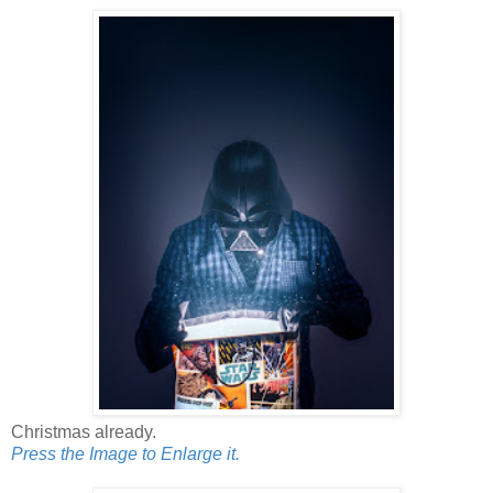
Christmas already.
Press the Image to Enlarge it.