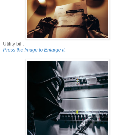
Utility bill.
Press the Image to Enlarge it.