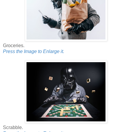
Groceries.
Press the Image to Enlarge it.
Scrabble.