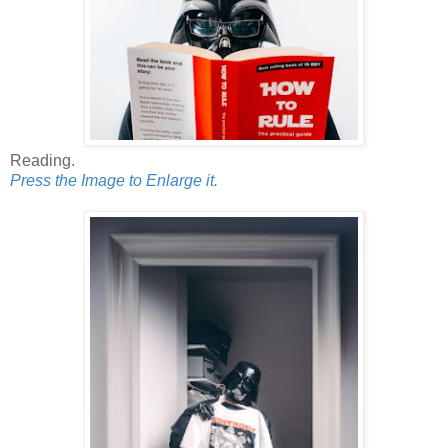
Reading.
Press the Image to Enlarge it.