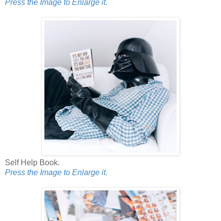
Press the Image to Enlarge it.
Self Help Book.
Press the Image to Enlarge it.