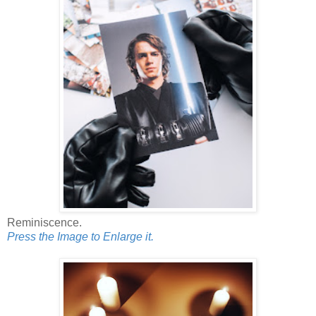
Reminiscence.
Press the Image to Enlarge it.