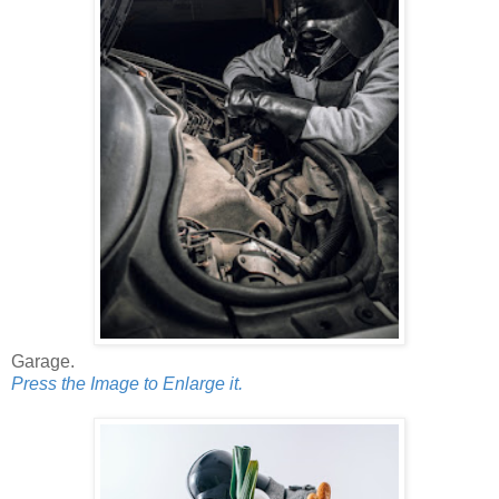
Garage.
Press the Image to Enlarge it.