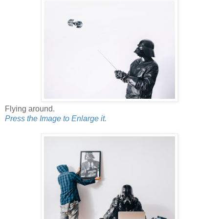
Flying around.
Press the Image to Enlarge it.