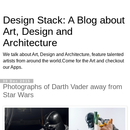
Design Stack: A Blog about
Art, Design and
Architecture
We talk about Art, Design and Architecture, feature talented
artists from around the world.Come for the Art and checkout
our Apps.
30 Dec 2015
Photographs of Darth Vader away from
Star Wars