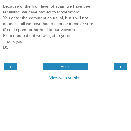
Because of the high level of spam we have been
receiving, we have moved to Moderation:
You enter the comment as usual, but it will not
appear until we have had a chance to make sure
it's not spam, or harmful to our viewers.
Please be patient we will get to yours.
Thank you.
DS
‹
›
Home
View web version