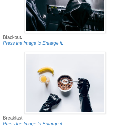
Blackout.
Press the Image to Enlarge it.
Breakfast.
Press the Image to Enlarge it.