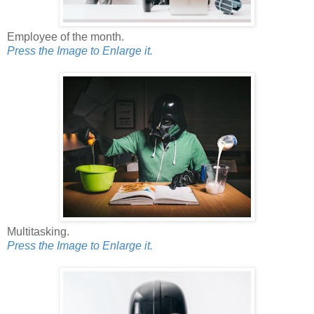
Employee of the month.
Press the Image to Enlarge it.
Multitasking.
Press the Image to Enlarge it.