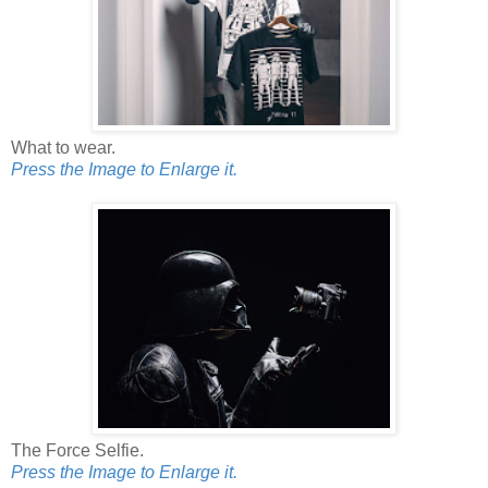
What to wear.
Press the Image to Enlarge it.
The Force Selfie.
Press the Image to Enlarge it.