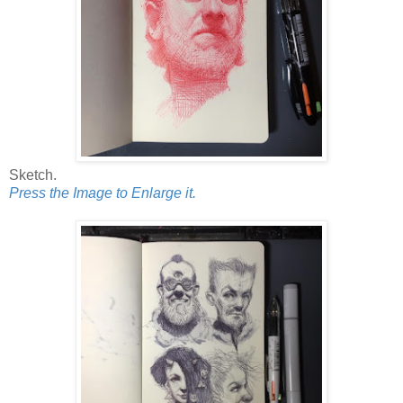
Sketch.
Press the Image to Enlarge it.