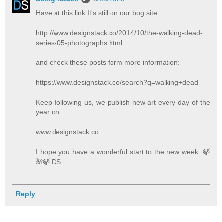
Have at this link It's still on our bog site:
http://www.designstack.co/2014/10/the-walking-dead-
series-05-photographs.html
and check these posts form more information:
https://www.designstack.co/search?q=walking+dead
Keep following us, we publish new art every day of the
year on:
www.designstack.co
I hope you have a wonderful start to the new week. 🍃️
🌺️🍃️ DS
Reply