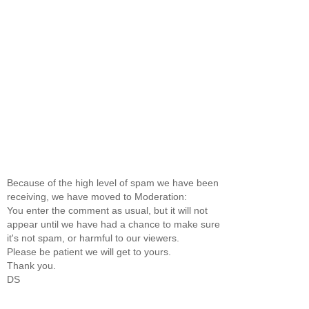
Because of the high level of spam we have been
receiving, we have moved to Moderation:
You enter the comment as usual, but it will not
appear until we have had a chance to make sure
it's not spam, or harmful to our viewers.
Please be patient we will get to yours.
Thank you.
DS