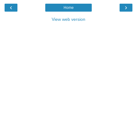
‹
›
Home
View web version