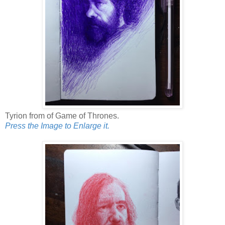
Tyrion from of Game of Thrones.
Press the Image to Enlarge it.