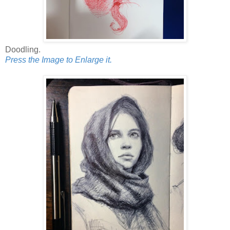
Doodling.
Press the Image to Enlarge it.