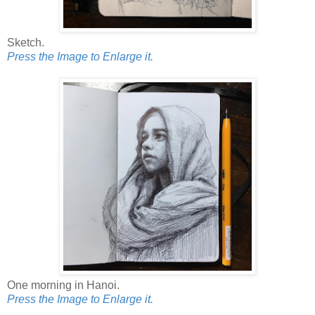
Sketch.
Press the Image to Enlarge it.
One morning in Hanoi.
Press the Image to Enlarge it.