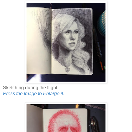
Sketching during the flight.
Press the Image to Enlarge it.