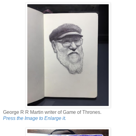
George R R Martin writer of Game of Thrones.
Press the Image to Enlarge it.