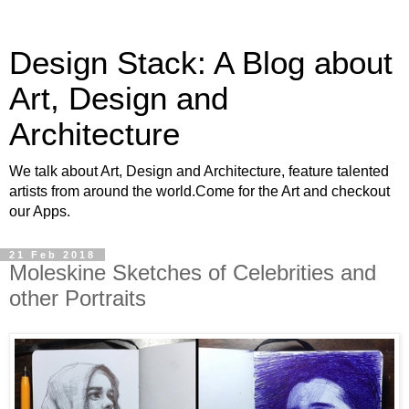
Design Stack: A Blog about
Art, Design and
Architecture
We talk about Art, Design and Architecture, feature talented
artists from around the world.Come for the Art and checkout
our Apps.
21 Feb 2018
Moleskine Sketches of Celebrities and
other Portraits