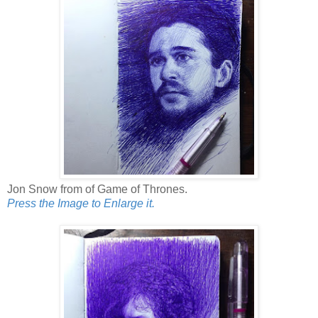
Jon Snow from of Game of Thrones.
Press the Image to Enlarge it.