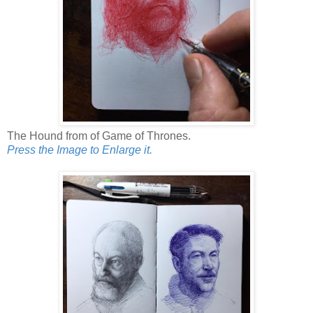
The Hound from of Game of Thrones.
Press the Image to Enlarge it.