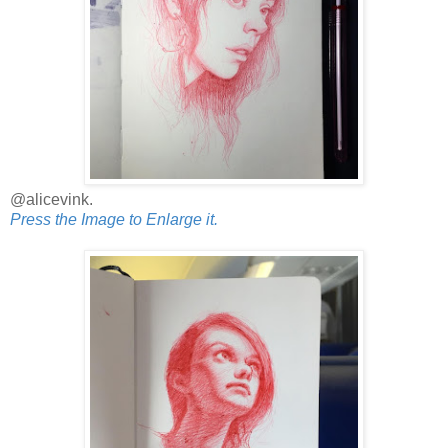
@alicevink.
Press the Image to Enlarge it.