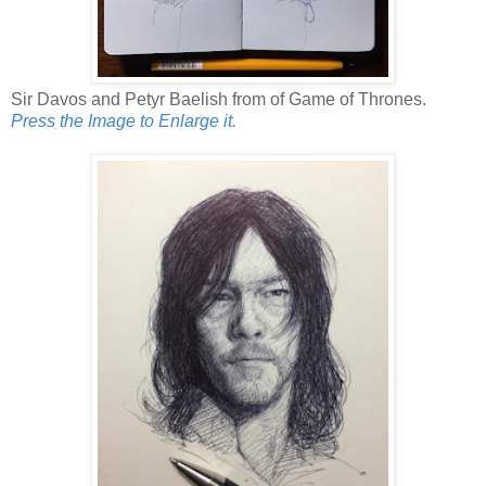
Sir Davos and Petyr Baelish from of Game of Thrones.
Press the Image to Enlarge it.