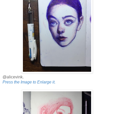
@alicevink.
Press the Image to Enlarge it.