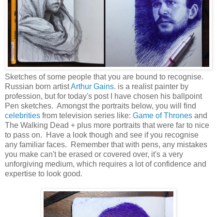
Sketches of some people that you are bound to recognise.
Russian born artist
Arthur Gains
. is a realist painter by
profession, but for today's post I have chosen his ballpoint
Pen sketches. Amongst the portraits below, you will find
celebrities
from television series like:
Game of Thrones
and
The Walking Dead + plus more portraits that were far to nice
to pass on. Have a look though and see if you recognise
any familiar faces. Remember that with pens, any mistakes
you make can't be erased or covered over, it's a very
unforgiving medium, which requires a lot of confidence and
expertise to look good.