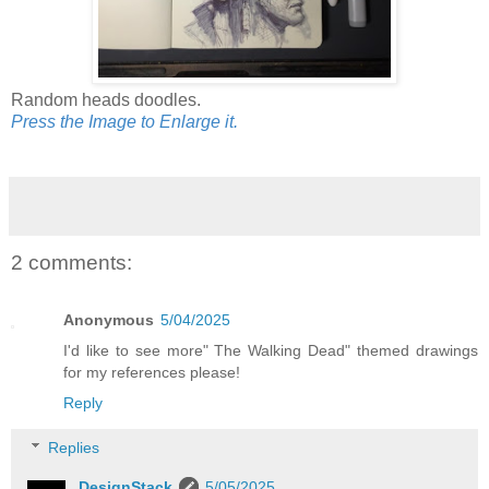
Random heads doodles.
Press the Image to Enlarge it.
2 comments:
Anonymous
5/04/2025
I'd like to see more" The Walking Dead" themed drawings
for my references please!
Reply
Replies
DesignStack
5/05/2025