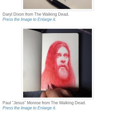
Daryl Dixon from The Walking Dead.
Press the Image to Enlarge it.
Paul "Jesus" Monroe from The Walking Dead.
Press the Image to Enlarge it.