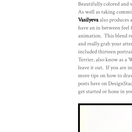
Beautifully colored and 
As well as taking commis
Vasilyeva
also produces 
have an in between feel 
animation. This blend re
and really grab your atte
included thirteen portra
Terrier, also know as a We
leave it out. If you are i
more tips on how to draw,
posts here on DesignStac
get started or hone in you