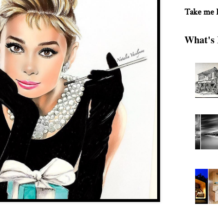
Take me
What's 