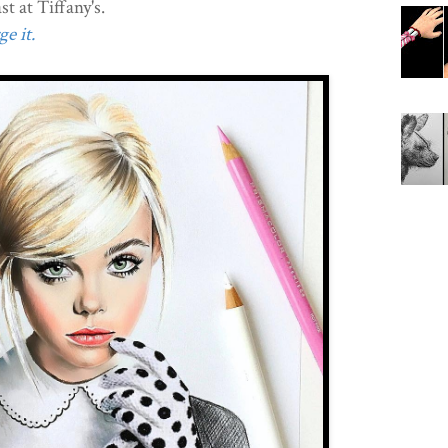
 at Tiffany's.
e it.