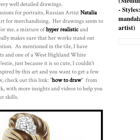
(Medium
very well detailed drawings.
- Styles
sions for portraits, Russian Artist
Natalia
mandala
art for merchandising. Her drawings seem to
artist)
for me, a mixture of
hyper realistic
and
ally makes sure that her works stand out
ntion. As mentioned in the tile, I have
its and one of a West Highland White
stie, just because it is so cute, I couldn't
nspired by this art and you want to get a few
 check out this link: "
how to draw
" from
k, with more insights and videos to help you
r skills.