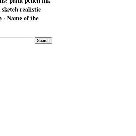
s: paint pencil ink
: sketch realistic
 - Name of the