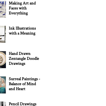
Making Art and
Faces with
Everything
Ink Illustrations
with a Meaning
Hand Drawn
Zentangle Doodle
Drawings
Surreal Paintings -
Balance of Mind
and Heart
Pencil Drawings