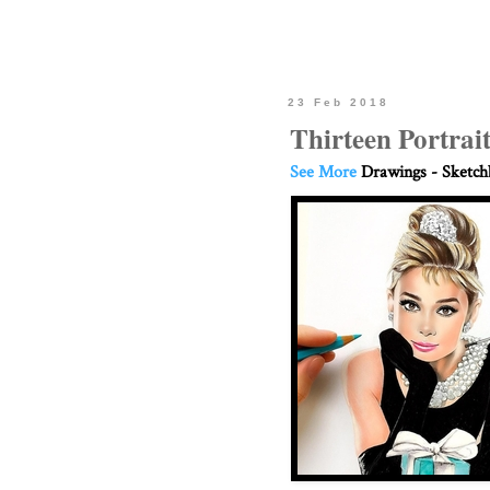
23 Feb 2018
Thirteen Portrai
See More
Drawings - Sketc