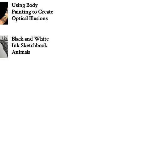
Using Body
Painting to Create
Optical Illusions
Black and White
Ink Sketchbook
Animals