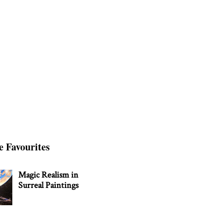
e Favourites
Magic Realism in
Surreal Paintings