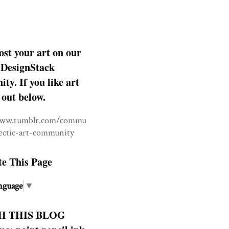
ost your art on our
DesignStack
y. If you like art
 out below.
www.tumblr.com/commu
lectic-art-community
te This Page
nguage
▼
H THIS BLOG