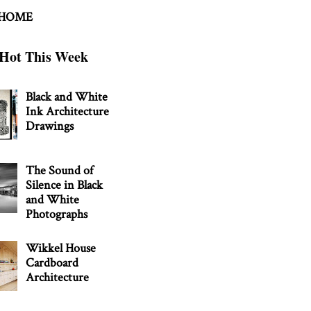
 HOME
Hot This Week
Black and White
Ink Architecture
Drawings
The Sound of
Silence in Black
and White
Photographs
Wikkel House
Cardboard
Architecture