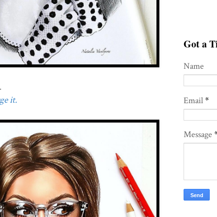
Got a Ti
Name
.
e it.
Email
*
Message