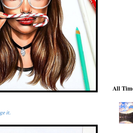
All Tim
e it.