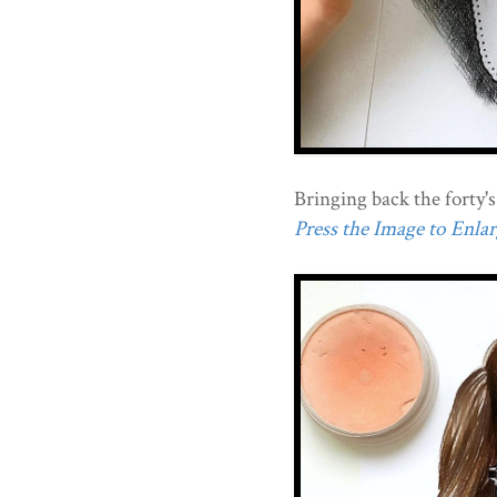
Bringing back the forty's
Press the Image to Enlarg