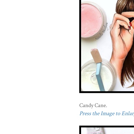
Candy Cane.
Press the Image to Enlarg