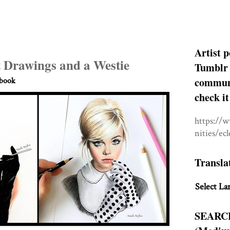
Artist p
t Drawings and a Westie
Tumblr 
communit
hbook
check it
https://
nities/ec
Transla
Select La
SEARC