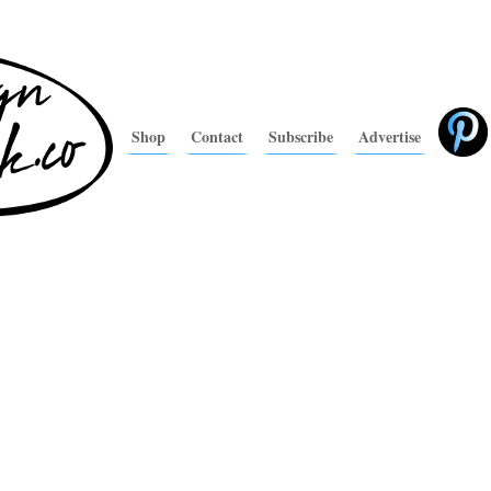
Shop
Contact
Subscribe
Advertise