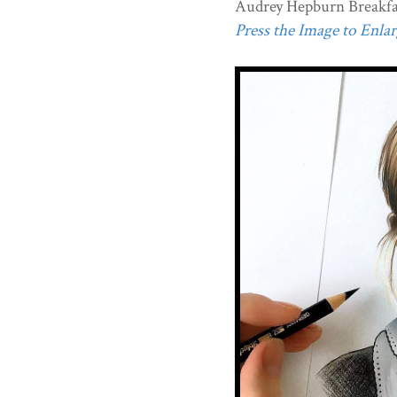
Audrey Hepburn Breakfast
Press the Image to Enlarg