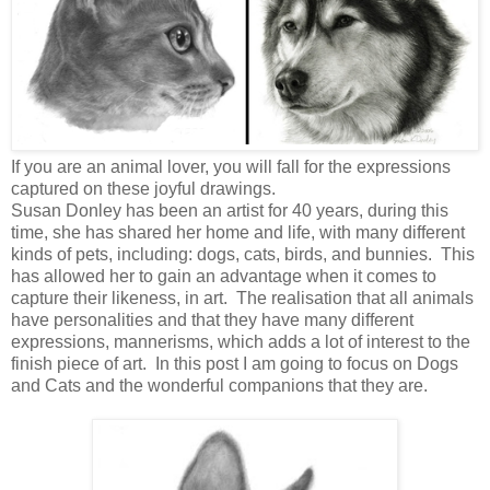
If you are an animal lover, you will fall for the expressions
captured on these joyful drawings.
Susan Donley has been an artist for 40 years, during this
time, she has shared her home and life, with many different
kinds of pets, including: dogs, cats, birds, and bunnies. This
has allowed her to gain an advantage when it comes to
capture their likeness, in art. The realisation that all animals
have personalities and that they have many different
expressions, mannerisms, which adds a lot of interest to the
finish piece of art. In this post I am going to focus on Dogs
and Cats and the wonderful companions that they are.