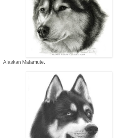
Alaskan Malamute.