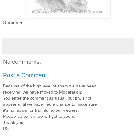
Samoyed.
No comments:
Post a Comment
Because of the high level of spam we have been
receiving, we have moved to Moderation:
You enter the comment as usual, but it will not
appear until we have had a chance to make sure
it's not spam, or harmful to our viewers.
Please be patient we will get to yours.
Thank you.
DS