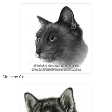
Siamese Cat.