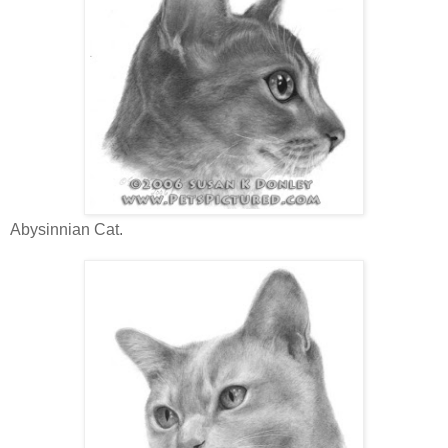
Abysinnian Cat.