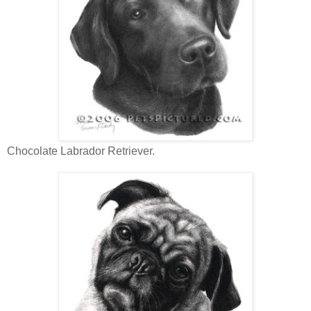
Chocolate Labrador Retriever.