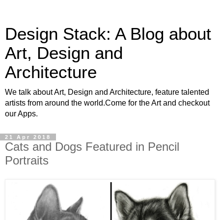
Design Stack: A Blog about
Art, Design and
Architecture
We talk about Art, Design and Architecture, feature talented
artists from around the world.Come for the Art and checkout
our Apps.
21 Apr 2018
Cats and Dogs Featured in Pencil
Portraits