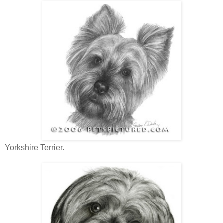
Yorkshire Terrier.