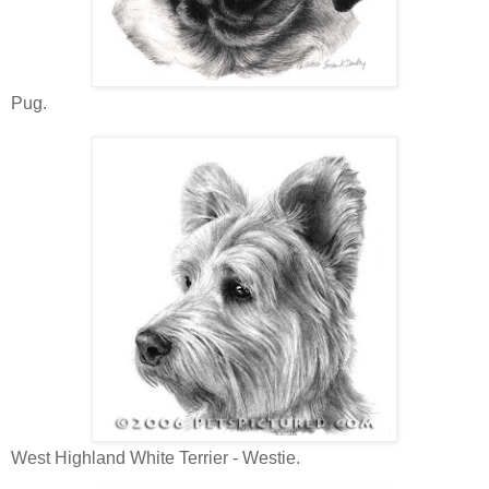
Pug.
West Highland White Terrier - Westie.