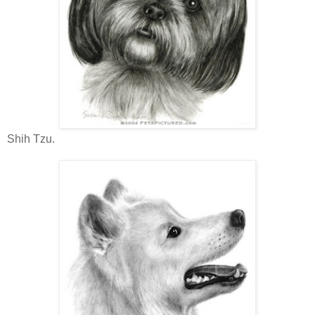
Shih Tzu.