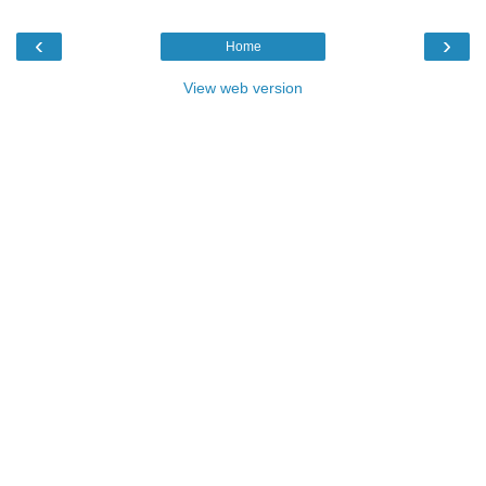
‹
›
Home
View web version