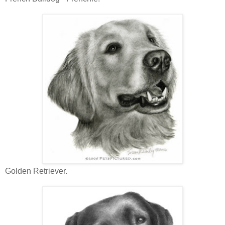
Golden Retriever.