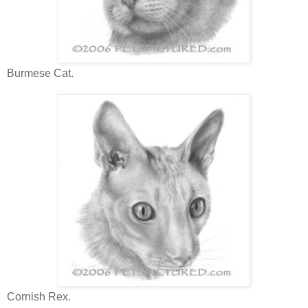
Burmese Cat.
Cornish Rex.