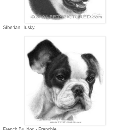
Siberian Husky.
French Bulldog - Frenchie.