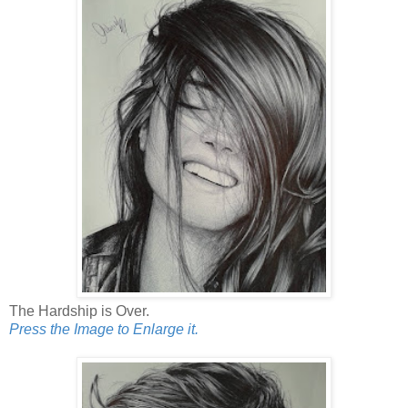
The Hardship is Over.
Press the Image to Enlarge it.