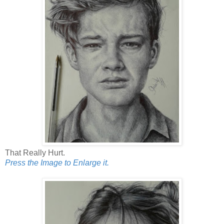
That Really Hurt.
Press the Image to Enlarge it.