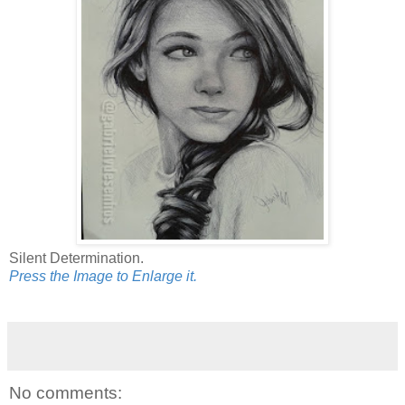
Silent Determination.
Press the Image to Enlarge it.
No comments: