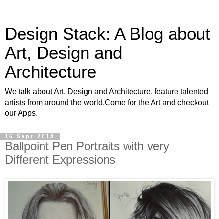
Design Stack: A Blog about
Art, Design and
Architecture
We talk about Art, Design and Architecture, feature talented
artists from around the world.Come for the Art and checkout
our Apps.
16 Sept 2018
Ballpoint Pen Portraits with very
Different Expressions