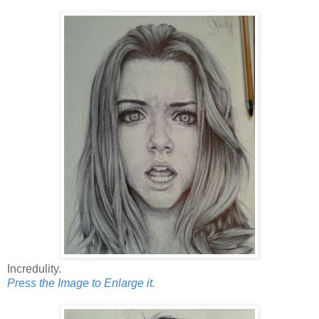
Incredulity.
Press the Image to Enlarge it.