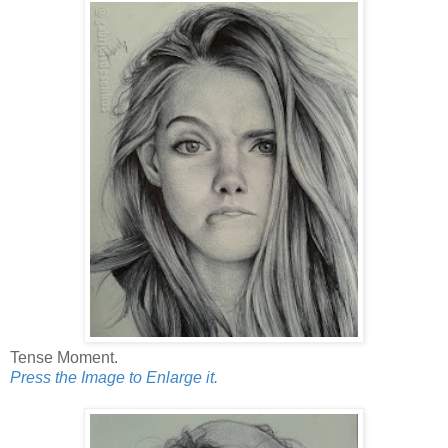
Tense Moment.
Press the Image to Enlarge it.