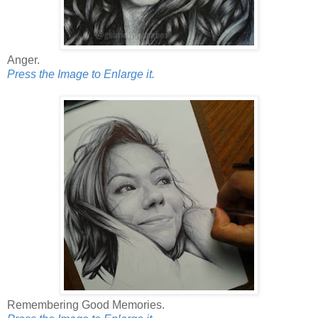
Anger.
Press the Image to Enlarge it.
Remembering Good Memories.