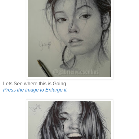
Lets See where this is Going...
Press the Image to Enlarge it.