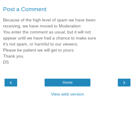
Post a Comment
Because of the high level of spam we have been
receiving, we have moved to Moderation:
You enter the comment as usual, but it will not
appear until we have had a chance to make sure
it's not spam, or harmful to our viewers.
Please be patient we will get to yours.
Thank you.
DS
‹
›
Home
View web version