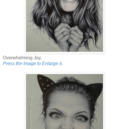
Overwhelming Joy.
Press the Image to Enlarge it.