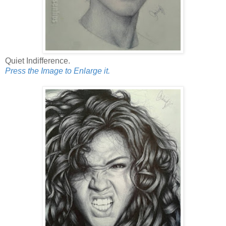
Quiet Indifference.
Press the Image to Enlarge it.