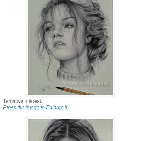
Tentative Interest.
Press the Image to Enlarge it.