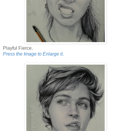
Playful Fierce.
Press the Image to Enlarge it.