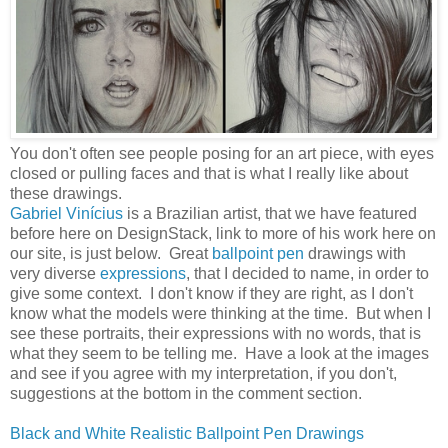
You don't often see people posing for an art piece, with eyes
closed or pulling faces and that is what I really like about
these drawings.
Gabriel Vinícius
is a Brazilian artist, that we have featured
before here on DesignStack, link to more of his work here on
our site, is just below. Great
ballpoint pen
drawings with
very diverse
expressions
, that I decided to name, in order to
give some context. I don't know if they are right, as I don't
know what the models were thinking at the time. But when I
see these portraits, their expressions with no words, that is
what they seem to be telling me. Have a look at the images
and see if you agree with my interpretation, if you don't,
suggestions at the bottom in the comment section.
Black and White Realistic Ballpoint Pen Drawings