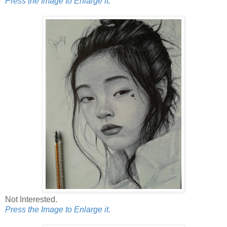
Press the Image to Enlarge it.
Not Interested.
Press the Image to Enlarge it.