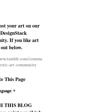
ost your art on our
DesignStack
y. If you like art
 out below.
www.tumblr.com/commu
lectic-art-community
te This Page
nguage
▼
H THIS BLOG