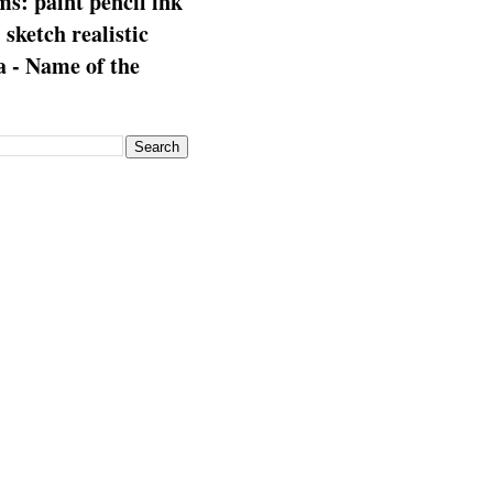
s: paint pencil ink
: sketch realistic
 - Name of the