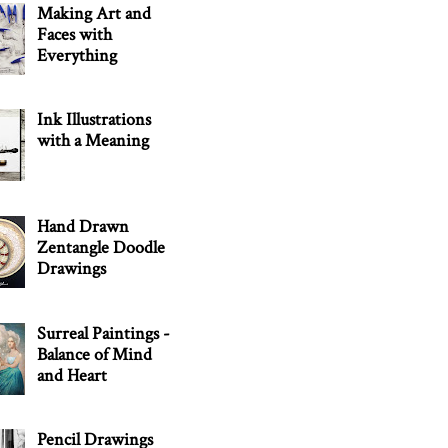
Making Art and
Faces with
Everything
Ink Illustrations
with a Meaning
Hand Drawn
Zentangle Doodle
Drawings
Surreal Paintings -
Balance of Mind
and Heart
Pencil Drawings