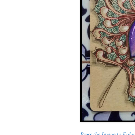
Press the Image to Enlarg