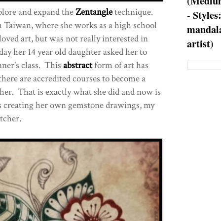
(Medium
plore and expand the
Zentangle
technique.
- Styles
Taiwan, where she works as a high school
mandala
oved art, but was not really interested in
artist)
he day her 14 year old daughter asked her to
ner's class. This
abstract
form of art has
there are accredited courses to become a
her. That is exactly what she did and now is
l as creating her own gemstone drawings, my
tcher.