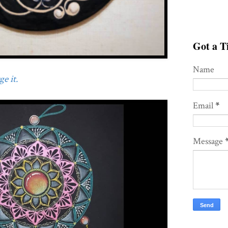
Got a Ti
Name
e it.
Email
*
Message