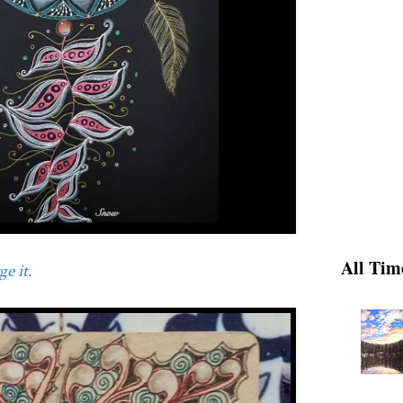
All Tim
e it.