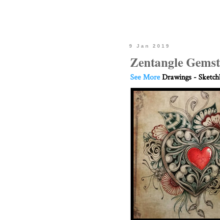
9 Jan 2019
Zentangle Gemst
See More
Drawings - Sketc