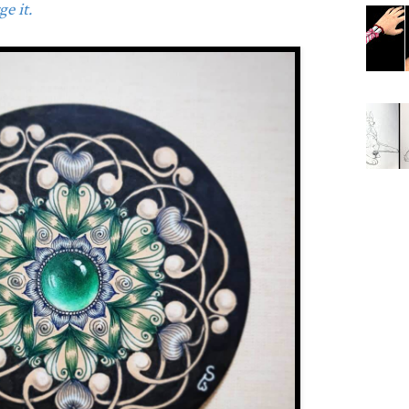
e it.