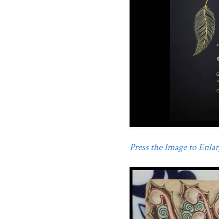
Press the Image to Enlarg