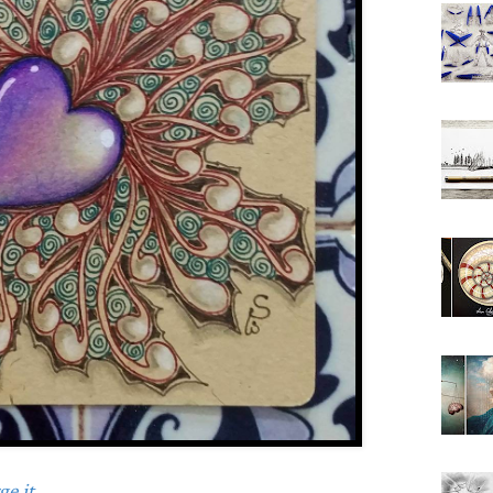
e it.