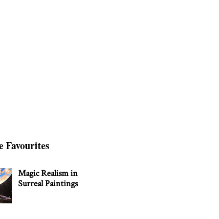
e Favourites
Magic Realism in
Surreal Paintings