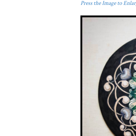
Press the Image to Enlarg