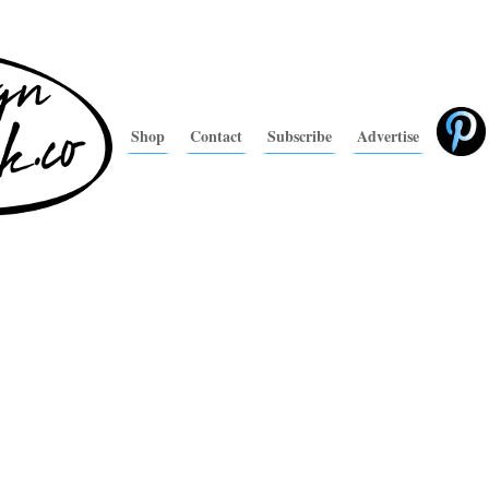
Shop
Contact
Subscribe
Advertise