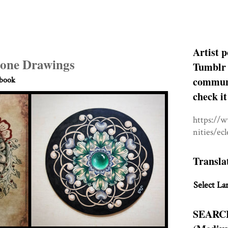
Artist p
one Drawings
Tumblr 
communit
hbook
check it
https://
nities/ec
Transla
Select La
SEARC