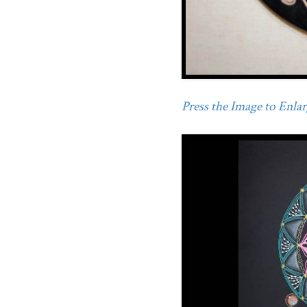
Press the Image to Enlarg