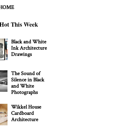
 HOME
Hot This Week
Black and White
Ink Architecture
Drawings
The Sound of
Silence in Black
and White
Photographs
Wikkel House
Cardboard
Architecture