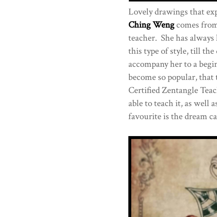
Lovely drawings that ex
Ching Weng
comes from 
teacher. She has always l
this type of style, till t
accompany her to a begin
become so popular, that 
Certified Zentangle Teac
able to teach it, as wel
favourite is the dream ca