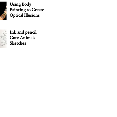
Using Body
Painting to Create
Optical Illusions
Ink and pencil
Cute Animals
Sketches