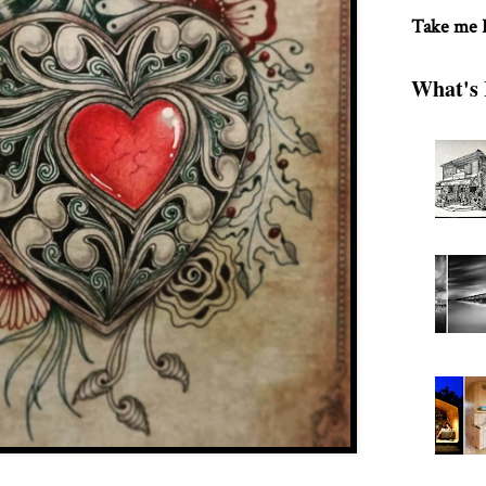
Take me
What's 