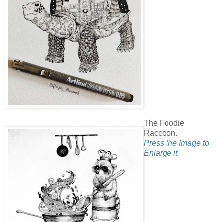
The Foodie
Raccoon.
Press the Image to
Enlarge it.