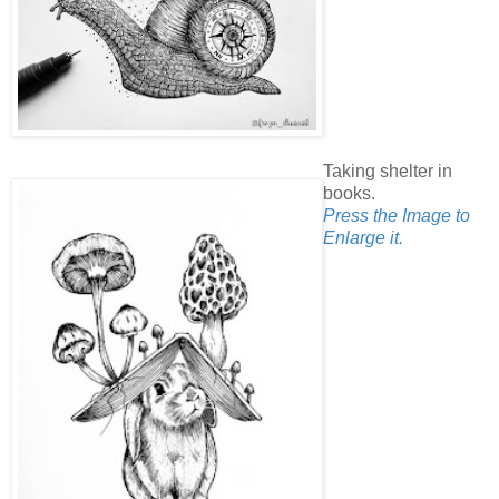
Taking shelter in
books.
Press the Image to
Enlarge it.