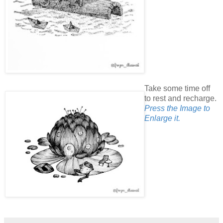
Take some time off
to rest and recharge.
Press the Image to
Enlarge it.