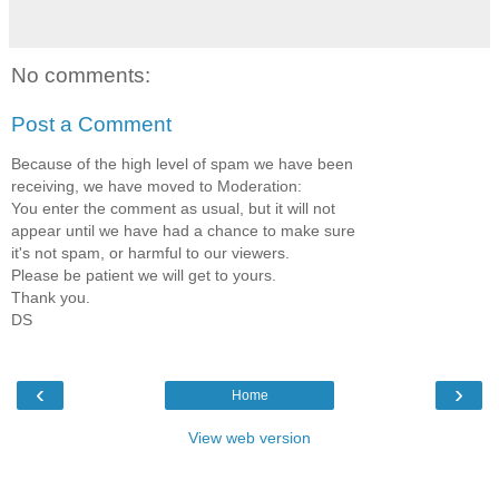
No comments:
Post a Comment
Because of the high level of spam we have been
receiving, we have moved to Moderation:
You enter the comment as usual, but it will not
appear until we have had a chance to make sure
it's not spam, or harmful to our viewers.
Please be patient we will get to yours.
Thank you.
DS
‹
›
Home
View web version