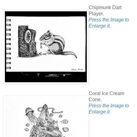
Chipmunk Dart
Player.
Press the Image to
Enlarge it.
Coral Ice Cream
Cone.
Press the Image to
Enlarge it.