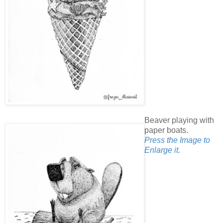
Beaver playing with
paper boats.
Press the Image to
Enlarge it.