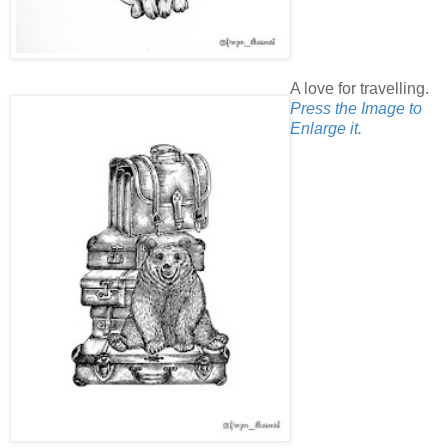
A love for travelling.
Press the Image to
Enlarge it.