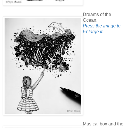
Dreams of the
Ocean.
Press the Image to
Enlarge it.
Musical box and the