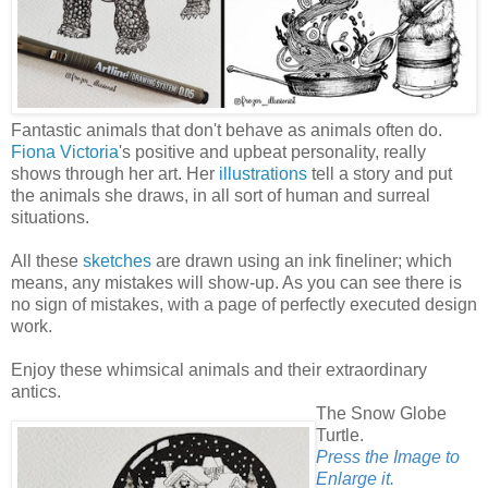
Fantastic animals that don't behave as animals often do.
Fiona Victoria
's positive and upbeat personality, really
shows through her art. Her
illustrations
tell a story and put
the animals she draws, in all sort of human and surreal
situations.
All these
sketches
are drawn using an ink fineliner; which
means, any mistakes will show-up. As you can see there is
no sign of mistakes, with a page of perfectly executed design
work.
Enjoy these whimsical animals and their extraordinary
antics.
The Snow Globe
Turtle.
Press the Image to
Enlarge it.