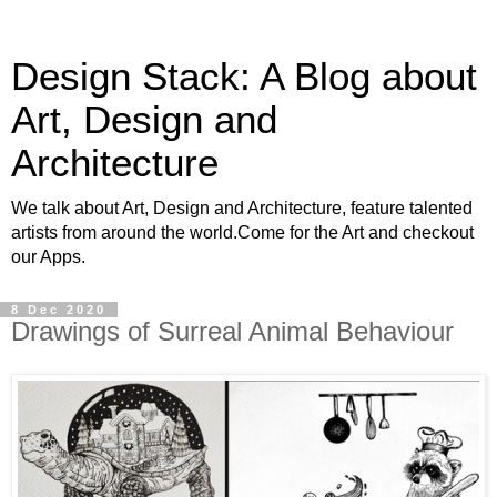
Design Stack: A Blog about
Art, Design and
Architecture
We talk about Art, Design and Architecture, feature talented
artists from around the world.Come for the Art and checkout
our Apps.
8 Dec 2020
Drawings of Surreal Animal Behaviour