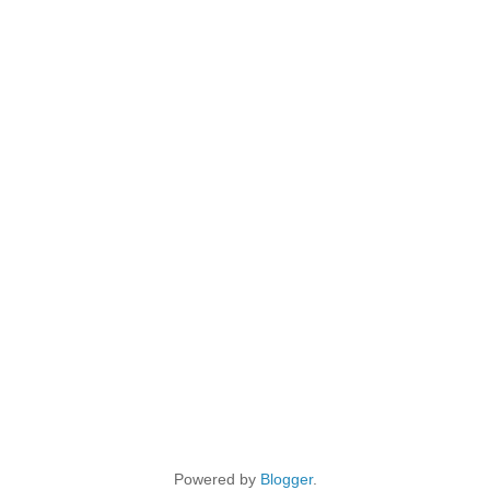
Powered by
Blogger
.