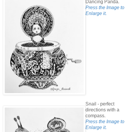
Dancing Panda.
Press the Image to
Enlarge it.
Snail - perfect
directions with a
compass.
Press the Image to
Enlarge it.