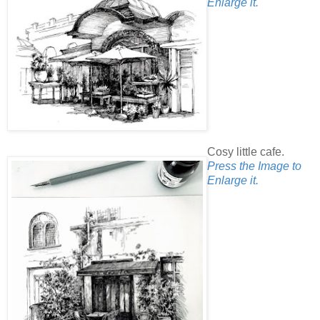
Enlarge it.
Cosy little cafe.
Press the Image to
Enlarge it.