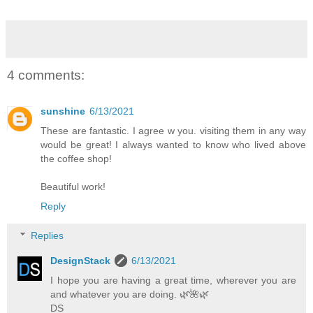
4 comments:
sunshine
6/13/2021
These are fantastic. I agree w you. visiting them in any way
would be great! I always wanted to know who lived above
the coffee shop!
Beautiful work!
Reply
Replies
DesignStack
6/13/2021
I hope you are having a great time, wherever you are
and whatever you are doing. 🌿️🌺️🌿️
DS