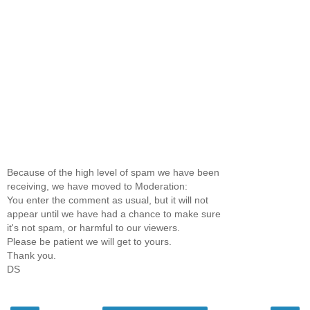
Because of the high level of spam we have been
receiving, we have moved to Moderation:
You enter the comment as usual, but it will not
appear until we have had a chance to make sure
it's not spam, or harmful to our viewers.
Please be patient we will get to yours.
Thank you.
DS