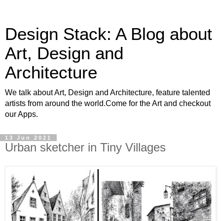
Design Stack: A Blog about
Art, Design and
Architecture
We talk about Art, Design and Architecture, feature talented
artists from around the world.Come for the Art and checkout
our Apps.
13 Jun 2021
Urban sketcher in Tiny Villages