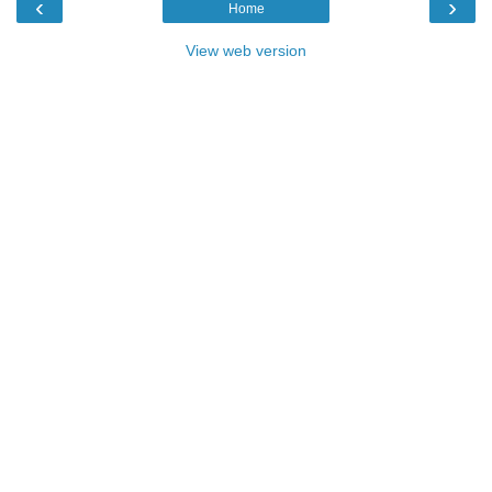
‹
›
Home
View web version