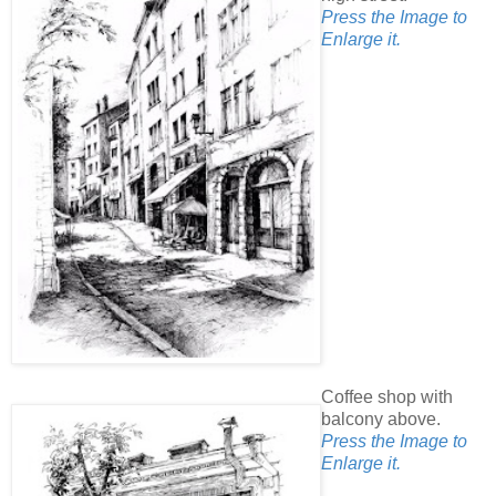
Press the Image to
Enlarge it.
Coffee shop with
balcony above.
Press the Image to
Enlarge it.