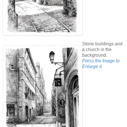
Stone buildings and
a church in the
background.
Press the Image to
Enlarge it.