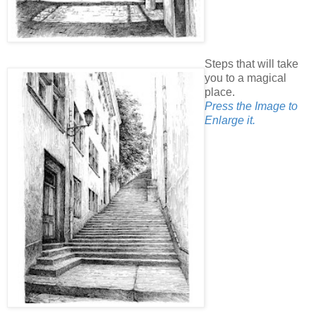
Steps that will take
you to a magical
place.
Press the Image to
Enlarge it.