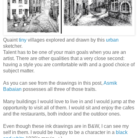
Quaint
tiny
villages explored and drawn by this
urban
sketcher.
Talent has to be one of your main goals when you are an
artist. There are other qualities that a very close second:
having a style you are comfortable with and a good choice of
subject matter.
As you can see from the drawings in this post,
Asmik
Babaian
possesses all three of those traits.
Many buildings I would love to live in and I would jump at the
opportunity to visit all of them. I would sit and enjoy the cafes
and the restaurants, both indoor and the outdoor ones.
Even though these ink drawings are in B&W, I can see my
self in them. I would be happy to be a character in a
black