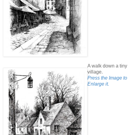
A walk down a tiny
village.
Press the Image to
Enlarge it.