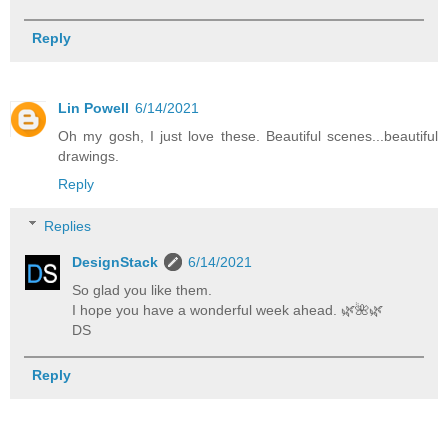
Reply
Lin Powell
6/14/2021
Oh my gosh, I just love these. Beautiful scenes...beautiful
drawings.
Reply
Replies
DesignStack
6/14/2021
So glad you like them.
I hope you have a wonderful week ahead. 🌿️🌺️🌿️
DS
Reply