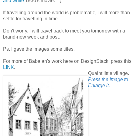
and white
1930's movie. : )
If travelling around the world is problematic, I will more than
settle for travelling in time.
Don't worry, I will travel back to meet you tomorrow with a
brand-new week and post.
Ps. I gave the images some titles.
For more of Babaian's work here on DesignStack, press this
LINK
.
Quaint little village.
Press the Image to
Enlarge it.