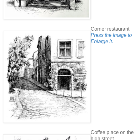
Corner restaurant.
Press the Image to
Enlarge it.
Coffee place on the
high street.