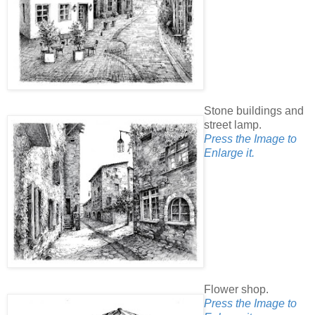
Stone buildings and
street lamp.
Press the Image to
Enlarge it.
Flower shop.
Press the Image to