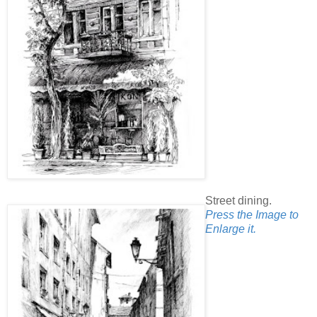
Street dining.
Press the Image to
Enlarge it.