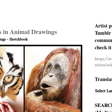
Artist p
s in Animal Drawings
Tumblr 
communit
ngs - Sketchbook
check it
https://
nities/ec
Transla
Select La
SEARC