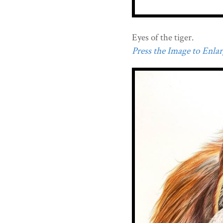
Eyes of the tiger.
Press the Image to Enlarg