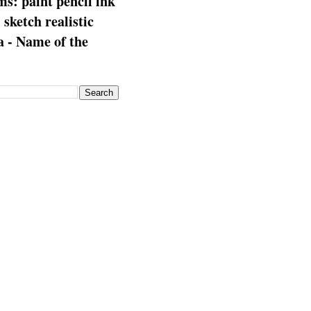
s: paint pencil ink
: sketch realistic
 - Name of the