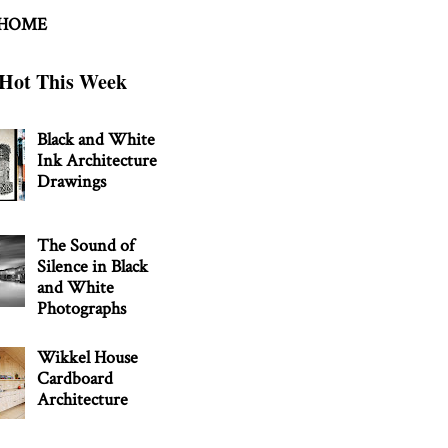
 HOME
Hot This Week
Black and White
Ink Architecture
Drawings
The Sound of
Silence in Black
and White
Photographs
Wikkel House
Cardboard
Architecture