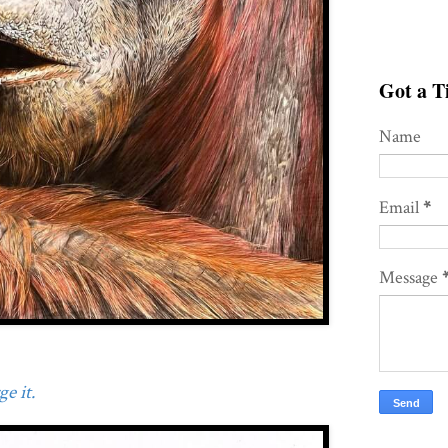
Got a Ti
Name
Email
*
Message
e it.