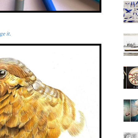
e it.