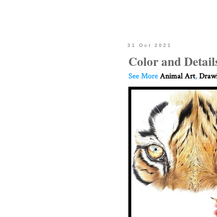
31 Oct 2021
Color and Detail
See More
Animal Art
,
Drawi