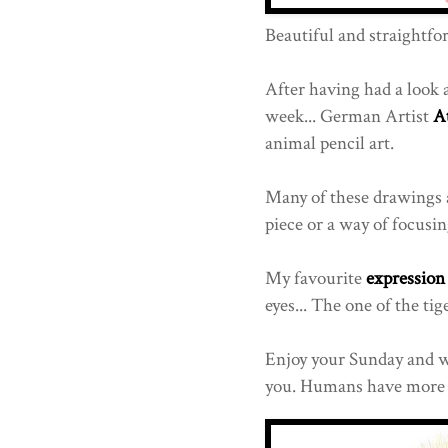
Beautiful and straightfo
After having had a look at
week... German Artist
A
animal pencil art.
Many of these drawings a
piece or a way of focusin
My favourite
expression
eyes... The one of the ti
Enjoy your Sunday and w
you. Humans have more t