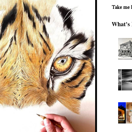
Take me
What's 