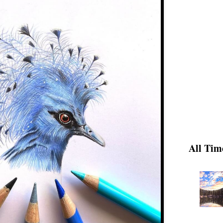
All Tim