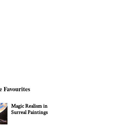
e Favourites
Magic Realism in
Surreal Paintings