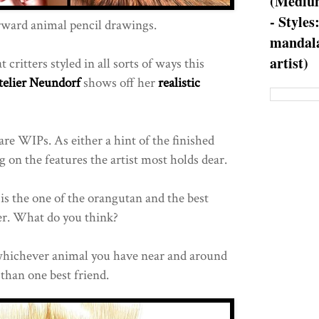
(Medium
- Styles
rward animal pencil drawings.
mandala
artist)
 critters styled in all sorts of ways this
telier Neundorf
shows off her
realistic
re WIPs. As either a hint of the finished
g on the features the artist most holds dear.
is the one of the orangutan and the best
ger. What do you think?
hichever animal you have near and around
han one best friend.