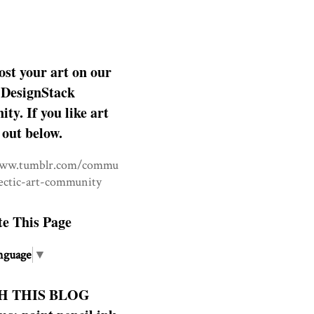
ost your art on our
DesignStack
y. If you like art
 out below.
www.tumblr.com/commu
lectic-art-community
te This Page
nguage
▼
H THIS BLOG