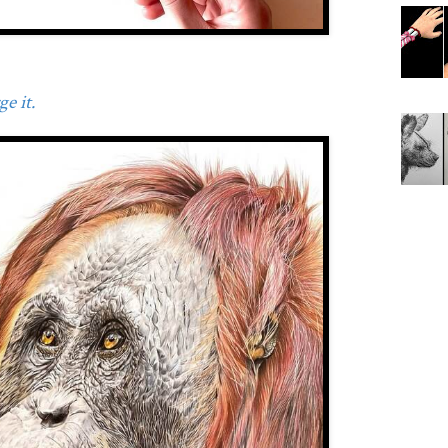
e it.