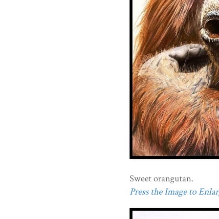
Sweet orangutan.
Press the Image to Enlarg