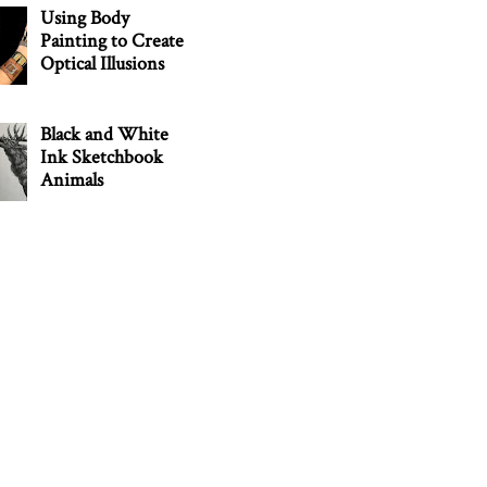
Using Body
Painting to Create
Optical Illusions
Black and White
Ink Sketchbook
Animals