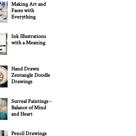
Making Art and
Faces with
Everything
Ink Illustrations
with a Meaning
Hand Drawn
Zentangle Doodle
Drawings
Surreal Paintings -
Balance of Mind
and Heart
Pencil Drawings