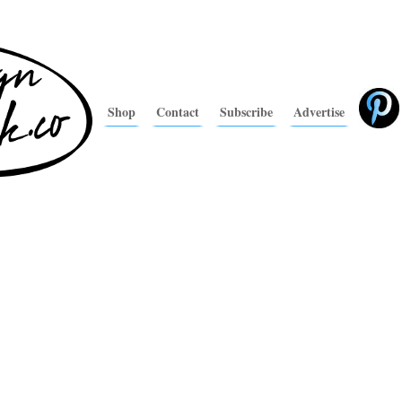
Shop
Contact
Subscribe
Advertise