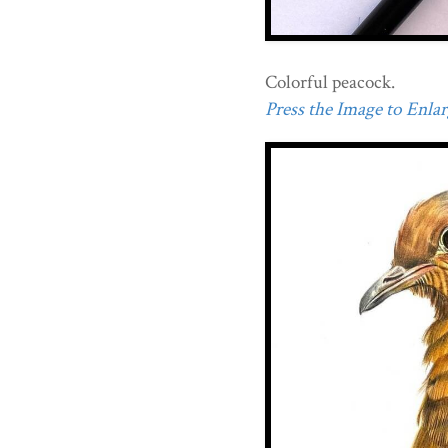
Colorful peacock.
Press the Image to Enlarg