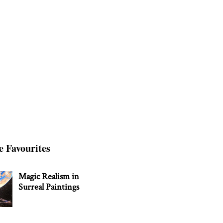
e Favourites
Magic Realism in
Surreal Paintings