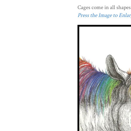
Cages come in all shapes 
Press the Image to Enlarg