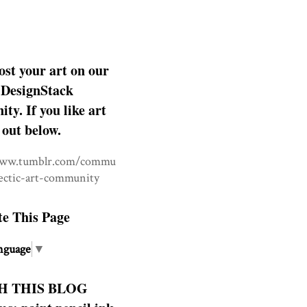
ost your art on our
DesignStack
y. If you like art
 out below.
www.tumblr.com/commu
lectic-art-community
te This Page
nguage
▼
H THIS BLOG