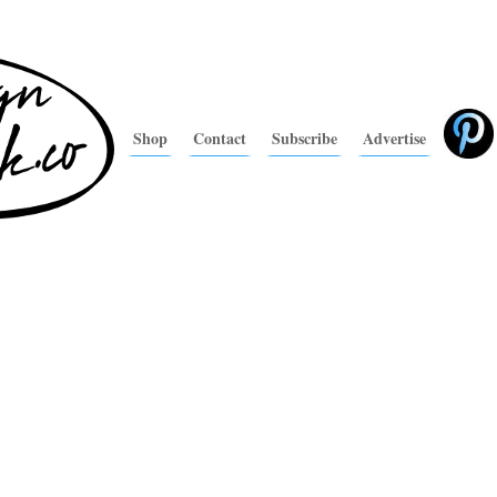
Shop
Contact
Subscribe
Advertise