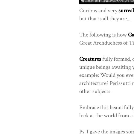
Curious and very
surreal
but that is all they are...
The following is how
Ga
Great Archduchess of Tin
Creatures
fully formed, 
unique beings awaiting y
example: Would you ever
architecture? Perissutti
other subjects.
Embrace this beautifully
look at the world from a 
Ps. I gave the images som