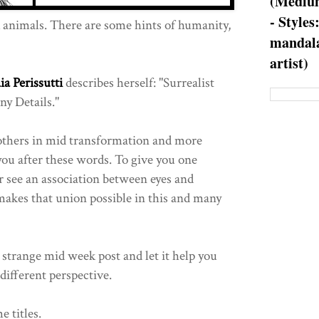
(Medium
- Styles
animals. There are some hints of humanity,
mandala
artist)
ia Perissutti
describes herself: "Surrealist
y Details."
others in mid transformation and more
ou after these words. To give you one
 see an association between eyes and
 makes that union possible in this and many
 strange mid week post and let it help you
different perspective.
e titles.