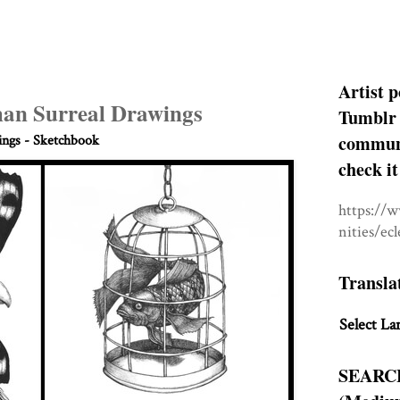
Artist p
an Surreal Drawings
Tumblr 
communit
ngs - Sketchbook
check it
https://
nities/ec
Transla
Select La
SEARC