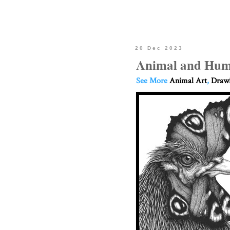
20 Dec 2023
Animal and Hum
See More
Animal Art
,
Drawi