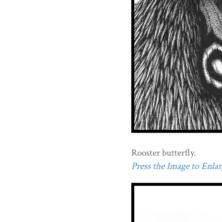
Rooster butterfly.
Press the Image to Enlarg