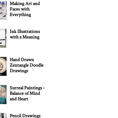
Making Art and
Faces with
Everything
Ink Illustrations
with a Meaning
Hand Drawn
Zentangle Doodle
Drawings
Surreal Paintings -
Balance of Mind
and Heart
Pencil Drawings