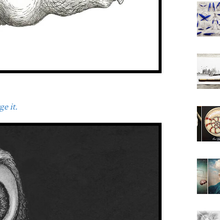
e it.