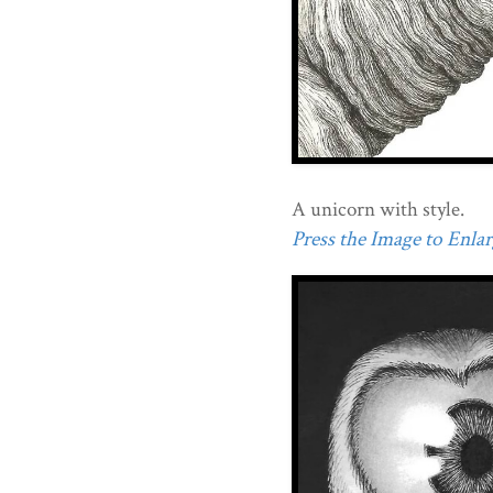
A unicorn with style.
Press the Image to Enlarg