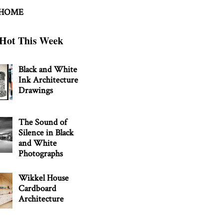
 HOME
Hot This Week
Black and White
Ink Architecture
Drawings
The Sound of
Silence in Black
and White
Photographs
Wikkel House
Cardboard
Architecture