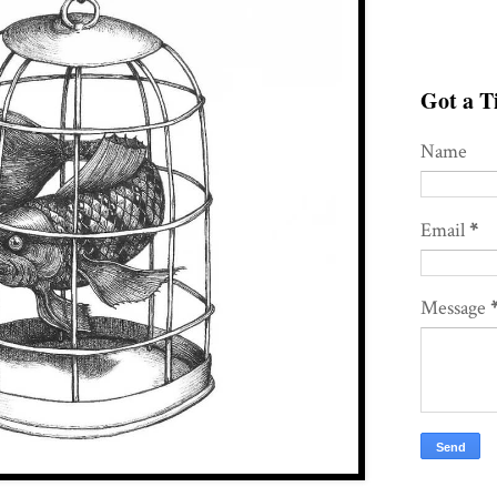
Got a Ti
Name
Email
*
Message