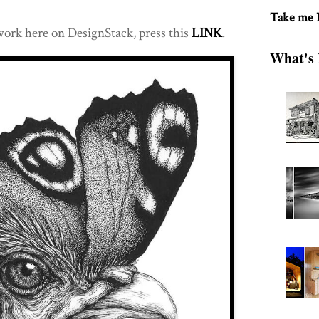
Take me
 work here on DesignStack, press this
LINK
.
What's 