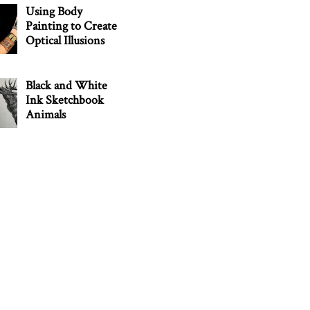
Using Body
Painting to Create
Optical Illusions
Black and White
Ink Sketchbook
Animals