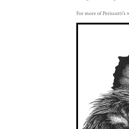
For more of Perissutti's