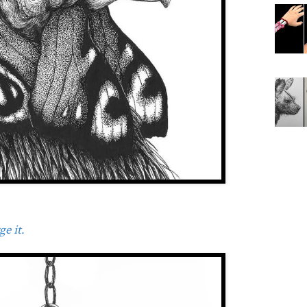
e it.