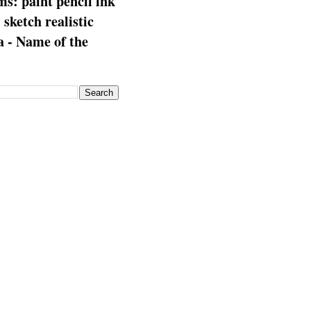
s: paint pencil ink
: sketch realistic
 - Name of the