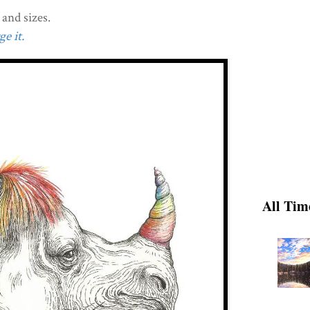
and sizes.
e it.
All Tim