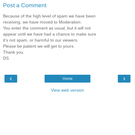
Post a Comment
Because of the high level of spam we have been
receiving, we have moved to Moderation:
You enter the comment as usual, but it will not
appear until we have had a chance to make sure
it's not spam, or harmful to our viewers.
Please be patient we will get to yours.
Thank you.
DS
‹
›
Home
View web version