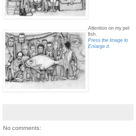
Attention on my pet
fish.
Press the Image to
Enlarge it.
No comments: