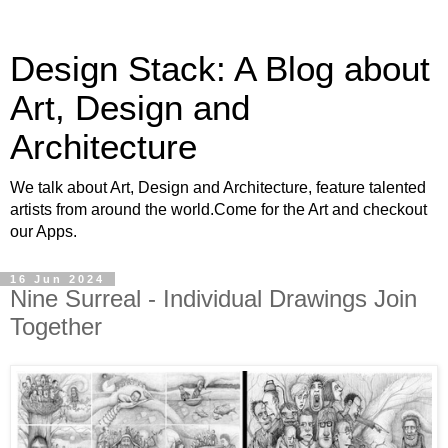
Design Stack: A Blog about
Art, Design and
Architecture
We talk about Art, Design and Architecture, feature talented
artists from around the world.Come for the Art and checkout
our Apps.
16 Jun 2024
Nine Surreal - Individual Drawings Join
Together