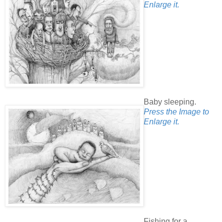
Enlarge it.
Baby sleeping.
Press the Image to
Enlarge it.
Fishing for a