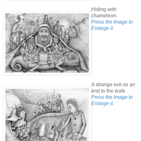
Hiding with
chameleon.
Press the Image to
Enlarge it.
A strange exit as an
end to the walk.
Press the Image to
Enlarge it.