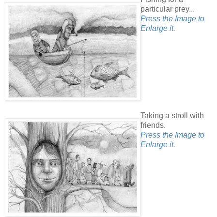
particular prey...
Press the Image to
Enlarge it.
Taking a stroll with
friends.
Press the Image to
Enlarge it.