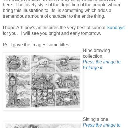
here. The lovely style of the depiction of the people whom
bring this illustration to life, is something which adds a
tremendous amount of character to the entire thing.
I hope Arhipov's art inspires the very best of surreal
Sundays
for you. I will see you bright and early tomorrow.
Ps. I gave the images some titles.
Nine drawing
collection.
Press the Image to
Enlarge it.
Sitting alone.
Press the Image to