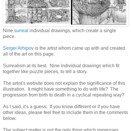
Nine
surreal
individual drawings, which create a single
piece.
Sergei Arhipov
is the artist whom came up with and created
all of the art on this page.
Surrealism at its best. Nine individual drawings which fit
together like puzzle pieces, to tell a story.
The artist's website does not explain the significance of this
illustration. It might have something to do with life? The
progression from birth to death in a cyclical repeating way?
As I said, it's a guess. If you know different or if you have
other ideas, please feel free to include them in the comments
below.
The subject matter is not the only thing which impresses