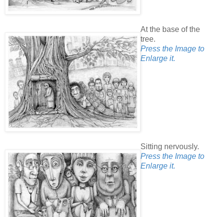
At the base of the
tree.
Press the Image to
Enlarge it.
Sitting nervously.
Press the Image to
Enlarge it.