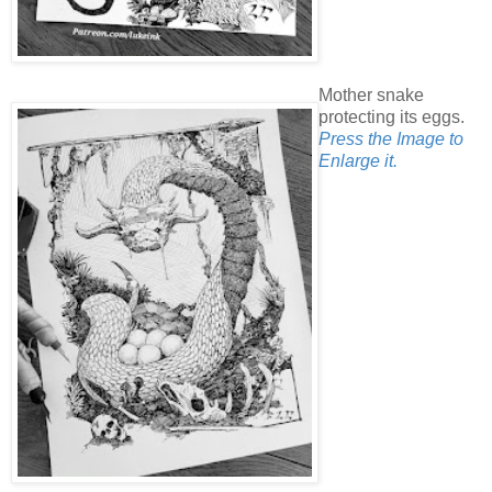
Mother snake
protecting its eggs.
Press the Image to
Enlarge it.