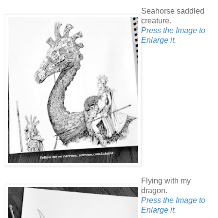
Seahorse saddled
creature.
Press the Image to
Enlarge it.
Flying with my
dragon.
Press the Image to
Enlarge it.