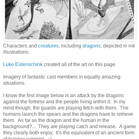
Characters and
creatures
, including
dragons
, depicted in ink
illustrations.
Luke Eidenschink
created all of the art on this page.
Imagery of fantastic cast members in equally amazing
situations.
I know the first image below is an attack by the dragons
against the fortress and the people living within it. In my
mind though, the guards are playing fetch with them. The
humans launch the spears and the dragons have to retrieve
them. As far as the dragon and the human in the
background?... They are playing catch and release. A game
they clearly both enjoy. It's the equivalent of an ancient form
of bungee jumping. : )