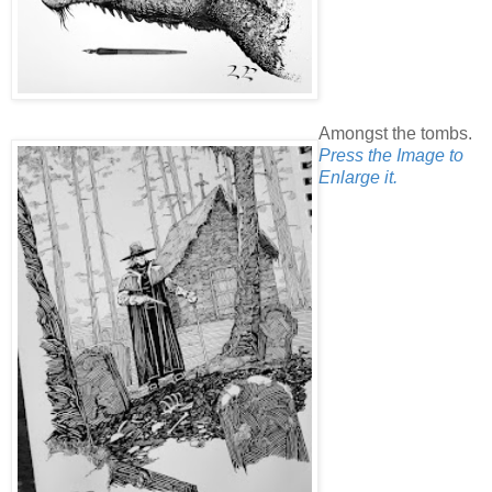
Amongst the tombs.
Press the Image to
Enlarge it.