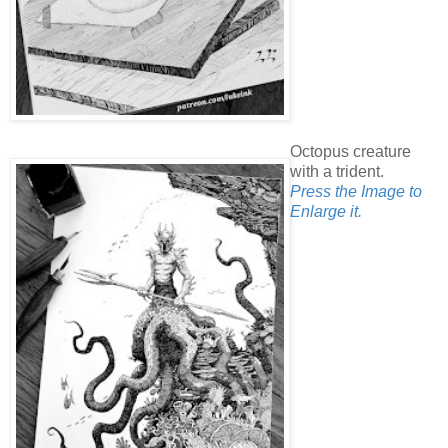
Octopus creature
with a trident.
Press the Image to
Enlarge it.