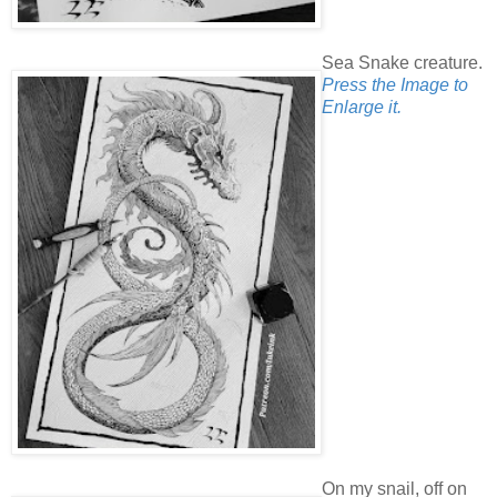
Sea Snake creature.
Press the Image to
Enlarge it.
On my snail, off on