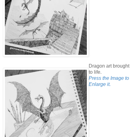
Dragon art brought
to life.
Press the Image to
Enlarge it.