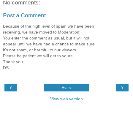
No comments:
Post a Comment
Because of the high level of spam we have been
receiving, we have moved to Moderation:
You enter the comment as usual, but it will not
appear until we have had a chance to make sure
it's not spam, or harmful to our viewers.
Please be patient we will get to yours.
Thank you.
DS
‹
›
Home
View web version