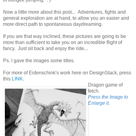
Now a little more about this post... Adventures, fights and
general exploration are at hand, to allow you an easier and
more direct path to spontaneous daydreaming.
If you are that way inclined, these pictures are going to be
more than sufficient to take you on an incredible flight of
fancy. Just sit back and enjoy the ride...
Ps. I gave the images some titles.
For more of Eidenschink's work here on DesignStack, press
this
LINK
.
Dragon game of
fetch.
Press the Image to
Enlarge it.