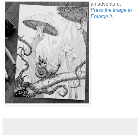
an adventure.
Press the Image to
Enlarge it.