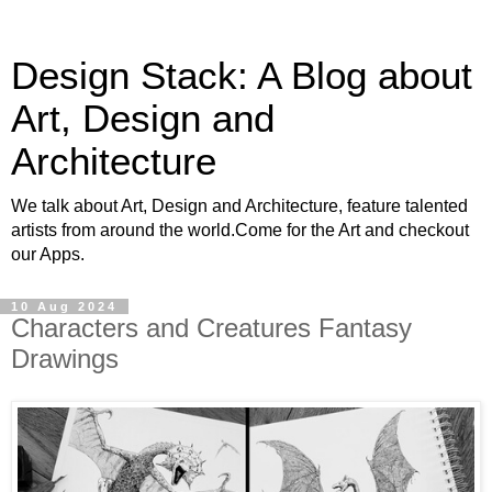
Design Stack: A Blog about
Art, Design and
Architecture
We talk about Art, Design and Architecture, feature talented
artists from around the world.Come for the Art and checkout
our Apps.
10 Aug 2024
Characters and Creatures Fantasy
Drawings