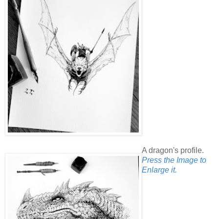
A dragon's profile.
Press the Image to
Enlarge it.