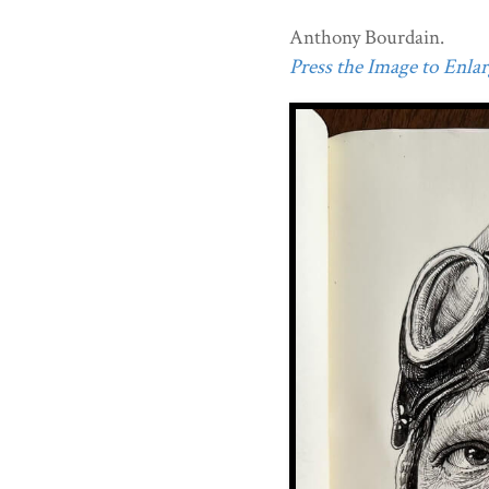
Anthony Bourdain.
Press the Image to Enlarg