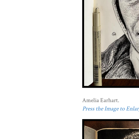
Amelia Earhart.
Press the Image to Enlarg