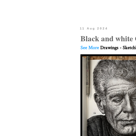
11 Aug 2024
Black and white 
See More
Drawings - Sketc