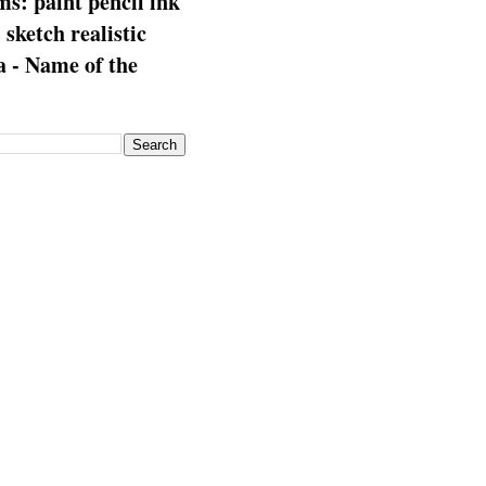
s: paint pencil ink
: sketch realistic
 - Name of the