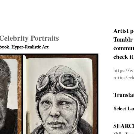
Artist p
Celebrity Portraits
Tumblr 
communit
hbook
,
Hyper-Realistic Art
check it
https://
nities/ec
Transla
Select La
SEARC