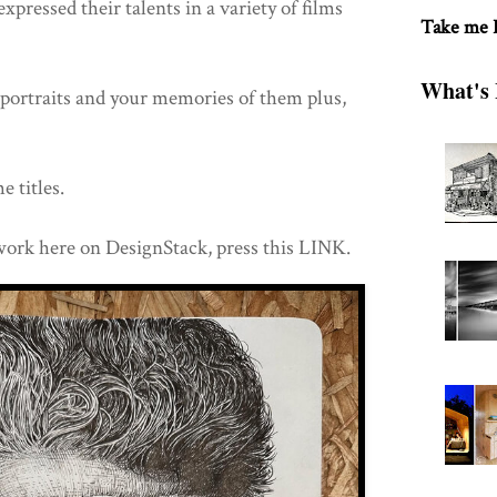
 expressed their talents in a variety of films
Take me
What's 
e portraits and your memories of them plus,
e titles.
work here on DesignStack, press this LINK.