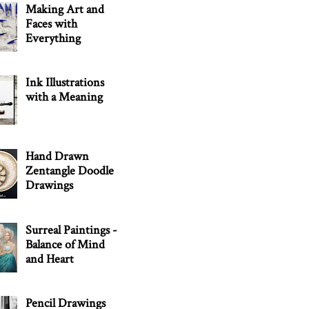
Making Art and
Faces with
Everything
Ink Illustrations
with a Meaning
Hand Drawn
Zentangle Doodle
Drawings
Surreal Paintings -
Balance of Mind
and Heart
Pencil Drawings