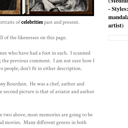
(Medium
- Styles
mandala
rtraits of
celebrities
past and present.
artist)
l of the likenesses on this page.
ones who have had a foot in each. I scanned
 the previous comment. I am not sure how I
wo people, don't fit in either description.
hony Bourdain. He was a chef, author and
second picture is that of aviator and author
he two above, most memories are going to be
nd movies. Many different genres in both