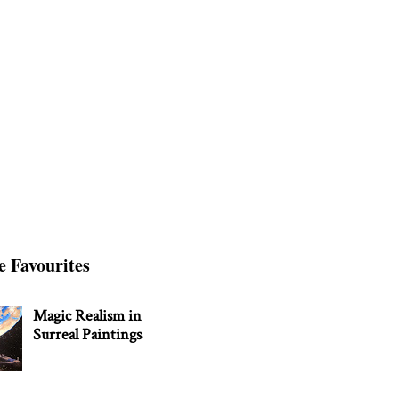
e Favourites
Magic Realism in
Surreal Paintings