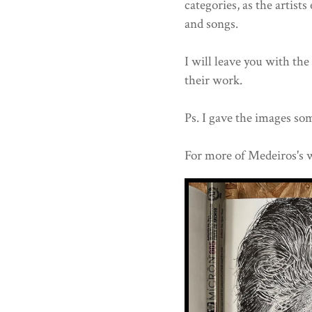
categories, as the artists
and songs.
I will leave you with th
their work.
Ps. I gave the images som
For more of Medeiros's 