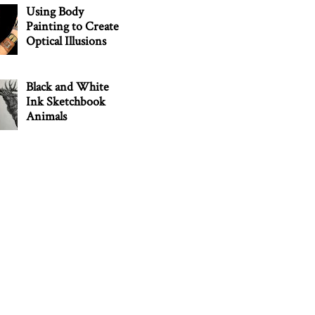
Using Body
Painting to Create
Optical Illusions
Black and White
Ink Sketchbook
Animals