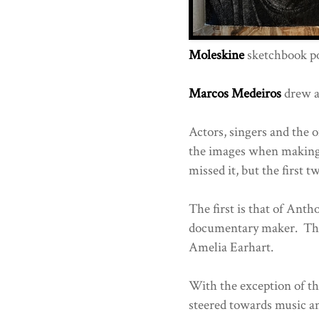
Moleskine
sketchbook po
Marcos Medeiros
drew al
Actors, singers and the 
the images when making
missed it, but the first t
The first is that of Ant
documentary maker. The 
Amelia Earhart.
With the exception of t
steered towards music a