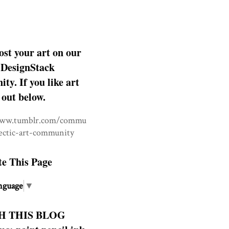
ost your art on our
DesignStack
y. If you like art
 out below.
www.tumblr.com/commu
lectic-art-community
te This Page
nguage
▼
H THIS BLOG