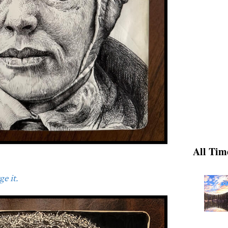
All Tim
e it.