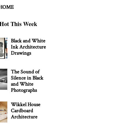
 HOME
Hot This Week
Black and White
Ink Architecture
Drawings
The Sound of
Silence in Black
and White
Photographs
Wikkel House
Cardboard
Architecture