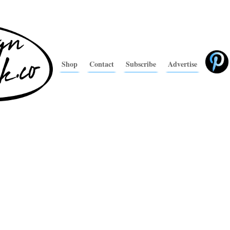
Shop
Contact
Subscribe
Advertise