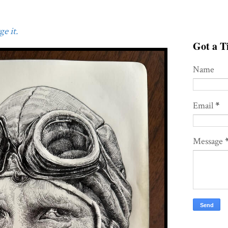
e it.
Got a Ti
Name
Email
*
Message