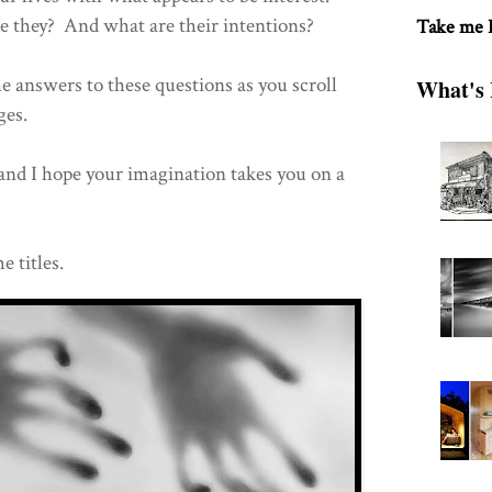
they? And what are their intentions?
Take me
he answers to these questions as you scroll
What's 
ages.
and I hope your imagination takes you on a
e titles.