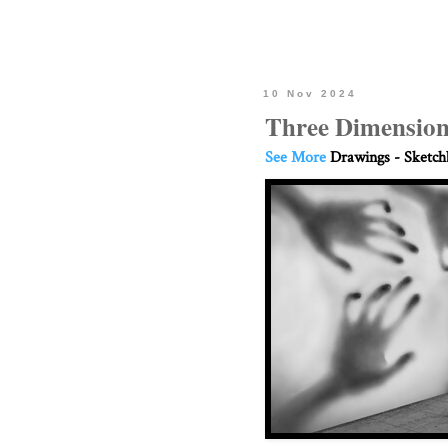
10 Nov 2024
Three Dimension
See More
Drawings - Sketc