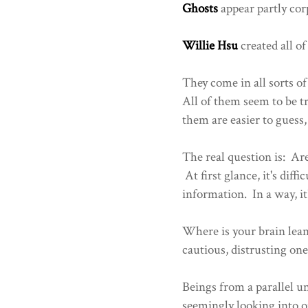
Ghosts
appear partly cor
Willie Hsu
created all of
They come in all sorts 
All of them seem to be tr
them are easier to guess
The real question is: Ar
At first glance, it's dif
information. In a way, i
Where is your brain leanin
cautious, distrusting one
Beings from a parallel u
seemingly looking into ou