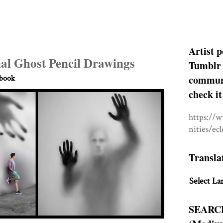
Artist p
al Ghost Pencil Drawings
Tumblr 
communit
hbook
check it
https://
nities/ec
Transla
Select La
SEARC