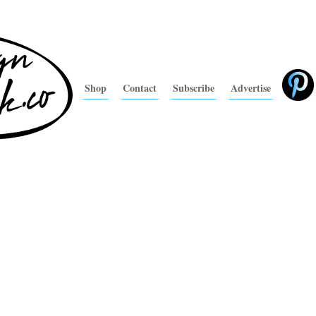
Shop
Contact
Subscribe
Advertise