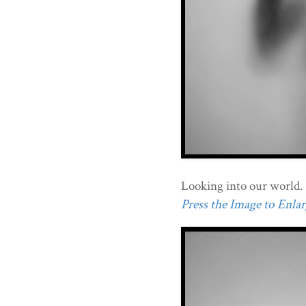
Looking into our world.
Press the Image to Enlarg