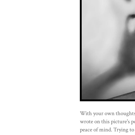
With your own thoughts.
wrote on this picture's p
peace of mind. Trying to 