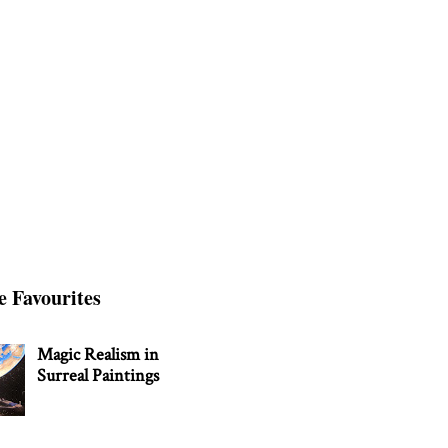
e Favourites
Magic Realism in
Surreal Paintings