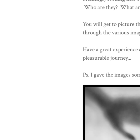
Who are they? What are 
You will get to picture t
through the various im
Have a great experience 
pleasurable journey...
Ps. I gave the images som