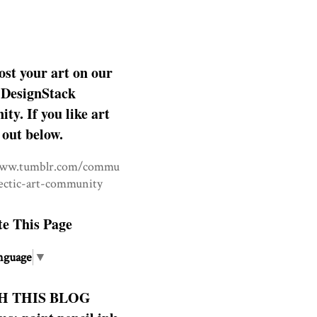
ost your art on our
DesignStack
y. If you like art
 out below.
www.tumblr.com/commu
lectic-art-community
te This Page
nguage
▼
H THIS BLOG