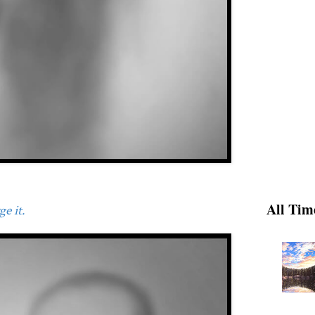
All Tim
e it.