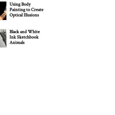
Using Body
Painting to Create
Optical Illusions
Black and White
Ink Sketchbook
Animals