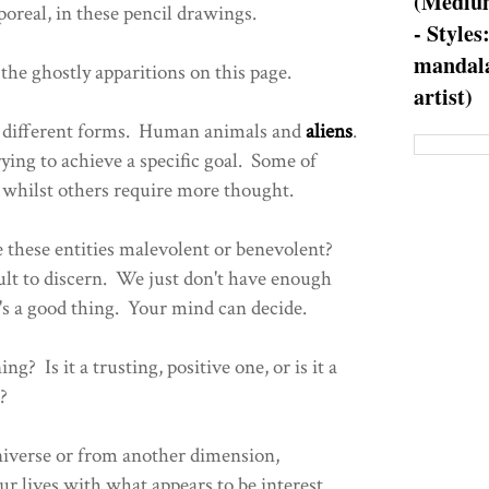
(Medium
poreal, in these pencil drawings.
- Styles
mandala
 the ghostly apparitions on this page.
artist)
of different forms. Human animals and
aliens
.
ying to achieve a specific goal. Some of
, whilst others require more thought.
e these entities malevolent or benevolent?
ficult to discern. We just don't have enough
t's a good thing. Your mind can decide.
g? Is it a trusting, positive one, or is it a
?
niverse or from another dimension,
r lives with what appears to be interest.