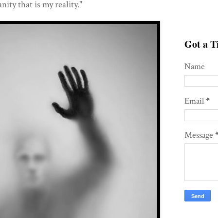
nity that is my reality."
Got a Ti
Name
Email
*
Message