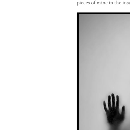
pieces of mine in the insa