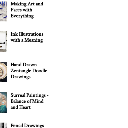
Making Art and
Faces with
Everything
Ink Illustrations
with a Meaning
Hand Drawn
Zentangle Doodle
Drawings
Surreal Paintings -
Balance of Mind
and Heart
Pencil Drawings