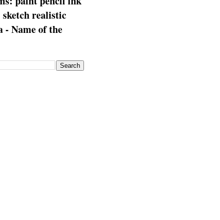
s: paint pencil ink
: sketch realistic
 - Name of the