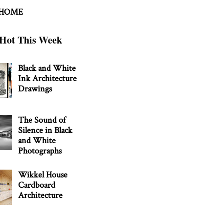
 HOME
Hot This Week
Black and White
Ink Architecture
Drawings
The Sound of
Silence in Black
and White
Photographs
Wikkel House
Cardboard
Architecture