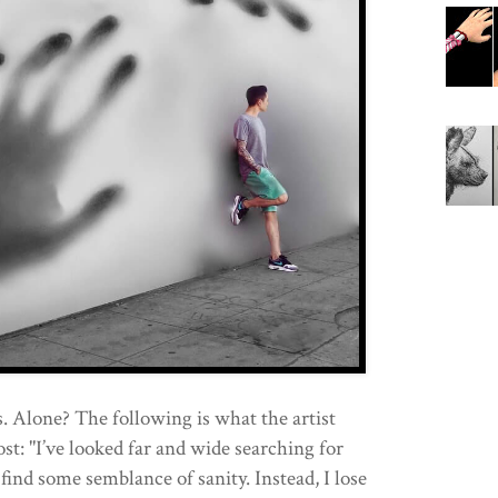
 Alone? The following is what the artist
ost: "I’ve looked far and wide searching for
find some semblance of sanity. Instead, I lose