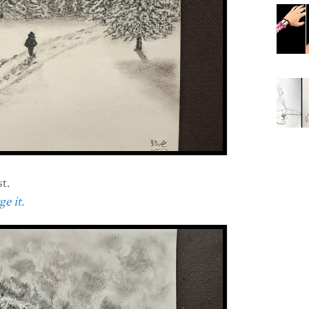
t.
e it.