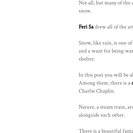
Not all, but many of the 
snow.
Feri Sa
drew all of the ar
Snow, like rain, is one o
and a want for being war
shelter.
In this post you will be a
Among them, there is a
Charlie Chaplin.
Nature, a steam train, ar
alongside each other.
There is a beautiful fan