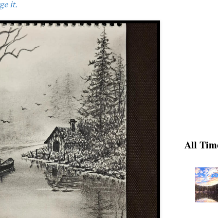
e it.
All Tim