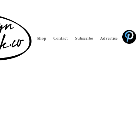
Shop
Contact
Subscribe
Advertise