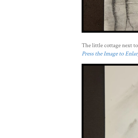
The little cottage next to
Press the Image to Enlarg