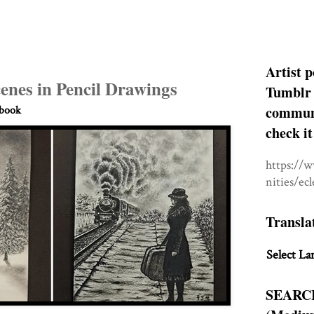
Artist p
enes in Pencil Drawings
Tumblr 
communit
hbook
check it
https://
nities/ec
Transla
Select La
SEARC