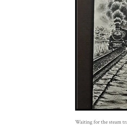
Waiting for the steam tr