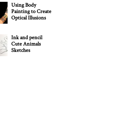
Using Body
Painting to Create
Optical Illusions
Ink and pencil
Cute Animals
Sketches