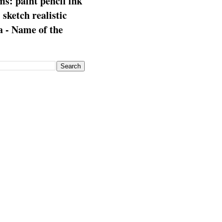
s: paint pencil ink
: sketch realistic
 - Name of the