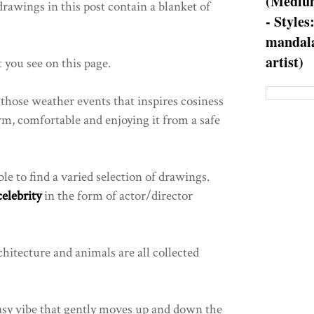
(Medium
drawings in this post contain a blanket of
- Styles
mandala
artist)
t you see on this page.
f those weather events that inspires cosiness
m, comfortable and enjoying it from a safe
ble to find a varied selection of drawings.
celebrity
in the form of actor/director
chitecture and animals are all collected
tasy vibe that gently moves up and down the