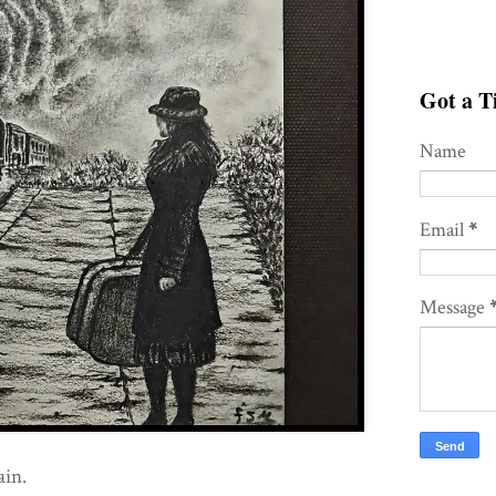
Got a Ti
Name
Email
*
Message
ain.