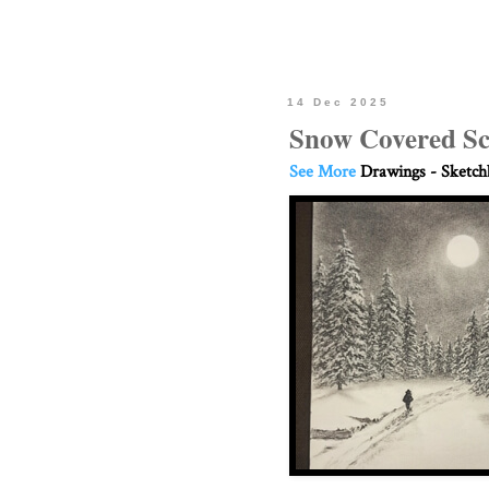
14 Dec 2025
Snow Covered Sc
See More
Drawings - Sketc