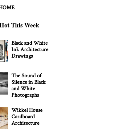
 HOME
Hot This Week
Black and White
Ink Architecture
Drawings
The Sound of
Silence in Black
and White
Photographs
Wikkel House
Cardboard
Architecture