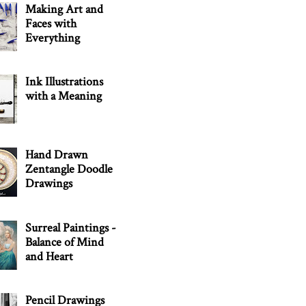
Making Art and
Faces with
Everything
Ink Illustrations
with a Meaning
Hand Drawn
Zentangle Doodle
Drawings
Surreal Paintings -
Balance of Mind
and Heart
Pencil Drawings