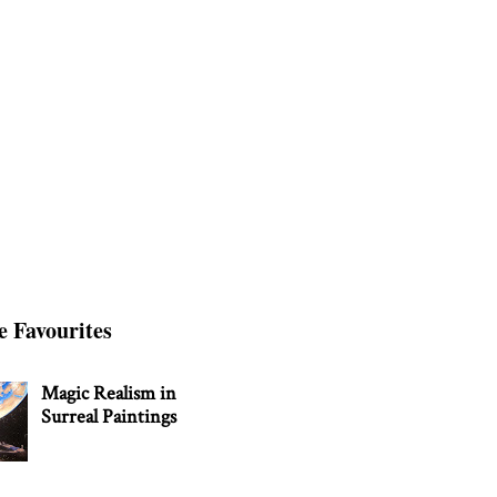
e Favourites
Magic Realism in
Surreal Paintings