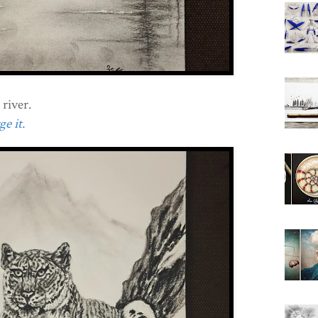
 river.
e it.