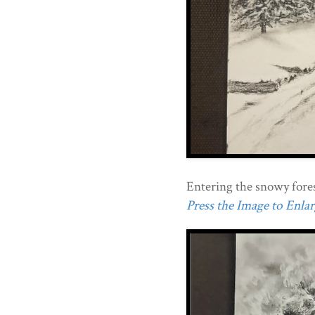
Entering the snowy fores
Press the Image to Enlarg