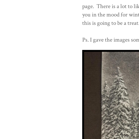
page. There is a lot to l
you in the mood for winte
this is going to be a treat
Ps. I gave the images som