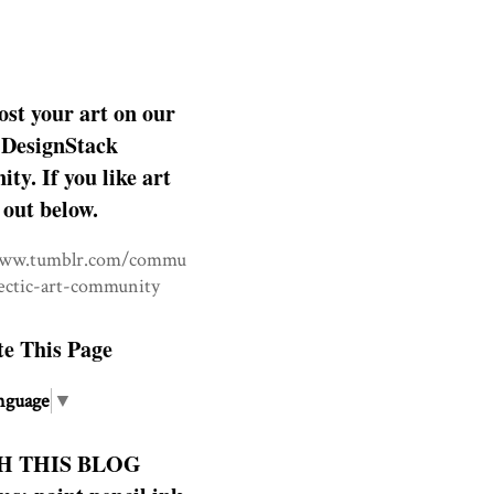
ost your art on our
DesignStack
y. If you like art
 out below.
www.tumblr.com/commu
lectic-art-community
te This Page
nguage
▼
H THIS BLOG