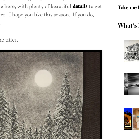
ike here, with plenty of beautiful
details
to get
Take me
r. I hope you like this season. If you do,
.
What's 
e titles.