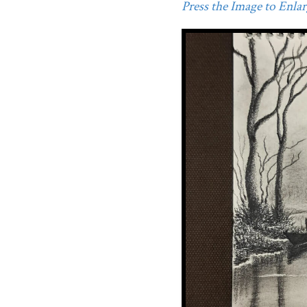
Press the Image to Enlarg